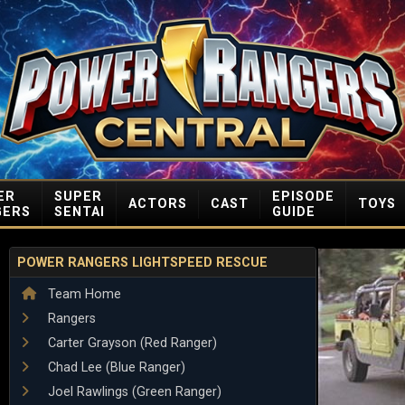
ER
SUPER
EPISODE
ACTORS
CAST
TOYS
GERS
SENTAI
GUIDE
POWER RANGERS LIGHTSPEED RESCUE
Team Home
Rangers
Carter Grayson (Red Ranger)
Chad Lee (Blue Ranger)
Joel Rawlings (Green Ranger)