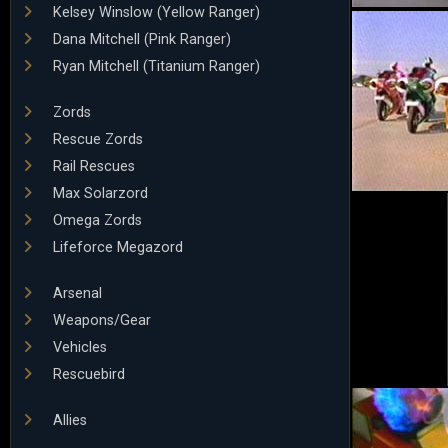
Kelsey Winslow (Yellow Ranger)
Dana Mitchell (Pink Ranger)
Ryan Mitchell (Titanium Ranger)
Zords
Rescue Zords
Rail Rescues
Max Solarzord
Omega Zords
Lifeforce Megazord
Arsenal
Weapons/Gear
Vehicles
Rescuebird
Allies