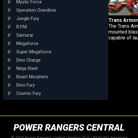
Mystic Force
Operation Overdrive
Jungle Fury
Trans Armor
The Trans Arm
R.P.M.
mounted blaste
Samurai
capable of lau
Megaforce
Super Megaforce
Dino Charge
Ninja Steel
Beast Morphers
Dino Fury
Cosmic Fury
POWER RANGERS CENTRAL
© 2026 Power Rangers Central | Hasbro/Toei | All Rights Reserved