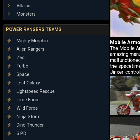
Villains
Monsters
POWER RANGERS TEAMS
Mighty Morphin
Mobile Armo
The Mobile Ar
Alien Rangers
amazing manue
Zeo
malfunctioned
the spacetime
Turbo
Jinxer-contro
Space
Lost Galaxy
Lightspeed Rescue
Time Force
Wild Force
Ninja Storm
Dino Thunder
S.P.D.