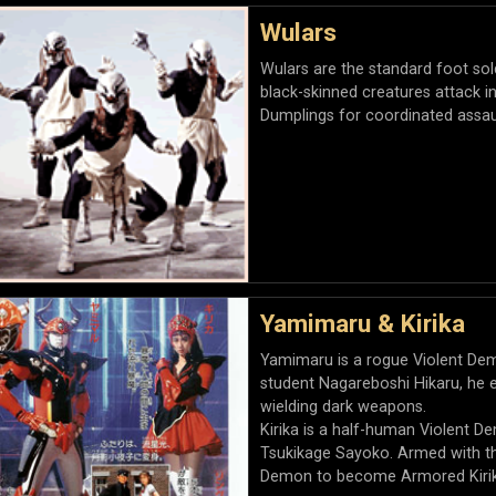
Wulars
Wulars are the standard foot so
black-skinned creatures attack i
Dumplings for coordinated assau
Yamimaru & Kirika
Yamimaru is a rogue Violent De
student Nagareboshi Hikaru, he e
wielding dark weapons.
Kirika is a half-human Violent 
Tsukikage Sayoko. Armed with th
Demon to become Armored Kirik