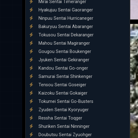
Mirai Sentai Timeranger
Hyakujuu Sentai Gaoranger
Ninpuu Sentai Hurricaneger
Bakuryuu Sentai Abaranger
Tokusou Sentai Dekaranger
Mahou Sentai Magiranger
Gougou Sentai Boukenger
Jyuken Sentai Gekiranger
Kandou Sentai Go-onger
Samurai Sentai Shinkenger
Tensou Sentai Goseiger
Kaizoku Sentai Gokaiger
Tokumei Sentai Go-Busters
Zyuden Sentai Kyoryuger
Ressha Sentai Toqger
Shuriken Sentai Ninninger
Doubutsu Sentai Zyuohger