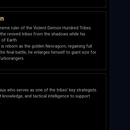
rn
reme ruler of the Violent Demon Hundred Tribes.
the revived tribes from the shadows while his
 of Earth.
 is reborn as the golden Neoragorn, regaining full
e final battle, he enlarges himself to giant size for
Turborangers.
nius who serves as one of the tribes' key strategists.
knowledge, and tactical intelligence to support
.