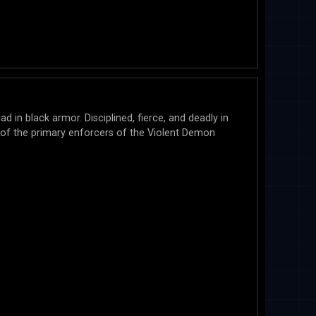
ad in black armor. Disciplined, fierce, and deadly in
 of the primary enforcers of the Violent Demon