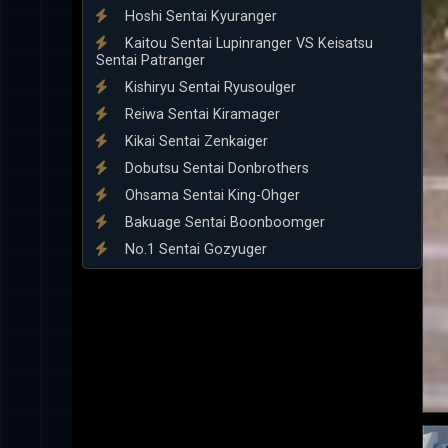
Hoshi Sentai Kyuranger
Kaitou Sentai Lupinranger VS Keisatsu
Sentai Patranger
Kishiryu Sentai Ryusoulger
Reiwa Sentai Kiramager
Kikai Sentai Zenkaiger
Dobutsu Sentai Donbrothers
Ohsama Sentai King-Ohger
Bakuage Sentai Boonboomger
No.1 Sentai Gozyuger