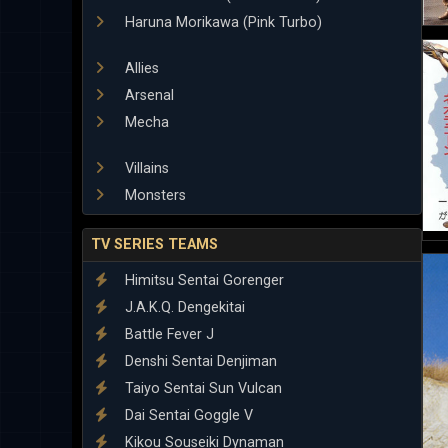
Haruna Morikawa (Pink Turbo)
Allies
Arsenal
Mecha
Villains
Monsters
TV SERIES TEAMS
Himitsu Sentai Gorenger
J.A.K.Q. Dengekitai
Battle Fever J
Denshi Sentai Denjiman
Taiyo Sentai Sun Vulcan
Dai Sentai Goggle V
Kikou Souseiki Dynaman