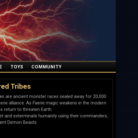
E
TOYS
COMMUNITY
ed Tribes
es are ancient monster races sealed away for 20,000
erie alliance. As Faerie magic weakens in the modern
es return to threaten Earth.
anet and exterminate humanity using their commanders,
olent Demon Beasts.