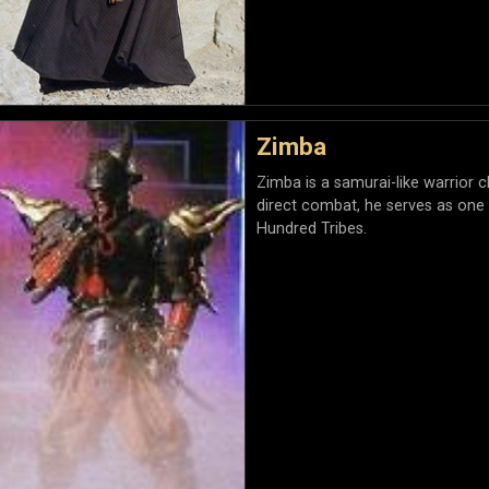
Zimba
Zimba is a samurai-like warrior cl
direct combat, he serves as one
Hundred Tribes.