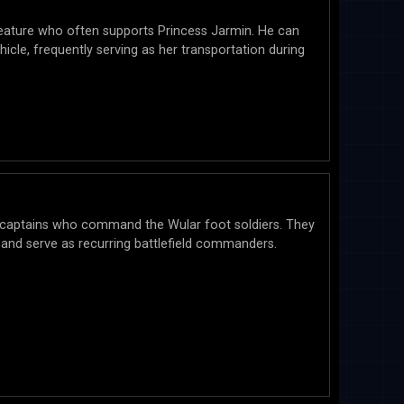
reature who often supports Princess Jarmin. He can
hicle, frequently serving as her transportation during
 captains who command the Wular foot soldiers. They
le and serve as recurring battlefield commanders.