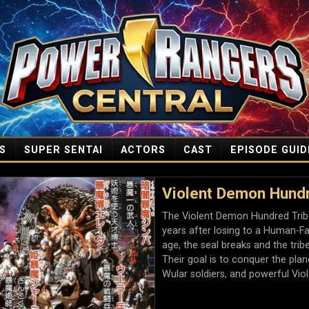
S
SUPER SENTAI
ACTORS
CAST
EPISODE GUID
Violent Demon Hundr
The Violent Demon Hundred Trib
years after losing to a Human-Fa
age, the seal breaks and the trib
Their goal is to conquer the pl
Wular soldiers, and powerful Vi