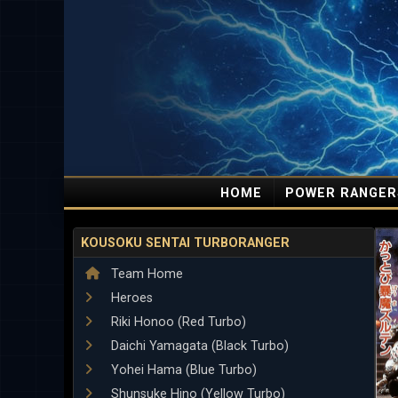
HOME
POWER RANGER
KOUSOKU SENTAI TURBORANGER
Team Home
Heroes
Riki Honoo (Red Turbo)
Daichi Yamagata (Black Turbo)
Yohei Hama (Blue Turbo)
Shunsuke Hino (Yellow Turbo)