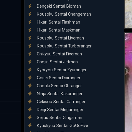
Dengeki Sentai Bioman
Kousoku Sentai Changeman
Hikari Sentai Flashman
Hikari Sentai Maskman
Kousoku Sentai Liveman
Kousoku Sentai Turboranger
Chikyuu Sentai Fiveman
Chojin Sentai Jetman
Kyoryou Sentai Zyuranger
Gosei Sentai Dairanger
Choriki Sentai Ohranger
Ninja Sentai Kakuranger
Gekisou Sentai Carranger
Denji Sentai Megaranger
Seijuu Sentai Gingaman
Kyuukyuu Sentai GoGoFive