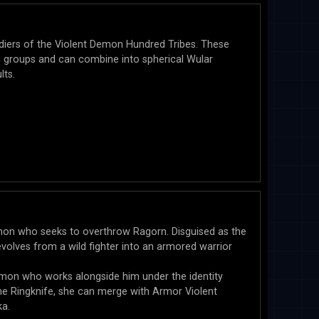
ldiers of the Violent Demon Hundred Tribes. These
n groups and can combine into spherical Wular
lts.
mon who seeks to overthrow Ragorn. Disguised as the
volves from a wild fighter into an armored warrior
Demon who works alongside him under the identity
e Ringknife, she can merge with Armor Violent
a.