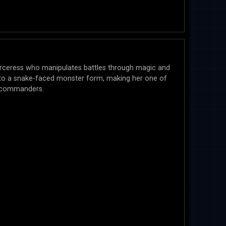
orceress who manipulates battles through magic and
nto a snake-faced monster form, making her one of
d commanders.