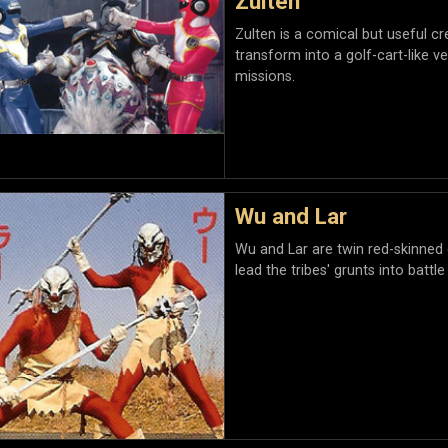
Zulten
Zulten is a comical but useful c
transform into a golf-cart-like ve
missions.
Wu and Lar
Wu and Lar are twin red-skinned
lead the tribes' grunts into batt