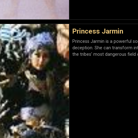
Princess Jarmin
Princess Jarmin is a powerful s
deception. She can transform i
the tribes' most dangerous fiel