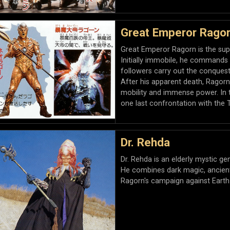
Great Emperor Rago
Great Emperor Ragorn is the sup
Initially immobile, he commands 
followers carry out the conquest
After his apparent death, Ragorn
mobility and immense power. In th
one last confrontation with the 
Dr. Rehda
Dr. Rehda is an elderly mystic ge
He combines dark magic, ancient 
Ragorn's campaign against Earth