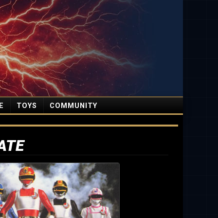
E
TOYS
COMMUNITY
ATE