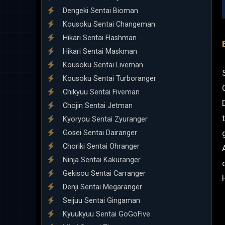
Dengeki Sentai Bioman
Kousoku Sentai Changeman
Hikari Sentai Flashman
Hikari Sentai Maskman
Kousoku Sentai Liveman
Kousoku Sentai Turboranger
Chikyuu Sentai Fiveman
Chojin Sentai Jetman
Kyoryou Sentai Zyuranger
Gosei Sentai Dairanger
Choriki Sentai Ohranger
Ninja Sentai Kakuranger
Gekisou Sentai Carranger
Denji Sentai Megaranger
Seijuu Sentai Gingaman
Kyuukyuu Sentai GoGoFive