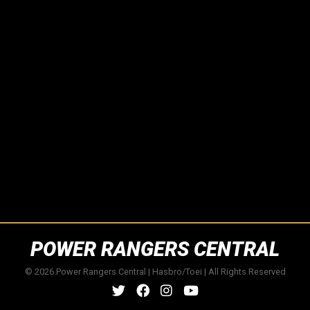
POWER RANGERS CENTRAL
© 2026 Power Rangers Central | Hasbro/Toei | All Rights Reserved