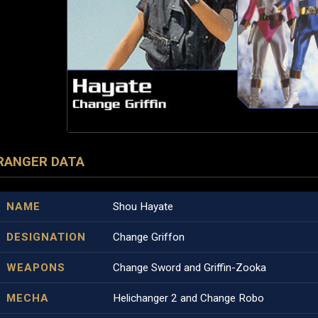
RANGER DATA
NAME
Shou Hayate
DESIGNATION
Change Griffon
WEAPONS
Change Sword and Griffin-Zooka
MECHA
Helichanger 2 and Change Robo