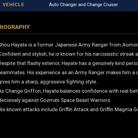
VEHICLE
Auto Changer and Change Cruiser
BIOGRAPHY
Shou Hayate is a former Japanese Army Ranger from Aomor
Confident and stylish, he is known for his narcissistic streak 
Despite that flashy exterior, Hayate has a genuinely kind perso
teammates. His experience as an Army Ranger makes him a sk
gives him a sharp, aggressive fighting style.
As Change Griffon, Hayate balances confidence with real battle
decisively against Gozma's Space Beast Warriors.
His known attacks include Griffin Attack and Griffin Magma Ga