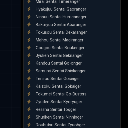
Mirai Sentai Timeranger
Hyakujuu Sentai Gaoranger
Ninpuu Sentai Hurricaneger
Bakuryuu Sentai Abaranger
Tokusou Sentai Dekaranger
Mahou Sentai Magiranger
Gougou Sentai Boukenger
Jyuken Sentai Gekiranger
Kandou Sentai Go-onger
Samurai Sentai Shinkenger
Tensou Sentai Goseiger
Kaizoku Sentai Gokaiger
Tokumei Sentai Go-Busters
Zyuden Sentai Kyoryuger
Ressha Sentai Toqger
Shuriken Sentai Ninninger
Doubutsu Sentai Zyuohger