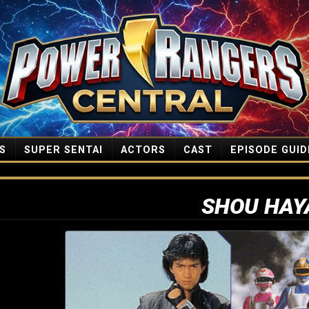
S
SUPER SENTAI
ACTORS
CAST
EPISODE GUID
SHOU HAY