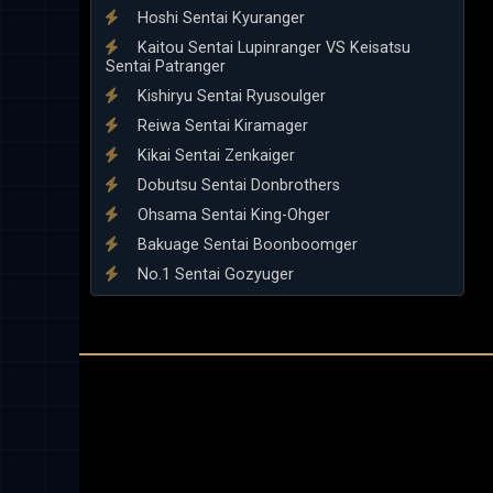
Hoshi Sentai Kyuranger
Kaitou Sentai Lupinranger VS Keisatsu
Sentai Patranger
Kishiryu Sentai Ryusoulger
Reiwa Sentai Kiramager
Kikai Sentai Zenkaiger
Dobutsu Sentai Donbrothers
Ohsama Sentai King-Ohger
Bakuage Sentai Boonboomger
No.1 Sentai Gozyuger