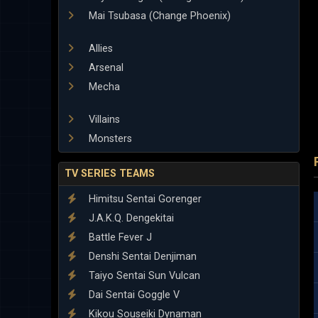
Mai Tsubasa (Change Phoenix)
Allies
Arsenal
Mecha
Villains
Monsters
TV SERIES TEAMS
Himitsu Sentai Gorenger
J.A.K.Q. Dengekitai
Battle Fever J
Denshi Sentai Denjiman
Taiyo Sentai Sun Vulcan
Dai Sentai Goggle V
Kikou Souseiki Dynaman