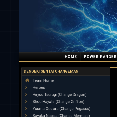
HOME
POWER RANGER
DENGEKI SENTAI CHANGEMAN
Team Home
Heroes
Hiryuu Tsurugi (Change Dragon)
Shou Hayate (Change Griffon)
Yuuma Oozora (Change Pegasus)
Sayaka Nagisa (Change Mermaid)