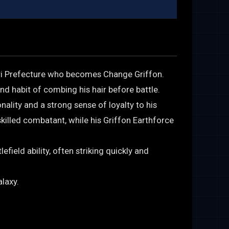
i Prefecture who becomes Change Griffon.
and habit of combing his hair before battle.
nality and a strong sense of loyalty to his
illed combatant, while his Griffon Earthforce
field ability, often striking quickly and
laxy.