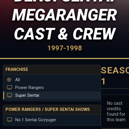
MEGARANGER
CAST & CREW
1997-1998
SEAS
FRANCHISE
1
All
Power Rangers
Super Sentai
No cast
credits
POWER RANGERS / SUPER SENTAI SHOWS
found for
this team.
No.1 Sentai Gozyuger