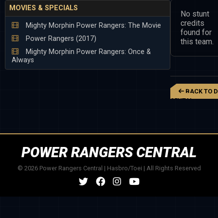
MOVIES & SPECIALS
No stunt
credits
Mighty Morphin Power Rangers: The Movie
found for
Power Rangers (2017)
this team.
Mighty Morphin Power Rangers: Once &
Always
BACK TO D
SENTAI
MEGARANGER
POWER RANGERS CENTRAL
© 2026 Power Rangers Central | Hasbro/Toei | All Rights Reserved