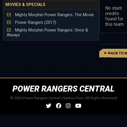
MOVIES & SPECIALS
No stunt
credits
Mighty Morphin Power Rangers: The Movie
found for
Power Rangers (2017)
this team.
Mighty Morphin Power Rangers: Once &
Always
BACK TO N
SENTAI
KAKURANGER
POWER RANGERS CENTRAL
© 2026 Power Rangers Central | Hasbro/Toei | All Rights Reserved