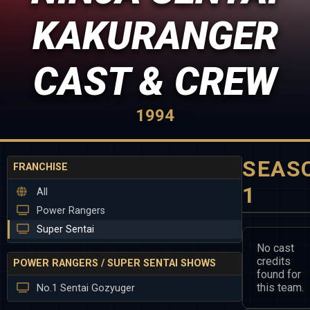
KAKURANGER
CAST & CREW
1994
SEAS
FRANCHISE
1
All
Power Rangers
Super Sentai
No cast
credits
POWER RANGERS / SUPER SENTAI SHOWS
found for
this team.
No.1 Sentai Gozyuger