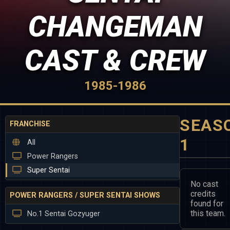
CHANGEMAN
CAST & CREW
1985-1986
SEAS
FRANCHISE
1
All
Power Rangers
Super Sentai
No cast
credits
POWER RANGERS / SUPER SENTAI SHOWS
found for
this team.
No.1 Sentai Gozyuger