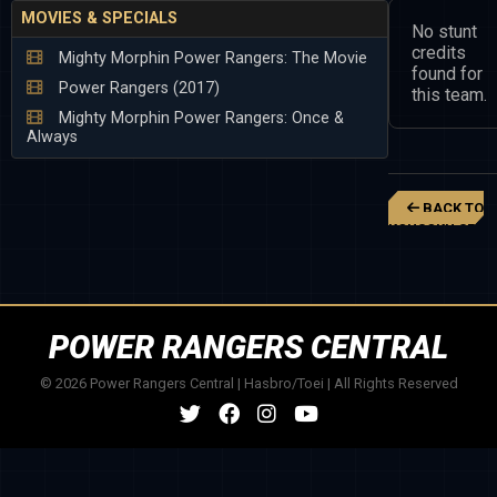
MOVIES & SPECIALS
No stunt
credits
Mighty Morphin Power Rangers: The Movie
found for
Power Rangers (2017)
this team.
Mighty Morphin Power Rangers: Once &
Always
BACK TO
KOUSOKU SENT
CHANGEMAN
POWER RANGERS CENTRAL
© 2026 Power Rangers Central | Hasbro/Toei | All Rights Reserved