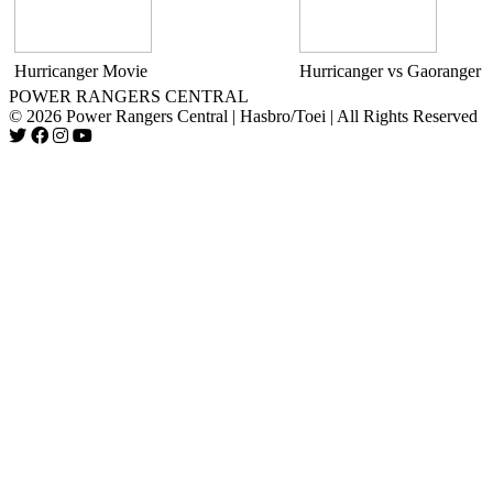
Hurricanger Movie
Hurricanger vs Gaoranger
POWER RANGERS CENTRAL
© 2026 Power Rangers Central | Hasbro/Toei | All Rights Reserved