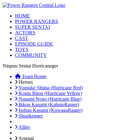
HOME
POWER RANGERS
SUPER SENTAI
ACTORS
CAST
EPISODE GUIDE
TOYS
COMMUNITY
Ninpuu Sentai Hurricaneger
Team Home
Heroes
Yousuke Shiina (Hurricane Red)
Kouta Bitou (Hurricane Yellow)
Nanami Nono (Hurricane Blue)
Ikkou Kasumi (KabutoRaiger)
Isshuu Kasumi (KuwagaRaiger)
Shurikenger
Allies
Arsenal