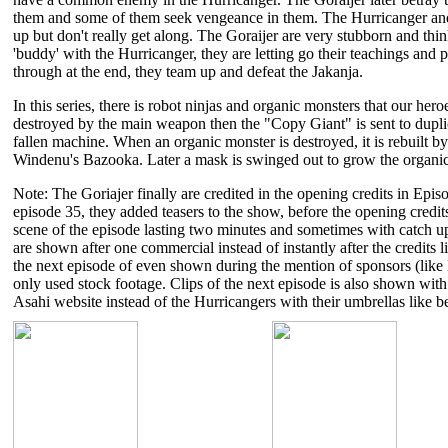
them and some of them seek vengeance in them. The Hurricanger and
up but don't really get along. The Goraijer are very stubborn and thin
'buddy' with the Hurricanger, they are letting go their teachings and p
through at the end, they team up and defeat the Jakanja.
In this series, there is robot ninjas and organic monsters that our hero
destroyed by the main weapon then the "Copy Giant" is sent to dupli
fallen machine. When an organic monster is destroyed, it is rebuilt b
Windenu's Bazooka. Later a mask is swinged out to grow the organic
Note: The Goriajer finally are credited in the opening credits in Epis
episode 35, they added teasers to the show, before the opening credits
scene of the episode lasting two minutes and sometimes with catch u
are shown after one commercial instead of instantly after the credits li
the next episode of even shown during the mention of sponsors (like
only used stock footage. Clips of the next episode is also shown with
Asahi website instead of the Hurricangers with their umbrellas like b