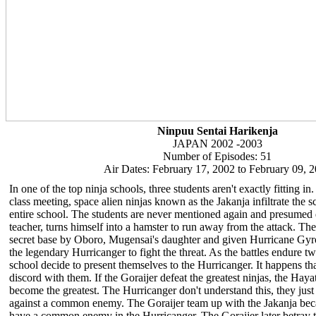
Ninpuu Sentai Harikenja
JAPAN 2002 -2003
Number of Episodes: 51
Air Dates: February 17, 2002 to February 09, 
In one of the top ninja schools, three students aren't exactly fitting i
class meeting, space alien ninjas known as the Jakanja infiltrate the 
entire school. The students are never mentioned again and presumed 
teacher, turns himself into a hamster to run away from the attack. The
secret base by Oboro, Mugensai's daughter and given Hurricane Gyr
the legendary Hurricanger to fight the threat. As the battles endure tw
school decide to present themselves to the Hurricanger. It happens tha
discord with them. If the Goraijer defeat the greatest ninjas, the Haya
become the greatest. The Hurricanger don't understand this, they just
against a common enemy. The Goraijer team up with the Jakanja beca
have a common enemy in the Hurricanger. The Goraijer later betray t