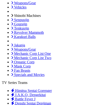
Weapons/Gear
Vehicles
Shinobi Machines
Senpuujin
Gourajin
Tenkuujin
Revolver Mammoth
Karakuri Balls
Jakanja
Weapons/Gear
Mechanic Corp List One
Mechanic Corp List Two
Organic Corp
Mask Corp
Fan Beasts
Specials and Movies
TV Series Teams
Himitsu Sentai Gorenger
J.A.K.Q. Dengekitai
Battle Fever J
Denshi Sentai Denjiman