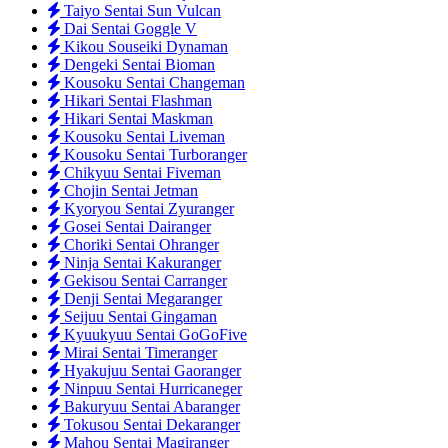
Taiyo Sentai Sun Vulcan
Dai Sentai Goggle V
Kikou Souseiki Dynaman
Dengeki Sentai Bioman
Kousoku Sentai Changeman
Hikari Sentai Flashman
Hikari Sentai Maskman
Kousoku Sentai Liveman
Kousoku Sentai Turboranger
Chikyuu Sentai Fiveman
Chojin Sentai Jetman
Kyoryou Sentai Zyuranger
Gosei Sentai Dairanger
Choriki Sentai Ohranger
Ninja Sentai Kakuranger
Gekisou Sentai Carranger
Denji Sentai Megaranger
Seijuu Sentai Gingaman
Kyuukyuu Sentai GoGoFive
Mirai Sentai Timeranger
Hyakujuu Sentai Gaoranger
Ninpuu Sentai Hurricaneger
Bakuryuu Sentai Abaranger
Tokusou Sentai Dekaranger
Mahou Sentai Magiranger