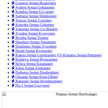
Gougou Sentai Boukenger
Jyuken Sentai Gekiranger
Kandou Sentai Go-onger
Samurai Sentai Shinkenger
Tensou Sentai Goseiger
Kaizoku Sentai Gokaiger
Tokumei Sentai Go-Busters
Zyuden Sentai Kyoryuger
Ressha Sentai Toqger
Shuriken Sentai Ninninger
Doubutsu Sentai Zyuohger
Hoshi Sentai Kyuranger
Kaitou Sentai Lupinranger VS Keisatsu Sentai Patranger
Kishiryu Sentai Ryusoulger
Reiwa Sentai Kiramager
Kikai Sentai Zenkaiger
Dobutsu Sentai Donbrothers
Ohsama Sentai King-Ohger
Bakuage Sentai Boonboomger
No.1 Sentai Gozyuger