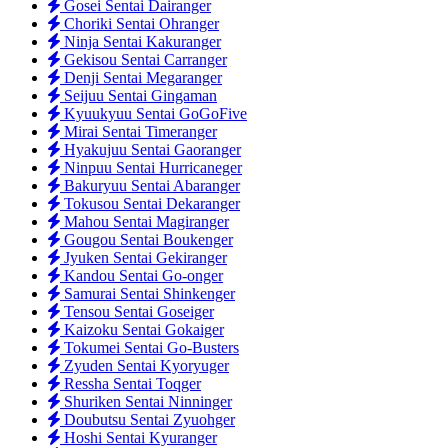
Gosei Sentai Dairanger
Choriki Sentai Ohranger
Ninja Sentai Kakuranger
Gekisou Sentai Carranger
Denji Sentai Megaranger
Seijuu Sentai Gingaman
Kyuukyuu Sentai GoGoFive
Mirai Sentai Timeranger
Hyakujuu Sentai Gaoranger
Ninpuu Sentai Hurricaneger
Bakuryuu Sentai Abaranger
Tokusou Sentai Dekaranger
Mahou Sentai Magiranger
Gougou Sentai Boukenger
Jyuken Sentai Gekiranger
Kandou Sentai Go-onger
Samurai Sentai Shinkenger
Tensou Sentai Goseiger
Kaizoku Sentai Gokaiger
Tokumei Sentai Go-Busters
Zyuden Sentai Kyoryuger
Ressha Sentai Toqger
Shuriken Sentai Ninninger
Doubutsu Sentai Zyuohger
Hoshi Sentai Kyuranger