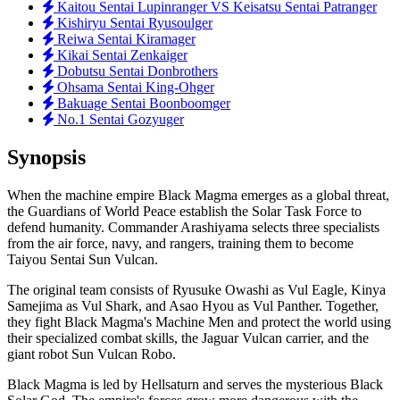
Kaitou Sentai Lupinranger VS Keisatsu Sentai Patranger
Kishiryu Sentai Ryusoulger
Reiwa Sentai Kiramager
Kikai Sentai Zenkaiger
Dobutsu Sentai Donbrothers
Ohsama Sentai King-Ohger
Bakuage Sentai Boonboomger
No.1 Sentai Gozyuger
Synopsis
When the machine empire Black Magma emerges as a global threat,
the Guardians of World Peace establish the Solar Task Force to
defend humanity. Commander Arashiyama selects three specialists
from the air force, navy, and rangers, training them to become
Taiyou Sentai Sun Vulcan.
The original team consists of Ryusuke Owashi as Vul Eagle, Kinya
Samejima as Vul Shark, and Asao Hyou as Vul Panther. Together,
they fight Black Magma's Machine Men and protect the world using
their specialized combat skills, the Jaguar Vulcan carrier, and the
giant robot Sun Vulcan Robo.
Black Magma is led by Hellsaturn and serves the mysterious Black