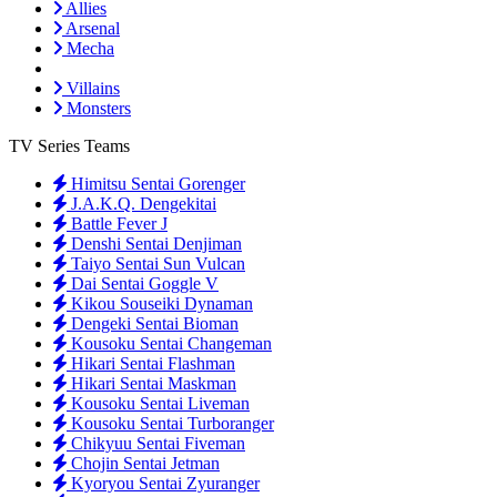
Allies
Arsenal
Mecha
Villains
Monsters
TV Series Teams
Himitsu Sentai Gorenger
J.A.K.Q. Dengekitai
Battle Fever J
Denshi Sentai Denjiman
Taiyo Sentai Sun Vulcan
Dai Sentai Goggle V
Kikou Souseiki Dynaman
Dengeki Sentai Bioman
Kousoku Sentai Changeman
Hikari Sentai Flashman
Hikari Sentai Maskman
Kousoku Sentai Liveman
Kousoku Sentai Turboranger
Chikyuu Sentai Fiveman
Chojin Sentai Jetman
Kyoryou Sentai Zyuranger