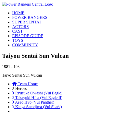
HOME
POWER RANGERS
SUPER SENTAI
ACTORS
CAST
EPISODE GUIDE
TOYS
COMMUNITY
Taiyou Sentai Sun Vulcan
1981 - 198.
Taiyo Sentai Sun Vulcan
Team Home
Heroes
Ryusuke Owashi (Vul Eagle)
Takayuki Hiba (Vul Eagle II)
Asao Hyo (Vul Panther)
Kinya Samejima (Vul Shark)