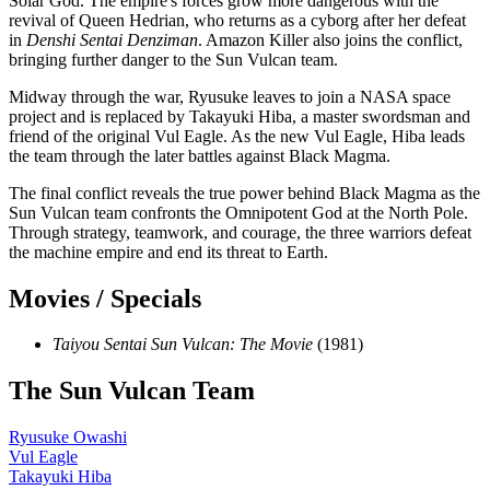
Solar God. The empire's forces grow more dangerous with the
revival of Queen Hedrian, who returns as a cyborg after her defeat
in
Denshi Sentai Denziman
. Amazon Killer also joins the conflict,
bringing further danger to the Sun Vulcan team.
Midway through the war, Ryusuke leaves to join a NASA space
project and is replaced by Takayuki Hiba, a master swordsman and
friend of the original Vul Eagle. As the new Vul Eagle, Hiba leads
the team through the later battles against Black Magma.
The final conflict reveals the true power behind Black Magma as the
Sun Vulcan team confronts the Omnipotent God at the North Pole.
Through strategy, teamwork, and courage, the three warriors defeat
the machine empire and end its threat to Earth.
Movies / Specials
Taiyou Sentai Sun Vulcan: The Movie
(1981)
The Sun Vulcan Team
Ryusuke Owashi
Vul Eagle
Takayuki Hiba