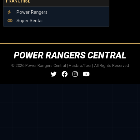
FRANCHISE
Power Rangers
Super Sentai
POWER RANGERS CENTRAL
© 2026 Power Rangers Central | Hasbro/Toei | All Rights Reserved