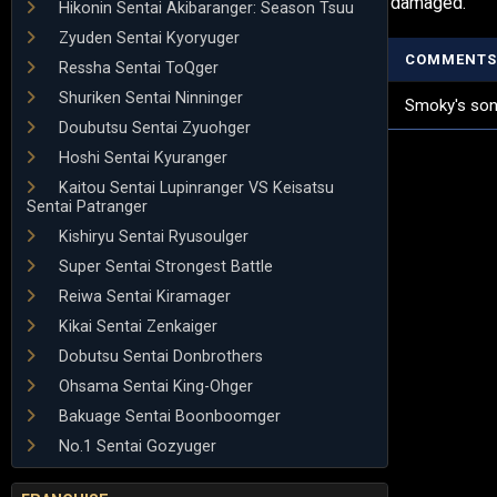
damaged.
Hikonin Sentai Akibaranger: Season Tsuu
Zyuden Sentai Kyoryuger
COMMENTS
Ressha Sentai ToQger
Shuriken Sentai Ninninger
Smoky's song
Doubutsu Sentai Zyuohger
Hoshi Sentai Kyuranger
Kaitou Sentai Lupinranger VS Keisatsu
Sentai Patranger
Kishiryu Sentai Ryusoulger
Super Sentai Strongest Battle
Reiwa Sentai Kiramager
Kikai Sentai Zenkaiger
Dobutsu Sentai Donbrothers
Ohsama Sentai King-Ohger
Bakuage Sentai Boonboomger
No.1 Sentai Gozyuger