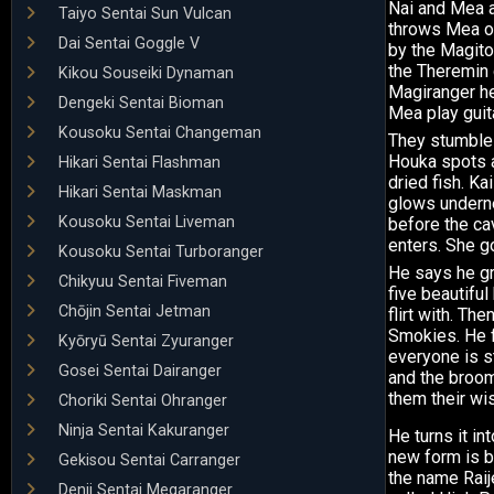
Nai and Mea ar
Taiyo Sentai Sun Vulcan
throws Mea on
Dai Sentai Goggle V
by the Magito
the Theremin d
Kikou Souseiki Dynaman
Magiranger he
Dengeki Sentai Bioman
Mea play guit
Kousoku Sentai Changeman
They stumble 
Houka spots a
Hikari Sentai Flashman
dried fish. Ka
Hikari Sentai Maskman
glows undern
Kousoku Sentai Liveman
before the ca
enters. She g
Kousoku Sentai Turboranger
He says he gr
Chikyuu Sentai Fiveman
five beautifu
Chōjin Sentai Jetman
flirt with. The
Smokies. He f
Kyōryū Sentai Zyuranger
everyone is s
Gosei Sentai Dairanger
and the broo
them their wi
Choriki Sentai Ohranger
Ninja Sentai Kakuranger
He turns it in
new form is b
Gekisou Sentai Carranger
the name Raij
Denji Sentai Megaranger