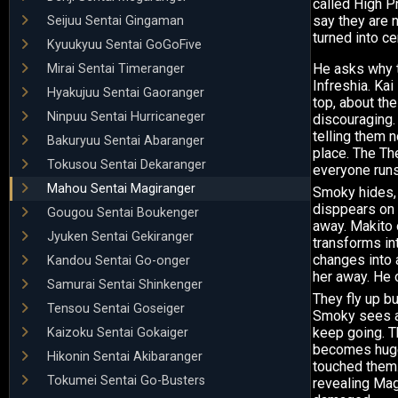
called High 
say they are 
Seijuu Sentai Gingaman
turned into c
Kyuukyuu Sentai GoGoFive
He asks why t
Mirai Sentai Timeranger
Infreshia. Ka
Hyakujuu Sentai Gaoranger
top, about the
Ninpuu Sentai Hurricaneger
discouraging.
telling them no
Bakuryuu Sentai Abaranger
place. The Th
Tokusou Sentai Dekaranger
everyone runs
Mahou Sentai Magiranger
Smoky hides,
disppears on 
Gougou Sentai Boukenger
away. Makito 
Jyuken Sentai Gekiranger
transforms i
changes into 
Kandou Sentai Go-onger
her away. He 
Samurai Sentai Shinkenger
They fly up b
Tensou Sentai Goseiger
Smoky sees as
keep going. T
Kaizoku Sentai Gokaiger
becomes huge
Hikonin Sentai Akibaranger
touched them
Tokumei Sentai Go-Busters
revealing Ma