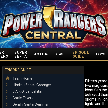
ER
SUPER
EPISODE
ACTORS
CAST
TOYS
GERS
SENTAI
GUIDE
EPISODE GUIDE
Team Home
Fifteen years
Himitsu Sentai Gorenger
two magicians 
identifies the 
J.A.K.Q. Dengekitai
betrayed them
Battle Fever J
brights in lig
lights and th
Denshi Sentai Denjiman