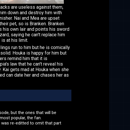
tacks are useless against them,
him down and destroy him with
finisher. Nai and Mea are upset
their pet, so is Branken. Branken
s his own lair and points his sword
zard, saying he can't replace him
is at his limit.
lings run to him but he is comically
solid. Houka is happy for him but
ers remind him that it is
ia's law that he can't reveal his
ty. Kai gets mad at Houka when she
ed can date her and chases her as
ode, but the ones that will be
most popular, the fan.
was re-editted to omit that part