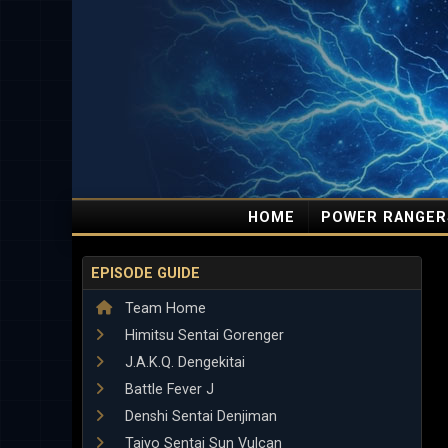
HOME
POWER RANGER
EPISODE GUIDE
Team Home
Himitsu Sentai Gorenger
J.A.K.Q. Dengekitai
Battle Fever J
Denshi Sentai Denjiman
Taiyo Sentai Sun Vulcan