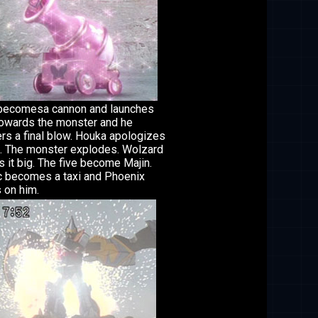
becomesa cannon and launches
owards the monster and he
ers a final blow. Houka apologizes
i. The monster explodes. Wolzard
 it big. The five become Majin.
 becomes a taxi and Phoenix
 on him.