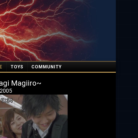
E
TOYS
COMMUNITY
agi Magiiro~
 2005