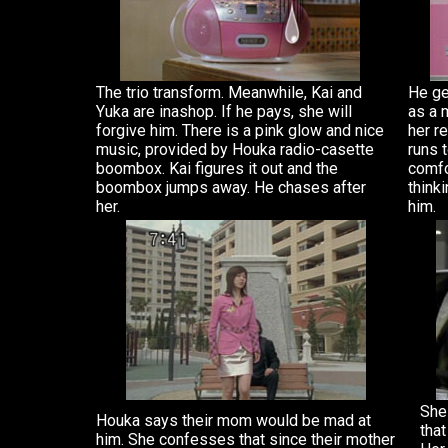
The trio transform. Meanwhile, Kai and
He ge
Yuka are inashop. If he pays, she will
as a 
forgive him. There is a pink glow and nice
her r
music, provided by Houka radio-casette
runs 
boombox. Kai figures it out and the
comfo
boombox jumps away. He chases after
think
her.
him.
She 
Houka says their mom would be mad at
tha
him. She confesses that since their mother