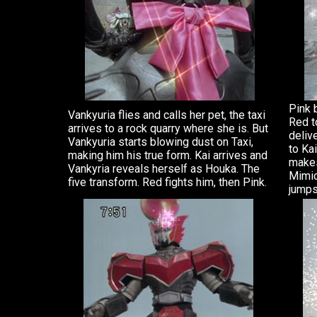
Pink 
Vankyuria flies and calls her pet, the taxi
Red t
arrives to a rock quarry where she is. But
deliv
Vankyuria starts blowing dust on Taxi,
to Ka
making him his true form. Kai arrives and
makes
Vankyria reveals herself as Houka. The
Mimic
five transform. Red fights him, then Pink.
jumps