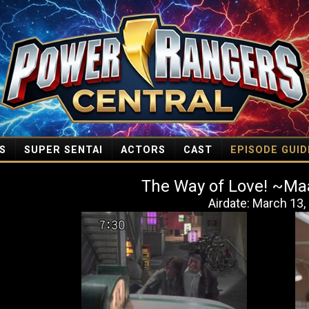
S
SUPER SENTAI
ACTORS
CAST
EPISODE GUID
The Way of Love! ~Ma
Airdate: March 13,