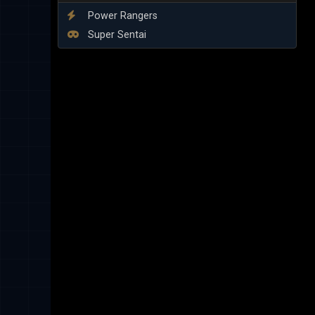
Power Rangers
Super Sentai