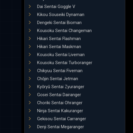
Dai Sentai Goggle V
Kikou Souseiki Dynaman
Dengeki Sentai Bioman
Kousoku Sentai Changeman
Hikari Sentai Flashman
Hikari Sentai Maskman
Kousoku Sentai Liveman
Kousoku Sentai Turboranger
Chikyuu Sentai Fiveman
Chōjin Sentai Jetman
Kyōryū Sentai Zyuranger
Gosei Sentai Dairanger
Choriki Sentai Ohranger
Ninja Sentai Kakuranger
Gekisou Sentai Carranger
Denji Sentai Megaranger