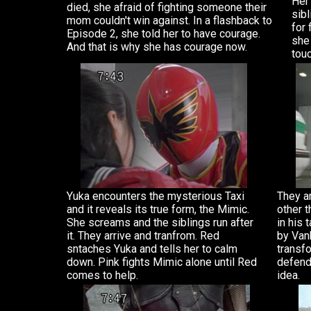
Her 
died, she afraid of fighting someone their
sib
mom couldn't win against. In a flashback to
for 
Episode 2, she told her to have courage.
she 
And that is why she has courage now.
tou
Yuka encounters the mysterious Taxi
They a
and it reveals its true form, the Mimic.
other t
She screams and the siblings run after
in his 
it. They arrive and tranfrom. Red
by Vank
sntaches Yuka and tells her to calm
transfo
down. Pink fights Mimic alone until Red
defend
comes to help.
idea.