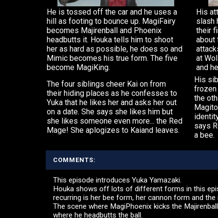
He is tossed off the car and he uses a
His at
hill as footing to bounce up. MagiFairy
slash 
becomes Majirenball and Phoenix
their 
headbutts it. Houka tells him to shoot
about 
her as hard as possible, he does so and
attack
Mimic becomes his true form. The five
at Wol
become MagiKing.
and he 
His sib
The four siblings cheer Kai on from
frozen 
their hiding places as he confesses to
the oth
Yuka that he likes her and asks her out
Magitop
on a date. She says she likes him but
identi
she likes someone even more... the Red
says R
Mage! She aplogizes to Kaiand leaves.
a bee.
COMMENTS:
This episode introduces Yuka Yamazaki.
Houka shows off lots of different forms in this epis
recurring is her bee form, her cannon form and the 
The scene where MagiPhoenix kicks the Majirenball 
where he headbutts the ball.