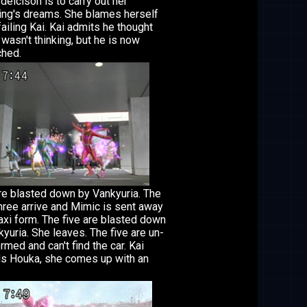
deicison is to carry out her
ling's dreams. She blames herself
failing Kai. Kai admits he thought
wasn't thinking, but he is now
ched.
re blasted down by Vankyuria. The
hree arrive and Mimic is sent away
taxi form. The five are blasted down
yuria. She leaves. The five are un-
rmed and can't find the car. Kai
s Houka, she comes up with an