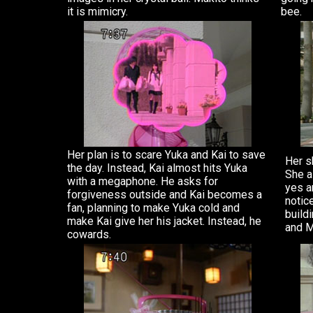
it is mimicry.
bee.
Her plan is to scare Yuka and Kai to save
Her sk
the day. Instead, Kai almost hits Yuka
She a
with a megaphone. He asks for
yes a
forgiveness outside and Kai becomes a
notice
fan, planning to make Yuka cold and
build
make Kai give her his jacket. Instead, he
and M
cowards.