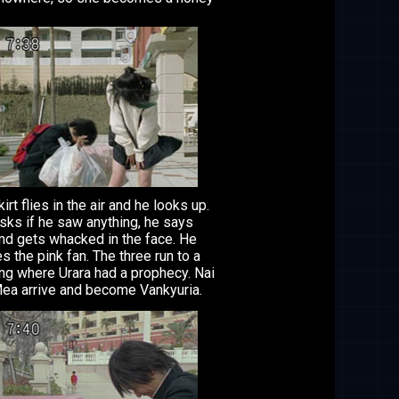
irt flies in the air and he looks up.
sks if he saw anything, he says
nd gets whacked in the face. He
s the pink fan. The three run to a
ing where Urara had a prophecy. Nai
ea arrive and become Vankyuria.