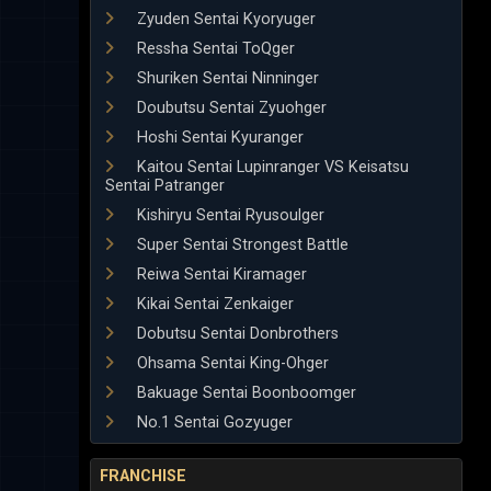
Zyuden Sentai Kyoryuger
Ressha Sentai ToQger
Shuriken Sentai Ninninger
Doubutsu Sentai Zyuohger
Hoshi Sentai Kyuranger
Kaitou Sentai Lupinranger VS Keisatsu
Sentai Patranger
Kishiryu Sentai Ryusoulger
Super Sentai Strongest Battle
Reiwa Sentai Kiramager
Kikai Sentai Zenkaiger
Dobutsu Sentai Donbrothers
Ohsama Sentai King-Ohger
Bakuage Sentai Boonboomger
No.1 Sentai Gozyuger
FRANCHISE