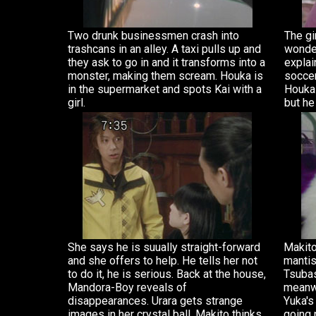
Two drunk businessmen crash into
The gi
trashcans in an alley. A taxi pulls up and
wonder
they ask to go in and it transforms into a
explai
monster, making them scream. Houka is
soccer
in the supermarket and spots Kai with a
Houka 
girl.
but he
She says he is suually straight-forward
Makito
and she offers to help. He tells her not
mantis
to do it, he is serious. Back at the house,
Tsubas
Mandora-Boy reveals of
meanwh
disappearances. Urara gets strange
Yuka's
images in her crystal ball. Makito thinks
going