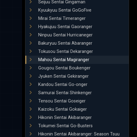
Seijuu Sentai Gingaman
Kyuukyuu Sentai GoGoFive
Mirai Sentai Timeranger
Hyakujuu Sentai Gaoranger
Ninpuu Sentai Hurricaneger
Bakuryuu Sentai Abaranger
Tokusou Sentai Dekaranger
Mahou Sentai Magiranger
Gougou Sentai Boukenger
Jyuken Sentai Gekiranger
Kandou Sentai Go-onger
Samurai Sentai Shinkenger
Tensou Sentai Goseiger
Kaizoku Sentai Gokaiger
Hikonin Sentai Akibaranger
Tokumei Sentai Go-Busters
Hikonin Sentai Akibaranger: Season Tsuu