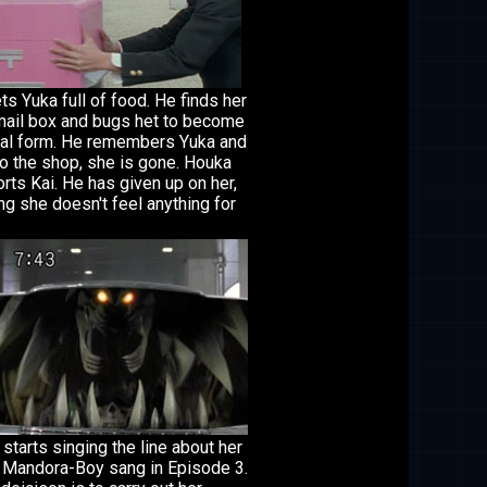
ts Yuka full of food. He finds her
mail box and bugs het to become
eal form. He remembers Yuka and
to the shop, she is gone. Houka
rts Kai. He has given up on her,
ing she doesn't feel anything for
starts singing the line about her
t Mandora-Boy sang in Episode 3.