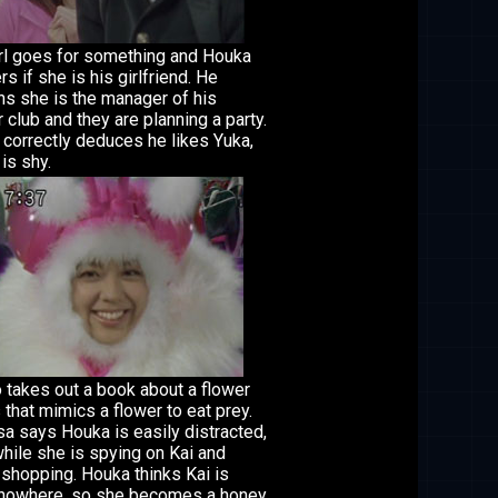
rl goes for something and Houka
s if she is his girlfriend. He
ns she is the manager of his
 club and they are planning a party.
correctly deduces he likes Yuka,
 is shy.
 takes out a book about a flower
 that mimics a flower to eat prey.
a says Houka is easily distracted,
ile she is spying on Kai and
 shopping. Houka thinks Kai is
 nowhere, so she becomes a honey