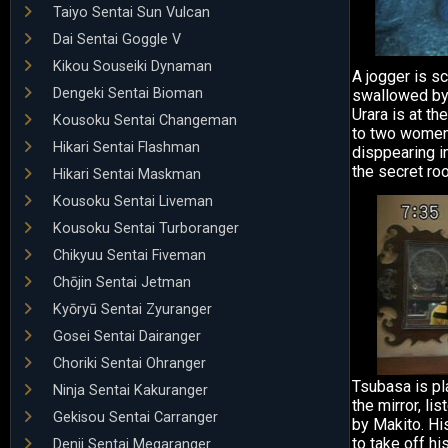
Taiyo Sentai Sun Vulcan
Dai Sentai Goggle V
Kikou Souseiki Dynaman
A jogger is s
Dengeki Sentai Bioman
swallowed by 
Urara is at th
Kousoku Sentai Changeman
to two women
Hikari Sentai Flashman
disppearing in
the secret ro
Hikari Sentai Maskman
Kousoku Sentai Liveman
Kousoku Sentai Turboranger
Chikyuu Sentai Fiveman
Chōjin Sentai Jetman
Kyōryū Sentai Zyuranger
Gosei Sentai Dairanger
Choriki Sentai Ohranger
Tsubasa is pla
Ninja Sentai Kakuranger
the mirror, li
Gekisou Sentai Carranger
by Makito. His
to take off hi
Denji Sentai Megaranger