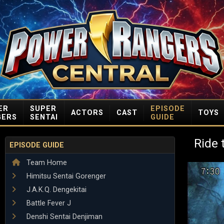
ER
SUPER
EPISODE
ACTORS
CAST
TOYS
GERS
SENTAI
GUIDE
Ride 
EPISODE GUIDE
Team Home
Himitsu Sentai Gorenger
J.A.K.Q. Dengekitai
Battle Fever J
Denshi Sentai Denjiman