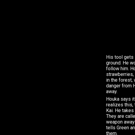
His tool gets 
ground. He wo
follow him. H
strawberries,
in the forest,
danger from H
away.
Houka says it 
realizes this,
Kai. He takes 
They are call
weapon away a
tells Green a
them.