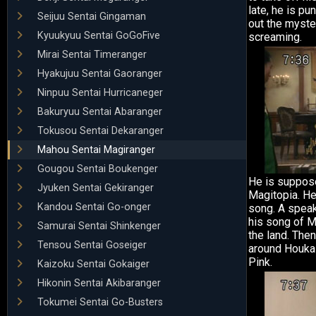
late, he is pu
Seijuu Sentai Gingaman
out the myster
Kyuukyuu Sentai GoGoFive
screaming.
Mirai Sentai Timeranger
Hyakujuu Sentai Gaoranger
Ninpuu Sentai Hurricaneger
Bakuryuu Sentai Abaranger
Tokusou Sentai Dekaranger
Mahou Sentai Magiranger
Gougou Sentai Boukenger
He is suppose
Jyuken Sentai Gekiranger
Magitopia. He
Kandou Sentai Go-onger
song. A spea
his song of M
Samurai Sentai Shinkenger
the land. The
Tensou Sentai Goseiger
around Houka
Pink.
Kaizoku Sentai Gokaiger
Hikonin Sentai Akibaranger
Tokumei Sentai Go-Busters