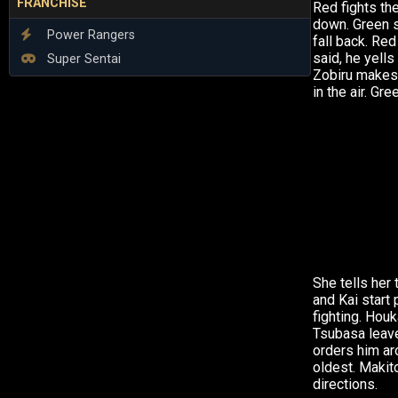
FRANCHISE
Red fights th
down. Green s
Power Rangers
fall back. Re
said, he yells
Super Sentai
Zobiru makes 
in the air. Gr
She tells her 
and Kai start
fighting. Houk
Tsubasa leave
orders him ar
oldest. Makito
directions.