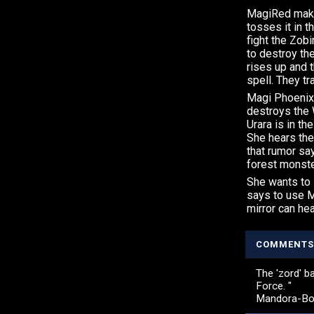
MagiRed mak
tosses it in t
fight the Zob
to destroy th
rises up and 
spell. They tr
Magi Phoenix 
destroys the W
Urara is in t
She hears th
that rumor sa
forest monste
She wants to 
says to use M
mirror can hea
COMMENTS
The 'zord' b
Force. "
Mandora-Boy 