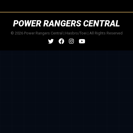
POWER RANGERS CENTRAL
© 2026 Power Rangers Central | Hasbro/Toei | All Rights Reserved