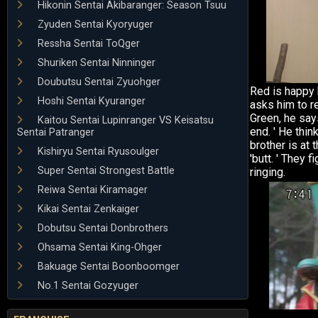
Hikonin Sentai Akibaranger: Season Tsuu
Zyuden Sentai Kyoryuger
Ressha Sentai ToQger
Shuriken Sentai Ninninger
Doubutsu Sentai Zyuohger
Red is happy 
Hoshi Sentai Kyuranger
asks him to r
Green, he says
Kaitou Sentai Lupinranger VS Keisatsu
end. ' He think
Sentai Patranger
brother is at 
Kishiryu Sentai Ryusoulger
'butt. ' They f
Super Sentai Strongest Battle
ringing.
Reiwa Sentai Kiramager
Kikai Sentai Zenkaiger
Dobutsu Sentai Donbrothers
Ohsama Sentai King-Ohger
Bakuage Sentai Boonboomger
No.1 Sentai Gozyuger