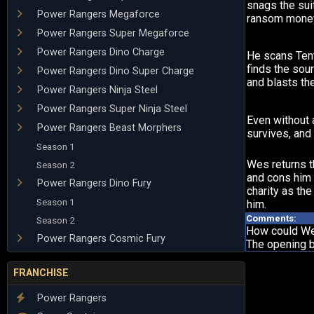
snags the sui
Power Rangers Megaforce
ransom money
Power Rangers Super Megaforce
Power Rangers Dino Charge
He scans Tent
finds the sour
Power Rangers Dino Super Charge
and blasts the
Power Rangers Ninja Steel
Power Rangers Super Ninja Steel
Even without 
Power Rangers Beast Morphers
survives, and 
Season 1
Wes returns t
Season 2
and cons him i
Power Rangers Dino Fury
charity as th
Season 1
him.
Comments:
Season 2
How could Wes
Power Rangers Cosmic Fury
The opening b
FRANCHISE
Power Rangers