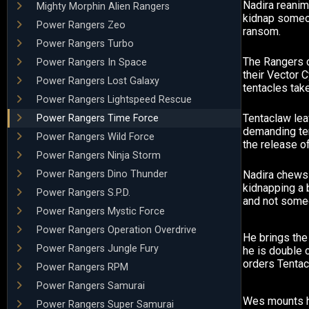
Nadira reanim
Mighty Morphin Alien Rangers
kidnap someon
Power Rangers Zeo
ransom.
Power Rangers Turbo
The Rangers 
Power Rangers In Space
their Vector 
Power Rangers Lost Galaxy
tentacles take
Power Rangers Lightspeed Rescue
Tentaclaw lea
Power Rangers Time Force
demanding ten
Power Rangers Wild Force
the release of
Power Rangers Ninja Storm
Power Rangers Dino Thunder
Nadira chews 
kidnapping a 
Power Rangers S.P.D.
and not some
Power Rangers Mystic Force
Power Rangers Operation Overdrive
He brings the
Power Rangers Jungle Fury
he is double 
orders Tentacl
Power Rangers RPM
Power Rangers Samurai
Wes mounts h
Power Rangers Super Samurai