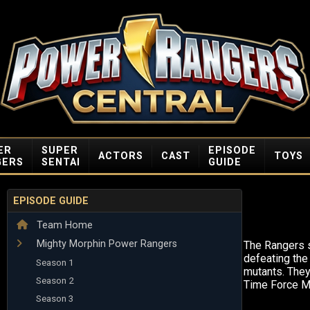
ER
SUPER
EPISODE
ACTORS
CAST
TOYS
GERS
SENTAI
GUIDE
EPISODE GUIDE
Team Home
Mighty Morphin Power Rangers
The Rangers s
defeating the 
Season 1
mutants. They
Season 2
Time Force M
Season 3