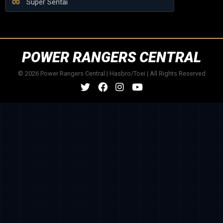
Super Sentai
POWER RANGERS CENTRAL
© 2026 Power Rangers Central | Hasbro/Toei | All Rights Reserved