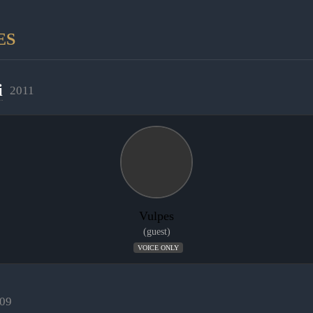
ES
i
2011
Vulpes
(guest)
VOICE ONLY
09