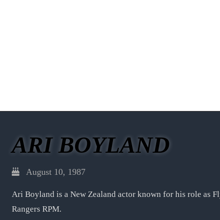
ARI BOYLAND
August 10, 1987
Ari Boyland is a New Zealand actor known for his role as F
Rangers RPM.