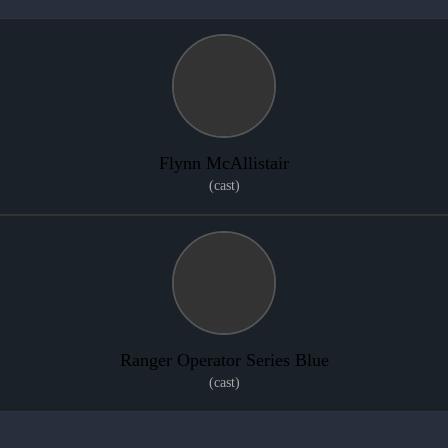
Flynn McAllistair
(cast)
Ranger Operator Series Blue
(cast)