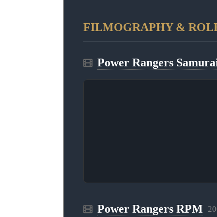
FILMOGRAPHY & ROL
Power Rangers Samura
Power Rangers RPM
20