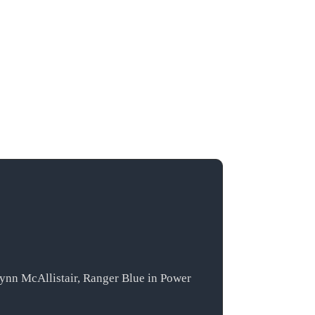
lynn McAllistair, Ranger Blue in Power