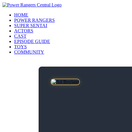
HOME
POWER RANGERS
SUPER SENTAI
ACTORS
CAST
EPISODE GUIDE
TOYS
COMMUNITY