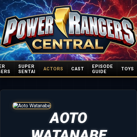
ER
SUPER
EPISODE
ACTORS
CAST
TOYS
GERS
SENTAI
GUIDE
AOTO
WATANABE