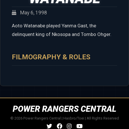
May 6, 1998
Aoto Watanabe played Yanma Gast, the
delinquent king of Nkosopa and Tombo Ohger.
FILMOGRAPHY & ROLES
POWER RANGERS CENTRAL
© 2026 Power Rangers Central | Hasbro/Toei | All Rights Reserved