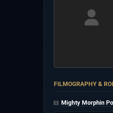
FILMOGRAPHY & RO
Mighty Morphin P