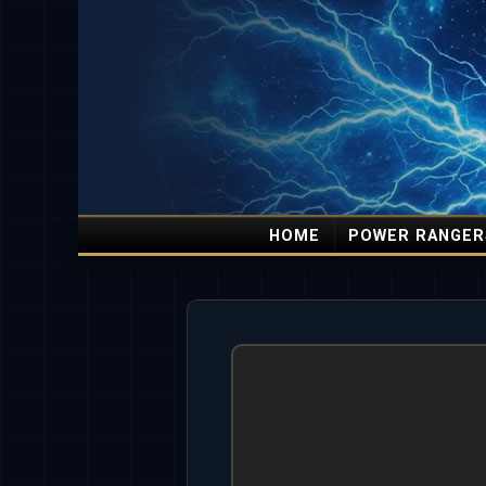
HOME
POWER RANGER