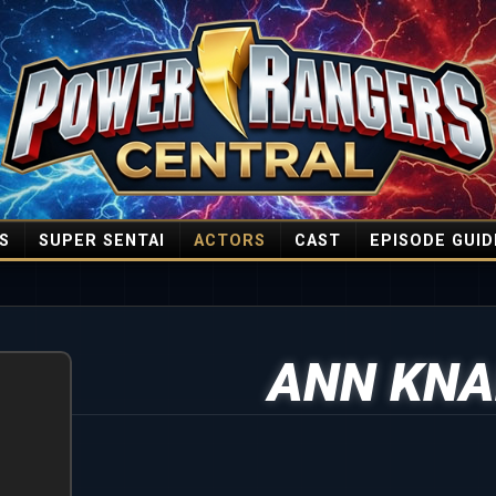
S
SUPER SENTAI
ACTORS
CAST
EPISODE GUID
ANN KNA