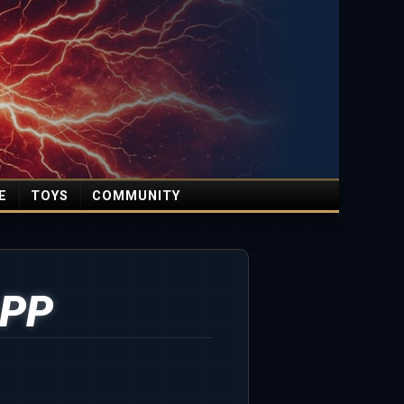
E
TOYS
COMMUNITY
PP