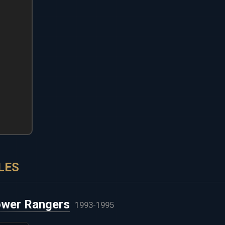
LES
ower Rangers
1993-1995