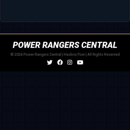
POWER RANGERS CENTRAL
© 2026 Power Rangers Central | Hasbro/Toei | All Rights Reserved