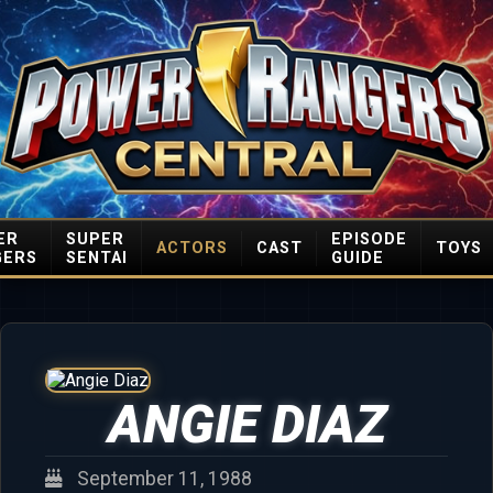
ER
SUPER
EPISODE
ACTORS
CAST
TOYS
GERS
SENTAI
GUIDE
ANGIE DIAZ
September 11, 1988