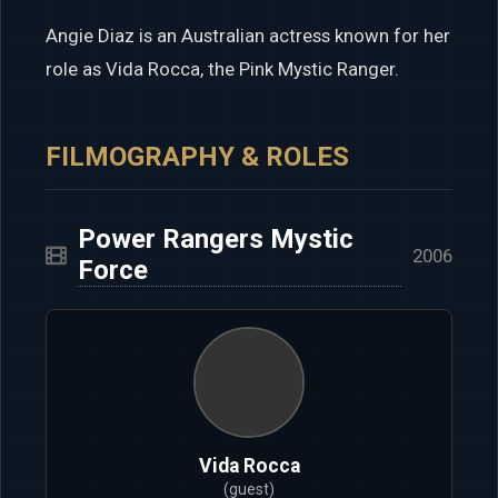
Angie Diaz is an Australian actress known for her
role as Vida Rocca, the Pink Mystic Ranger.
FILMOGRAPHY & ROLES
Power Rangers Mystic
2006
Force
Vida Rocca
(guest)