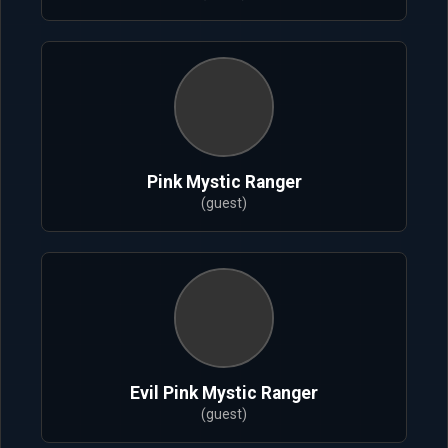
Pink Mystic Ranger
(guest)
Evil Pink Mystic Ranger
(guest)