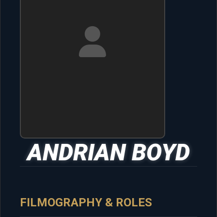
ANDRIAN BOYD
FILMOGRAPHY & ROLES