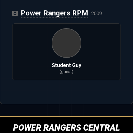
Power Rangers RPM
2009
Student Guy
(guest)
POWER RANGERS CENTRAL