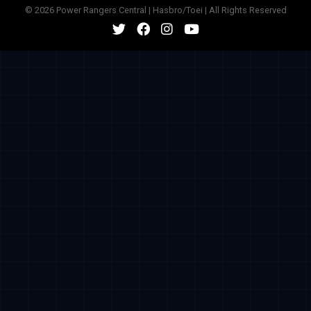
© 2026 Power Rangers Central | Hasbro/Toei | All Rights Reserved