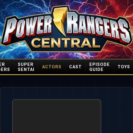
ER
SUPER
EPISODE
ACTORS
CAST
TOYS
GERS
SENTAI
GUIDE