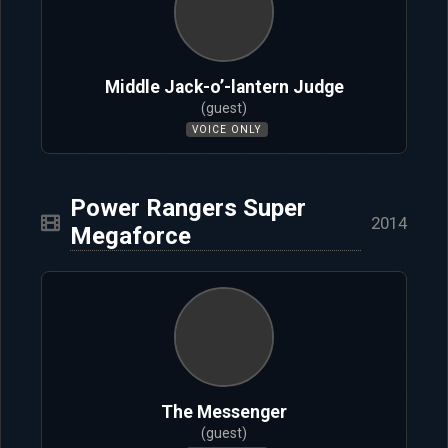
Middle Jack-o’-lantern Judge
(guest)
VOICE ONLY
Power Rangers Super
2014
Megaforce
The Messenger
(guest)