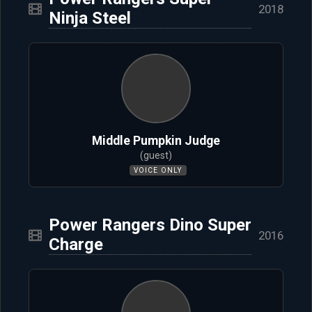
2018
Ninja Steel
Middle Pumpkin Judge
(guest)
VOICE ONLY
Power Rangers Dino Super
2016
Charge