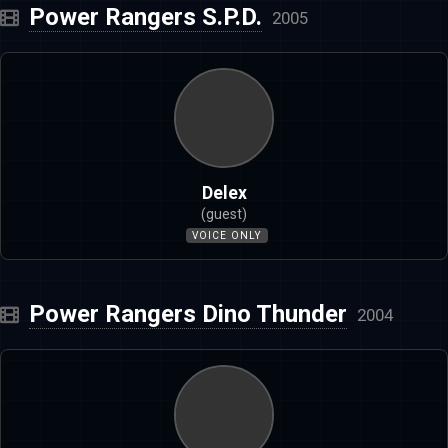
Power Rangers S.P.D.
2005
Delex
(guest)
VOICE ONLY
Power Rangers Dino Thunder
2004