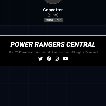
Copyotter
(guest)
VOICE ONLY
POWER RANGERS CENTRAL
© 2026 Power Rangers Central | Hasbro/Toei | All Rights Reserved