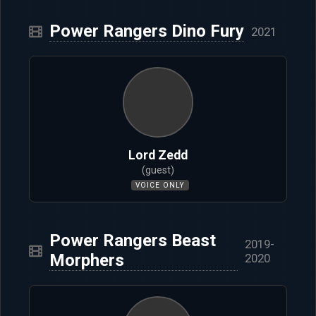
Power Rangers Dino Fury
2021
Lord Zedd
(guest)
VOICE ONLY
Power Rangers Beast
2019-
Morphers
2020