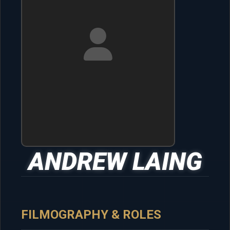
ANDREW LAING
FILMOGRAPHY & ROLES