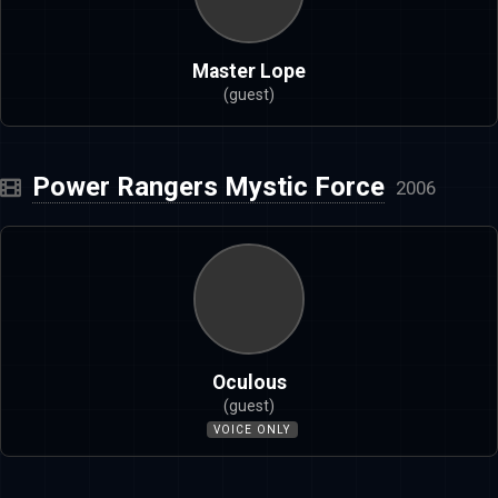
Master Lope
(guest)
Power Rangers Mystic Force
2006
Oculous
(guest)
VOICE ONLY