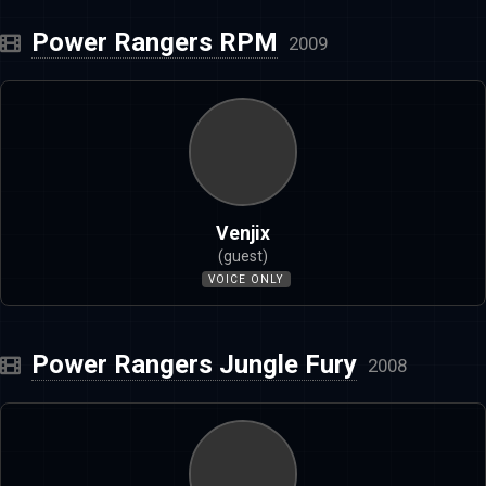
Power Rangers RPM
2009
Venjix
(guest)
VOICE ONLY
Power Rangers Jungle Fury
2008