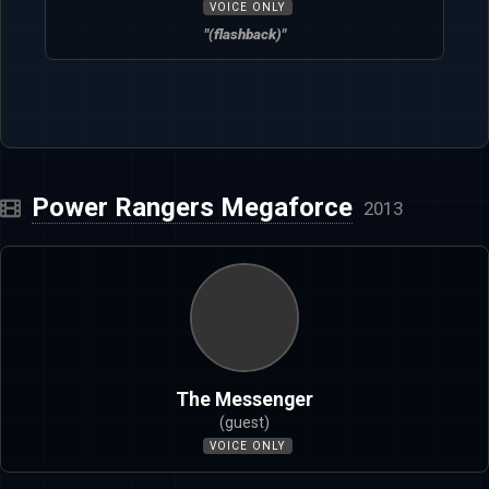
VOICE ONLY
"(flashback)"
Power Rangers Megaforce
2013
The Messenger
(guest)
VOICE ONLY