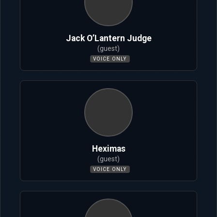
Jack O’Lantern Judge
(guest)
VOICE ONLY
Heximas
(guest)
VOICE ONLY