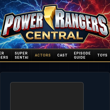
ER
SUPER
EPISODE
ACTORS
CAST
TOYS
GERS
SENTAI
GUIDE