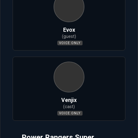
Evox
(guest)
VOICE ONLY
Venjix
(cast)
VOICE ONLY
Power Rangers Super