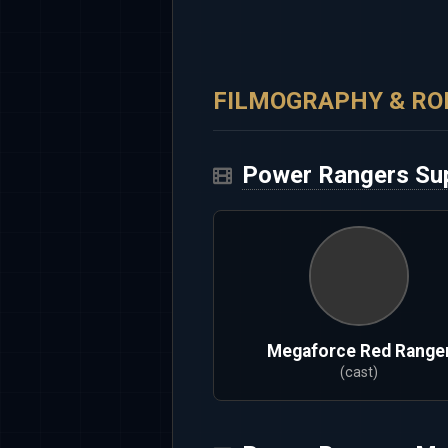
FILMOGRAPHY & RO
Power Rangers Su
Megaforce Red Range
(cast)