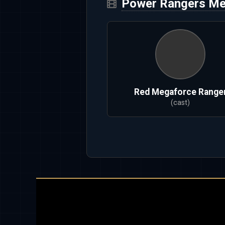
Power Rangers Me
Red Megaforce Range
(cast)