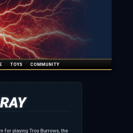
E
TOYS
COMMUNITY
RAY
 for playing Troy Burrows, the