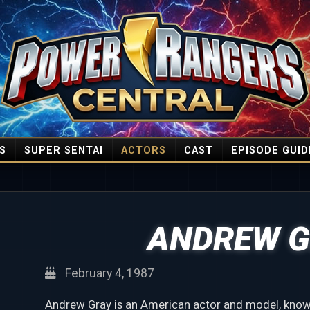
S
SUPER SENTAI
ACTORS
CAST
EPISODE GUID
ANDREW G
February 4, 1987
Andrew Gray is an American actor and model, known