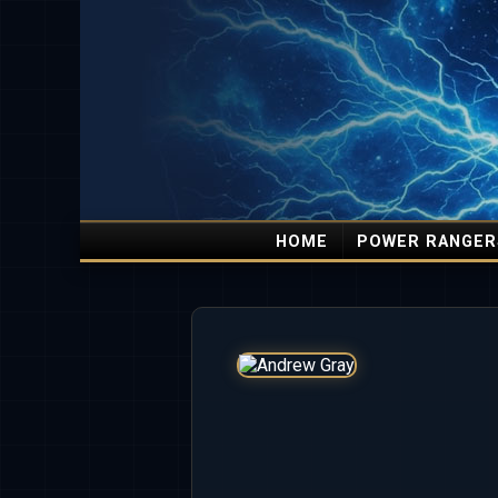
HOME
POWER RANGER