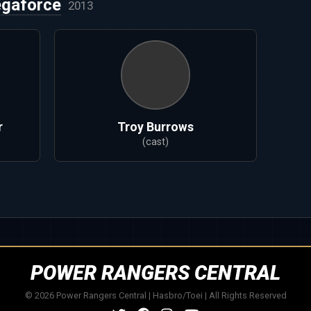
gaforce
2013
r
Troy Burrows
(cast)
POWER RANGERS CENTRAL
© 2026 Power Rangers Central | Hasbro/Toei | All Rights Reserved