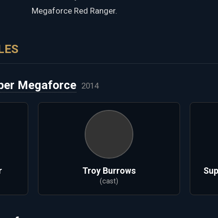
Megaforce Red Ranger.
LES
per Megaforce
2014
r
Troy Burrows
Sup
(cast)