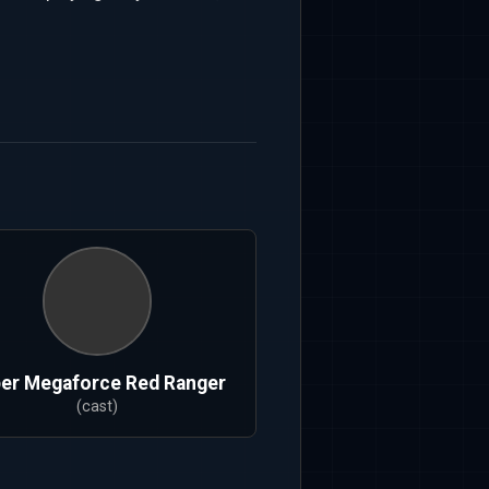
er Megaforce Red Ranger
(cast)