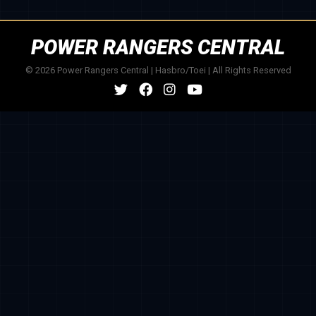
POWER RANGERS CENTRAL
© 2026 Power Rangers Central | Hasbro/Toei | All Rights Reserved