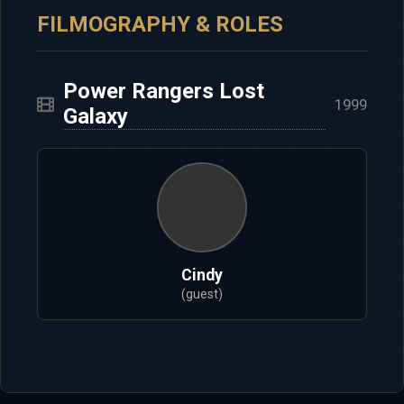
FILMOGRAPHY & ROLES
Power Rangers Lost
1999
Galaxy
Cindy
(guest)