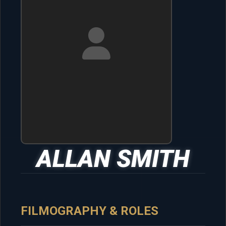
ALLAN SMITH
FILMOGRAPHY & ROLES