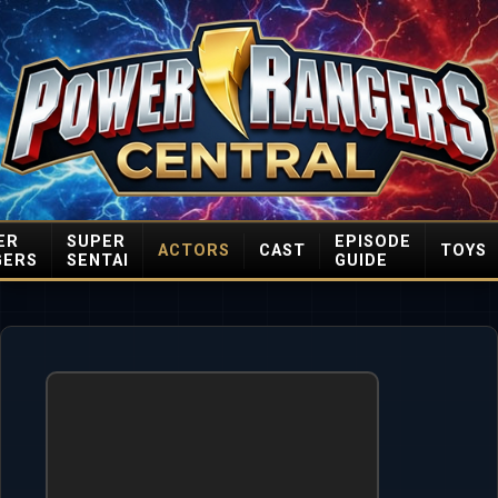
ER
SUPER
EPISODE
ACTORS
CAST
TOYS
GERS
SENTAI
GUIDE