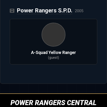
Power Rangers S.P.D.
2005
A-Squad Yellow Ranger
(guest)
POWER RANGERS CENTRAL