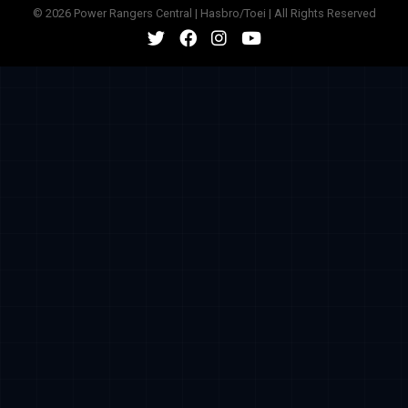
© 2026 Power Rangers Central | Hasbro/Toei | All Rights Reserved