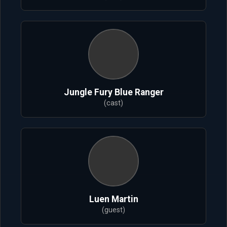
Jungle Fury Blue Ranger
(cast)
Luen Martin
(guest)