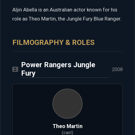
Aljin Abella is an Australian actor known for his
role as Theo Martin, the Jungle Fury Blue Ranger.
FILMOGRAPHY & ROLES
Power Rangers Jungle
2008
Fury
Theo Martin
(cast)