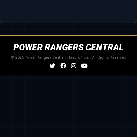
POWER RANGERS CENTRAL
© 2026 Power Rangers Central | Hasbro/Toei | All Rights Reserved