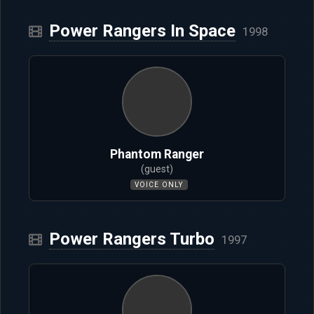
Power Rangers In Space
1998
Phantom Ranger
(guest)
VOICE ONLY
Power Rangers Turbo
1997