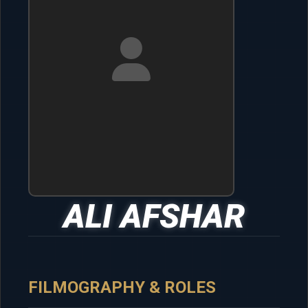
ALI AFSHAR
FILMOGRAPHY & ROLES