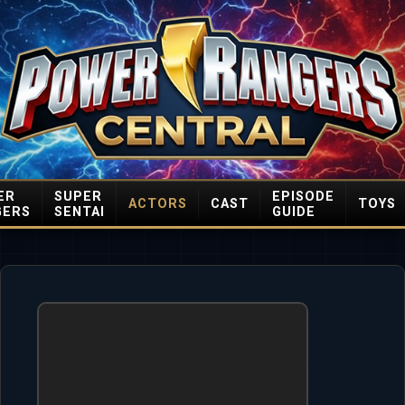
ER
SUPER
EPISODE
ACTORS
CAST
TOYS
GERS
SENTAI
GUIDE