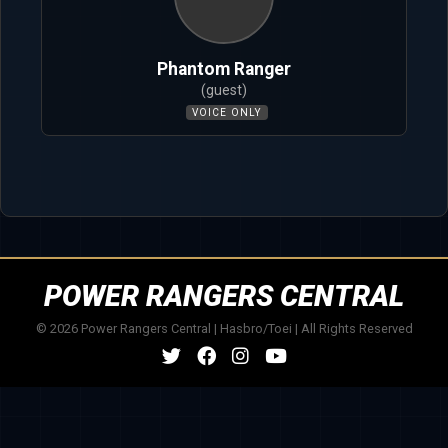
Phantom Ranger
(guest)
VOICE ONLY
POWER RANGERS CENTRAL
© 2026 Power Rangers Central | Hasbro/Toei | All Rights Reserved