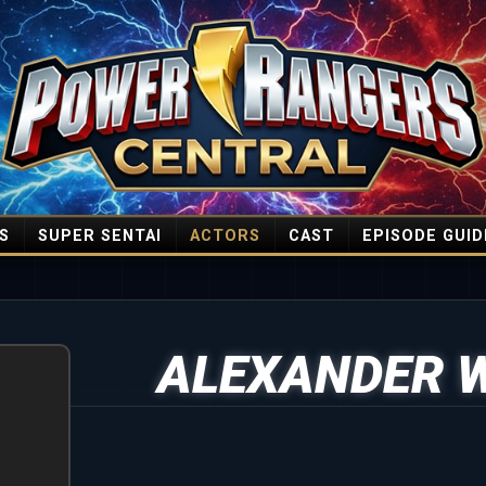
S
SUPER SENTAI
ACTORS
CAST
EPISODE GUID
ALEXANDER 