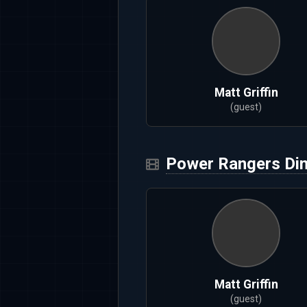
Matt Griffin
(guest)
Power Rangers Di
Matt Griffin
(guest)