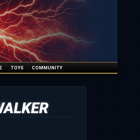
E
TOYS
COMMUNITY
WALKER