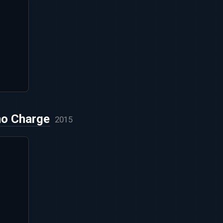
no Charge
2015