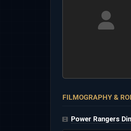
FILMOGRAPHY & RO
Power Rangers Din