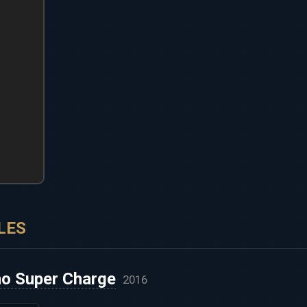
LES
o Super Charge
2016