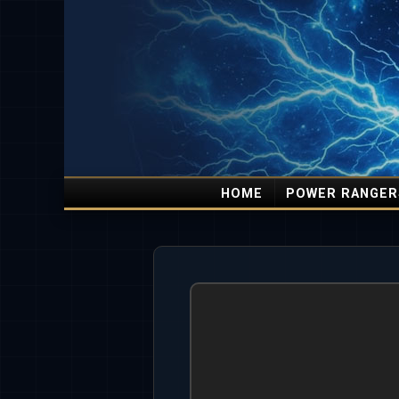
HOME
POWER RANGER