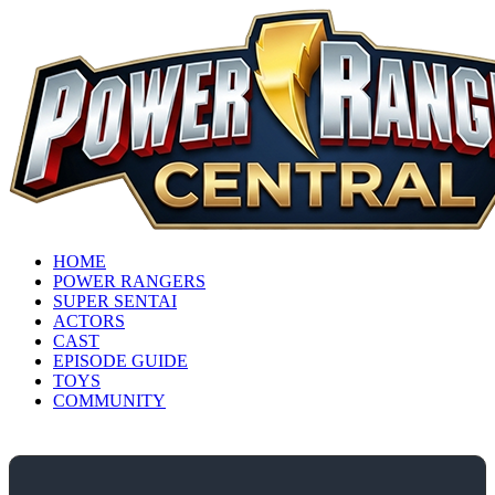
HOME
POWER RANGERS
SUPER SENTAI
ACTORS
CAST
EPISODE GUIDE
TOYS
COMMUNITY