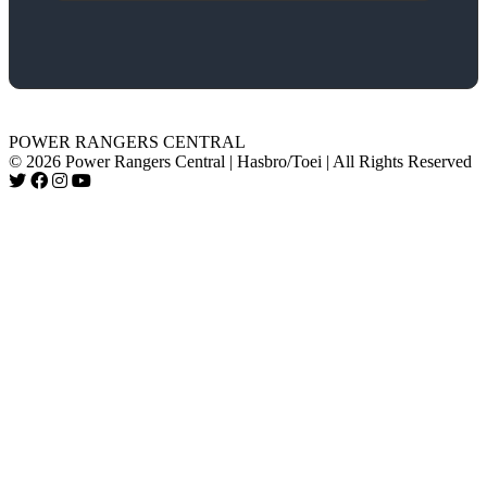
POWER RANGERS CENTRAL
© 2026 Power Rangers Central | Hasbro/Toei | All Rights Reserved