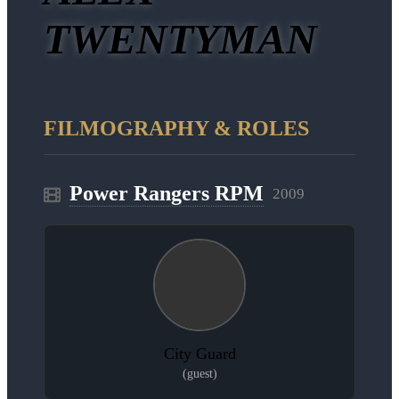
TWENTYMAN
FILMOGRAPHY & ROLES
Power Rangers RPM
2009
City Guard
(guest)