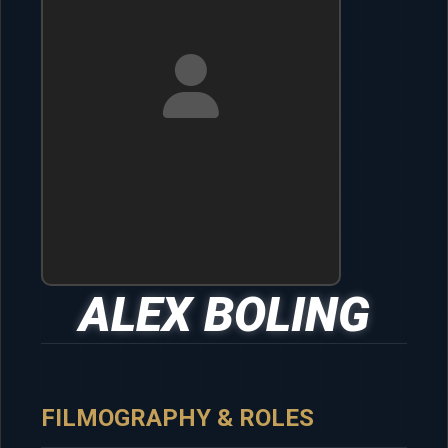
ALEX BOLING
FILMOGRAPHY & ROLES