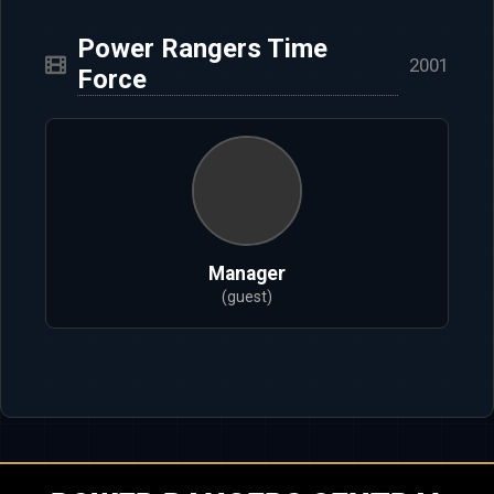
Power Rangers Time
2001
Force
Manager
(guest)