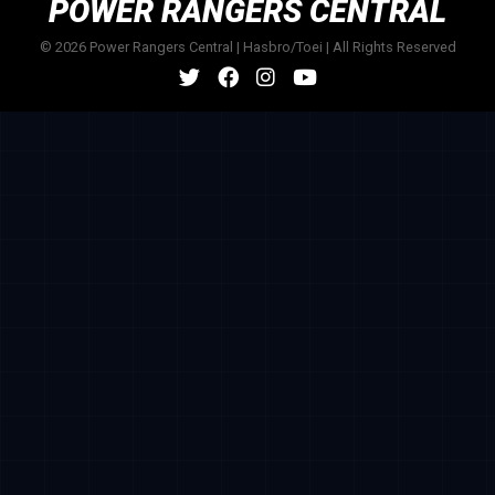
POWER RANGERS CENTRAL
© 2026 Power Rangers Central | Hasbro/Toei | All Rights Reserved