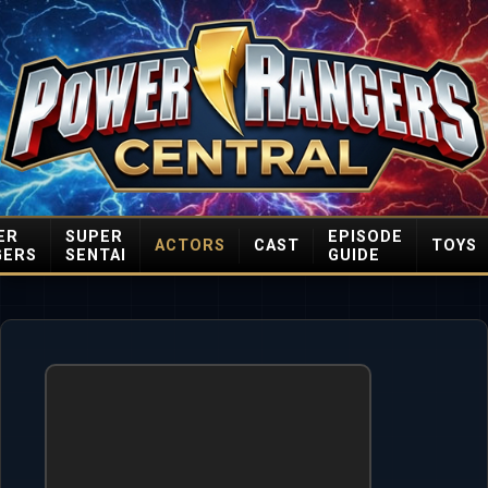
ER
SUPER
EPISODE
ACTORS
CAST
TOYS
GERS
SENTAI
GUIDE