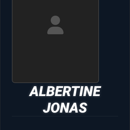
ALBERTINE
JONAS