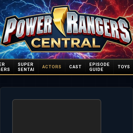
ER
SUPER
EPISODE
ACTORS
CAST
TOYS
GERS
SENTAI
GUIDE