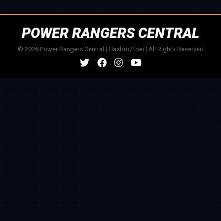
POWER RANGERS CENTRAL
© 2026 Power Rangers Central | Hasbro/Toei | All Rights Reserved