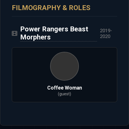
FILMOGRAPHY & ROLES
Power Rangers Beast
2019-
Morphers
2020
Coffee Woman
(guest)