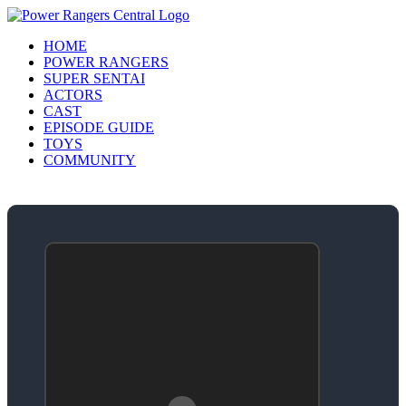
HOME
POWER RANGERS
SUPER SENTAI
ACTORS
CAST
EPISODE GUIDE
TOYS
COMMUNITY