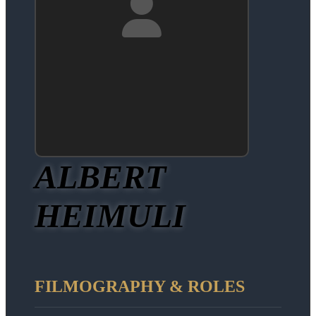
ALBERT
HEIMULI
FILMOGRAPHY & ROLES