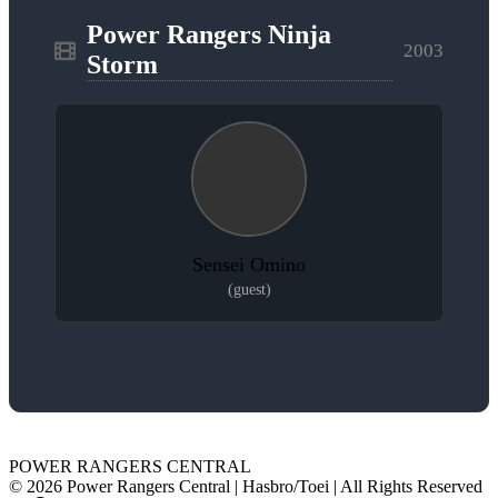
Power Rangers Ninja
2003
Storm
Sensei Omino
(guest)
POWER RANGERS CENTRAL
© 2026 Power Rangers Central | Hasbro/Toei | All Rights Reserved