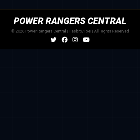
POWER RANGERS CENTRAL
© 2026 Power Rangers Central | Hasbro/Toei | All Rights Reserved