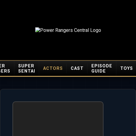
ER
SUPER
EPISODE
ACTORS
CAST
TOYS
GERS
SENTAI
GUIDE