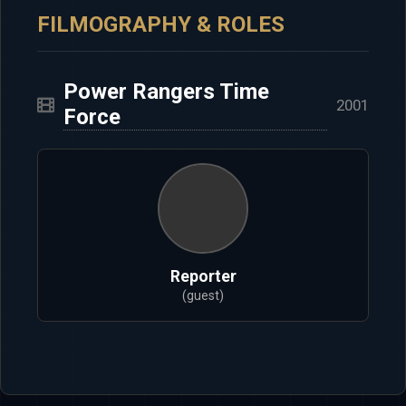
FILMOGRAPHY & ROLES
Power Rangers Time
2001
Force
Reporter
(guest)