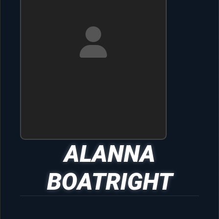
ALANNA
BOATRIGHT