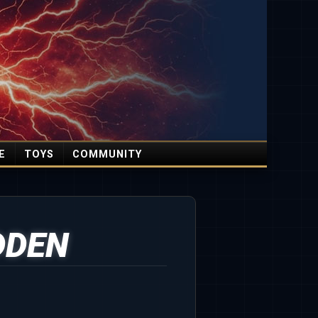
E
TOYS
COMMUNITY
DDEN