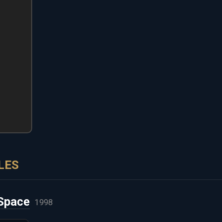
LES
Space
1998