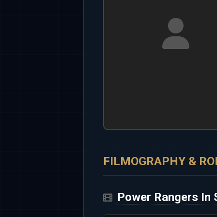
FILMOGRAPHY & RO
Power Rangers In 