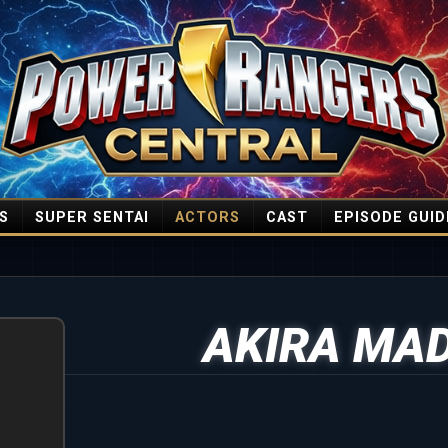
S
SUPER SENTAI
ACTORS
CAST
EPISODE GUID
AKIRA MA