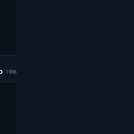
o
1996