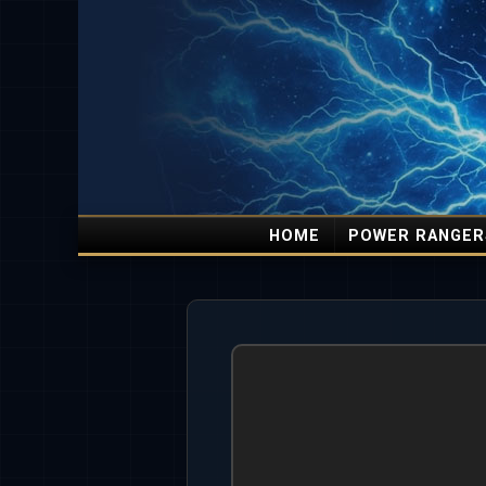
HOME
POWER RANGER