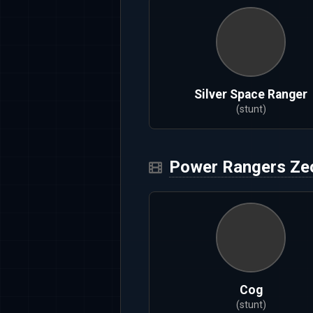
Silver Space Ranger
(stunt)
Power Rangers Ze
Cog
(stunt)