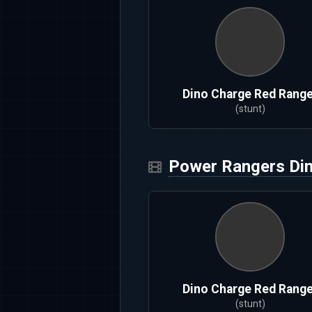
Dino Charge Red Range
(stunt)
Power Rangers Di
Dino Charge Red Range
(stunt)