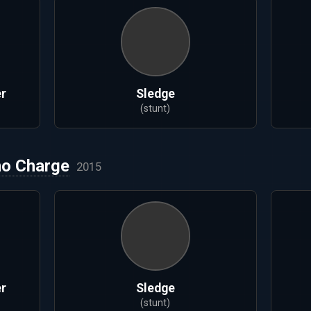
r
Sledge
(stunt)
no Charge
2015
r
Sledge
(stunt)