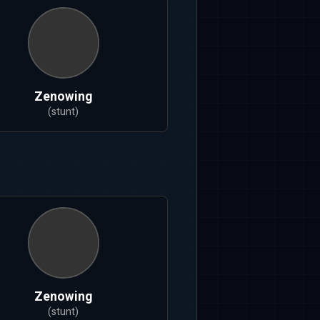
Zenowing
(stunt)
Zenowing
(stunt)