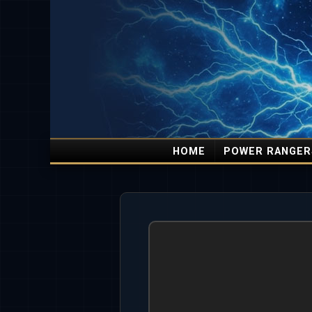
HOME
POWER RANGER