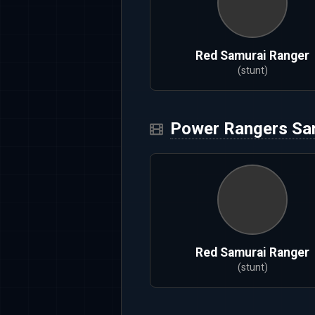
Red Samurai Ranger
(stunt)
Power Rangers Sa
Red Samurai Ranger
(stunt)