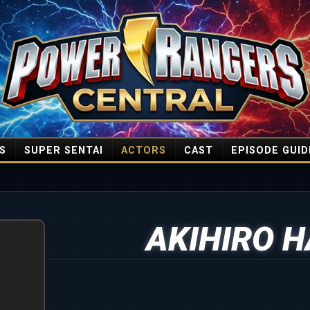
S
SUPER SENTAI
ACTORS
CAST
EPISODE GUID
AKIHIRO 