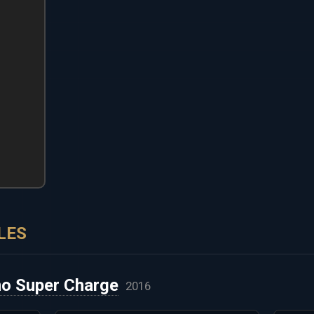
LES
o Super Charge
2016