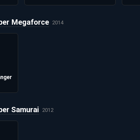
per Megaforce
2014
anger
per Samurai
2012