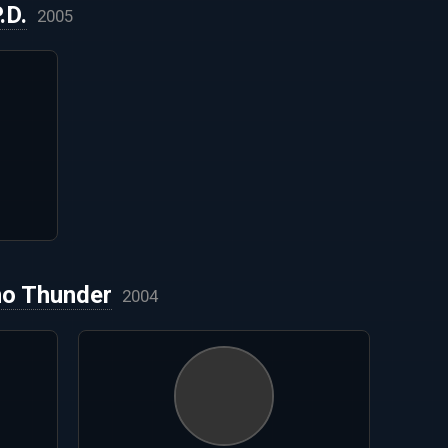
.D.
2005
no Thunder
2004