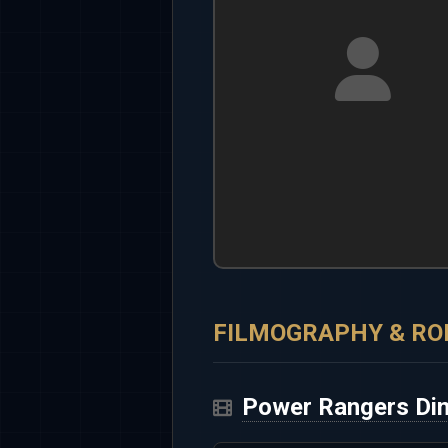
FILMOGRAPHY & RO
Power Rangers Din