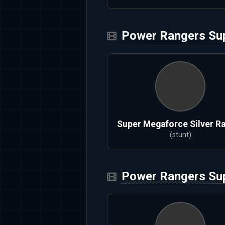
Power Rangers Su
Super Megaforce Silver R
(stunt)
Power Rangers Su