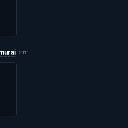
murai
2011