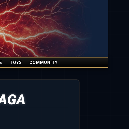
E
TOYS
COMMUNITY
HAGA