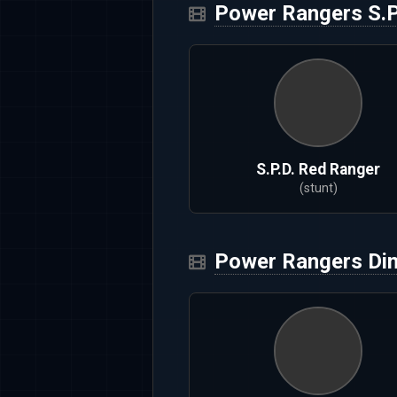
Power Rangers S.P
S.P.D. Red Ranger
(stunt)
Power Rangers Di