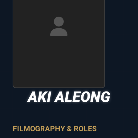
AKI ALEONG
FILMOGRAPHY & ROLES