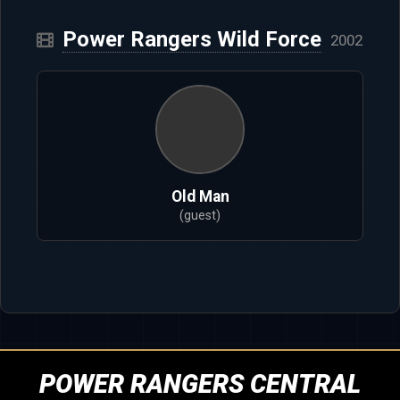
Power Rangers Wild Force
2002
Old Man
(guest)
POWER RANGERS CENTRAL