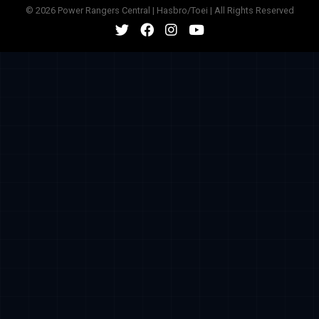
© 2026 Power Rangers Central | Hasbro/Toei | All Rights Reserved