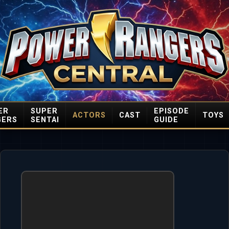
ER
SUPER
EPISODE
ACTORS
CAST
TOYS
GERS
SENTAI
GUIDE