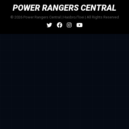
POWER RANGERS CENTRAL
© 2026 Power Rangers Central | Hasbro/Toei | All Rights Reserved