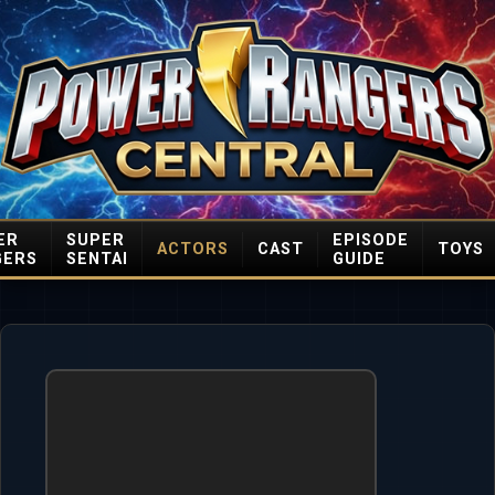
ER
SUPER
EPISODE
ACTORS
CAST
TOYS
GERS
SENTAI
GUIDE