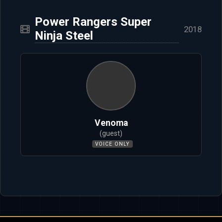
Power Rangers Super
2018
Ninja Steel
Venoma
(guest)
VOICE ONLY