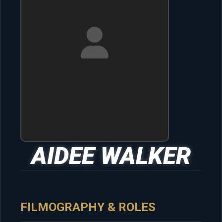
AIDEE WALKER
FILMOGRAPHY & ROLES