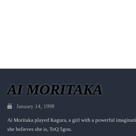
AI MORITAKA
January 14, 1998
Ai Moritaka played Kagura, a girl with a powerful imagin
she believes she is, ToQ 5gou.