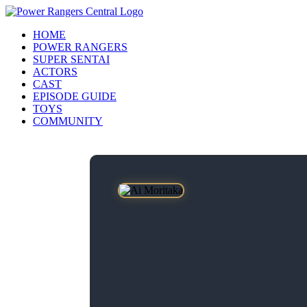
HOME
POWER RANGERS
SUPER SENTAI
ACTORS
CAST
EPISODE GUIDE
TOYS
COMMUNITY