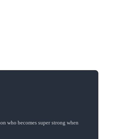
ation who becomes super strong when