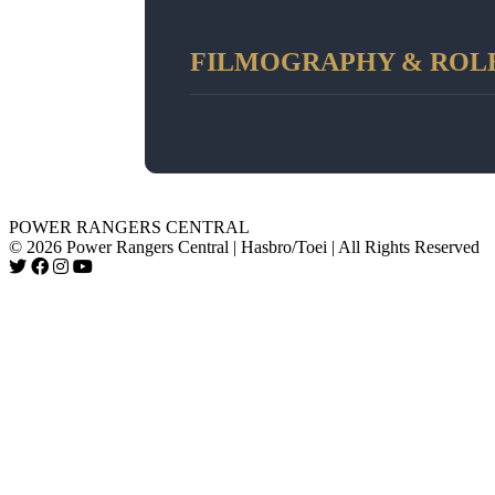
FILMOGRAPHY & ROL
POWER RANGERS CENTRAL
© 2026 Power Rangers Central | Hasbro/Toei | All Rights Reserved