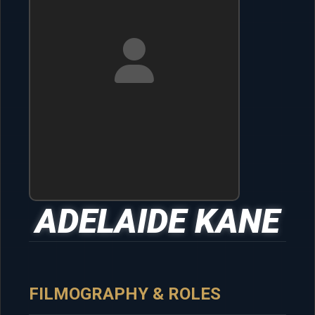
ADELAIDE KANE
FILMOGRAPHY & ROLES