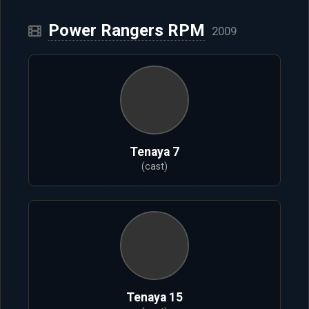
Power Rangers RPM
2009
Tenaya 7
(cast)
Tenaya 15