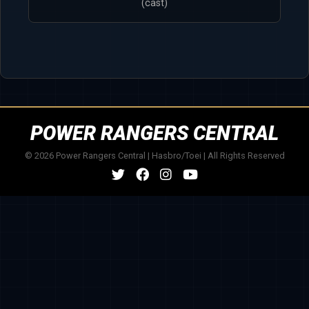
(cast)
POWER RANGERS CENTRAL
© 2026 Power Rangers Central | Hasbro/Toei | All Rights Reserved