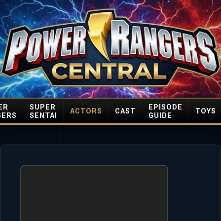
ER
SUPER
EPISODE
ACTORS
CAST
TOYS
GERS
SENTAI
GUIDE