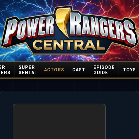
ER
SUPER
EPISODE
ACTORS
CAST
TOYS
GERS
SENTAI
GUIDE