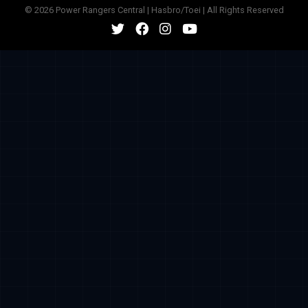
© 2026 Power Rangers Central | Hasbro/Toei | All Rights Reserved