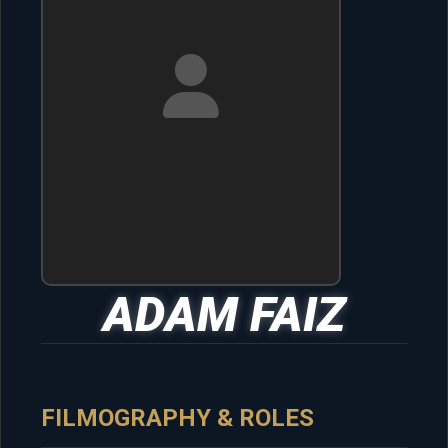
ADAM FAIZ
FILMOGRAPHY & ROLES