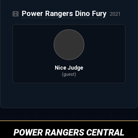
Power Rangers Dino Fury
2021
Nice Judge
(guest)
POWER RANGERS CENTRAL