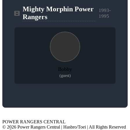
Mighty Morphin Power
1993-
Rangers
1995
Bobby
(guest)
POWER RANGERS CENTRAL
© 2026 Power Rangers Central | Hasbro/Toei | All Rights Reserved