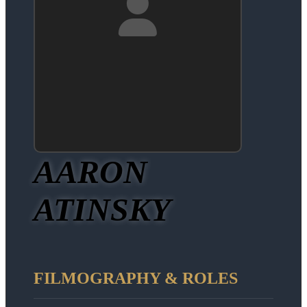
AARON
ATINSKY
FILMOGRAPHY & ROLES