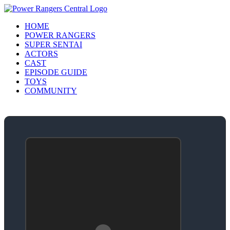
HOME
POWER RANGERS
SUPER SENTAI
ACTORS
CAST
EPISODE GUIDE
TOYS
COMMUNITY