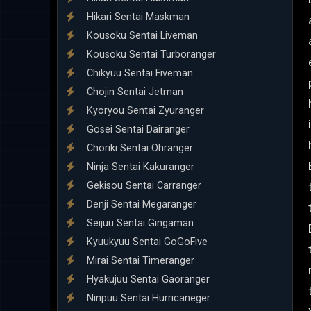
Hikari Sentai Maskman
Kousoku Sentai Liveman
Kousoku Sentai Turboranger
Chikyuu Sentai Fiveman
Chojin Sentai Jetman
Kyoryou Sentai Zyuranger
Gosei Sentai Dairanger
Choriki Sentai Ohranger
Ninja Sentai Kakuranger
Gekisou Sentai Carranger
Denji Sentai Megaranger
Seijuu Sentai Gingaman
Kyuukyuu Sentai GoGoFive
Mirai Sentai Timeranger
Hyakujuu Sentai Gaoranger
Ninpuu Sentai Hurricaneger