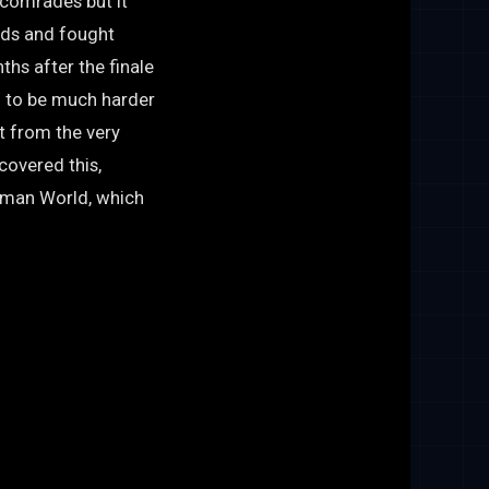
 comrades but it
ends and fought
hs after the finale
n to be much harder
t from the very
covered this,
nman World, which