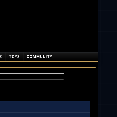
E
TOYS
COMMUNITY