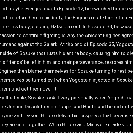
and maybe even jealous. In Episode 12, he switched bodies 
and to return him to his body, the Engines made him into a En
enter his body, ejecting Hatsuden out. In Episode 33, because
passion to continue fighting is why the Anicent Engines agree
humans against the Gaiark. At the end of Episode 35, Yogoste
inside of Sosuke that rusts his entire body, causing him to di
his friends' belief in him and their perseverance, restores hi
Engines then blame themselves for Sosuke turning to rest be
themselves be turned evil when Yogostein injected in Sosuke
them and get them over it.
By the finale, Sosuke took it very personally when Yogoshim
the Justice Dissolution on Gunpei and Hanto and he did not w
rhyme and reason. Hiroto deliver him a speech that because o
they are in it together. When Hiroto and Miu were made vict