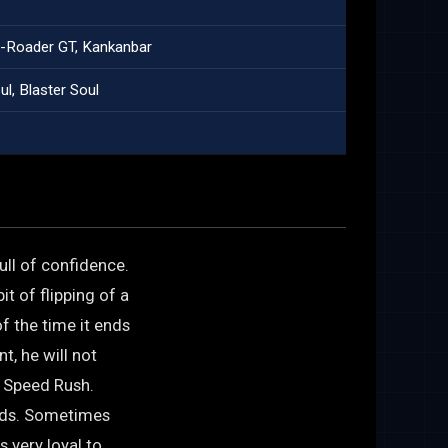
o-Roader GT, Kankanbar
l, Blaster Soul
ull of confidence.
t of flipping of a
f the time it ends
t, he will not
s Speed Rush.
nds. Sometimes
s very loyal to