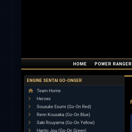
HOME
POWER RANGER
ENGINE SENTAI GO-ONGER
Team Home
Heroes
Sousuke Esumi (Go-On Red)
Renn Kousaka (Go-On Blue)
Saki Rouyama (Go-On Yellow)
Hanto Jou (Go-On Green)