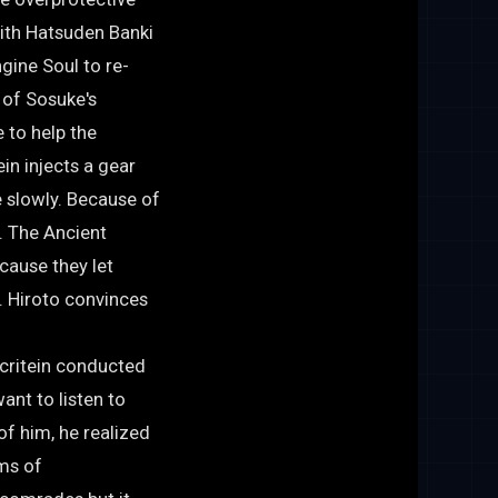
with Hatsuden Banki
gine Soul to re-
 of Sosuke's
 to help the
in injects a gear
e slowly. Because of
m. The Ancient
cause they let
. Hiroto convinces
acritein conducted
ant to listen to
f him, he realized
ims of