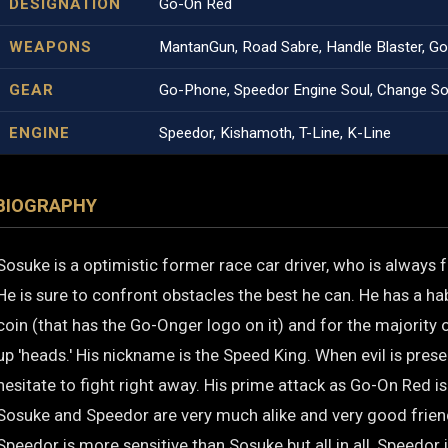
DESIGNATION
Go-On Red
WEAPONS
MantanGun, Road Sabre, Handle Blaster, G
GEAR
Go-Phone, Speedor Engine Soul, Change Sou
ENGINE
Speedor, Kishamoth, T-Line, K-Line
BIOGRAPHY
Sosuke is a optimistic former race car driver, who is always f
He is sure to confront obstacles the best he can. He has a habi
coin (that has the Go-Onger logo on it) and for the majority o
up 'heads.' His nickname is the Speed King. When evil is presen
hesitate to fight right away. His prime attack as Go-On Red i
Sosuke and Speedor are very much alike and very good frie
Speedor is more sensitive than Sosuke but all in all, Speedor i