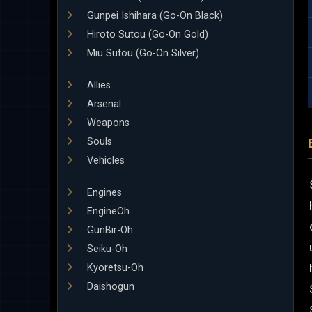
Gunpei Ishihara (Go-On Black)
Hiroto Sutou (Go-On Gold)
Miu Sutou (Go-On Silver)
Allies
Arsenal
Weapons
Souls
Vehicles
Engines
EngineOh
GunBir-Oh
Seiku-Oh
Kyoretsu-Oh
Daishogun