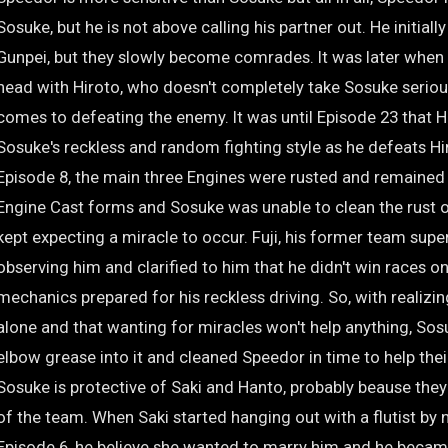
Sosuke, but he is not above calling his partner out. He initiall
Gunpei, but they slowly become comrades. It was later whe
head with Hiroto, who doesn't completely take Sosuke serious
comes to defeating the enemy. It was until Episode 23 that 
Sosuke's reckless and random fighting style as he defeats H
Episode 8, the main three Engines were rusted and remained i
Engine Cast forms and Sosuke was unable to clean the rust 
kept expecting a miracle to occur. Fuji, his former team supe
observing him and clarified to him that he didn't win races on
mechanics prepared for his reckless driving. So, with realizin
alone and that wanting for miracles won't help anything, So
elbow grease into it and cleaned Speedor in time to help thei
Sosuke is protective of Saki and Hanto, probably beause they
of the team. When Saki started hanging out with a flutist by 
Episode 6, he believe she wanted to marry him and he becam