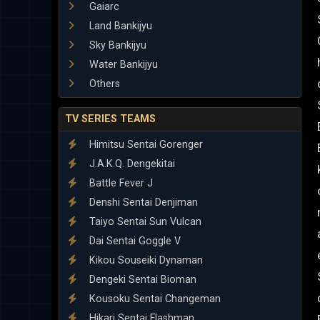
Gaiarc
Land Bankijyu
Sky Bankijyu
Water Bankijyu
Others
TV SERIES TEAMS
Himitsu Sentai Gorenger
J.A.K.Q. Dengekitai
Battle Fever J
Denshi Sentai Denjiman
Taiyo Sentai Sun Vulcan
Dai Sentai Goggle V
Kikou Souseiki Dynaman
Dengeki Sentai Bioman
Kousoku Sentai Changeman
Hikari Sentai Flashman