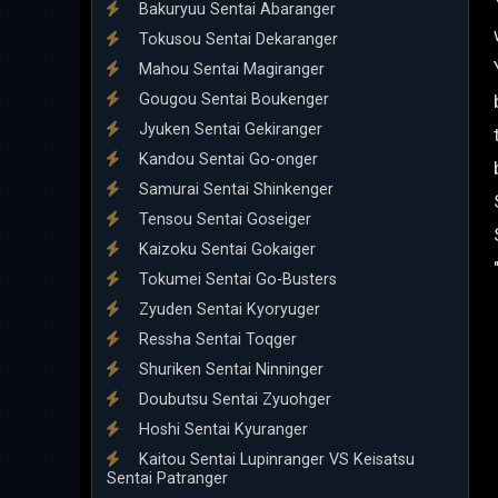
Bakuryuu Sentai Abaranger
Tokusou Sentai Dekaranger
Mahou Sentai Magiranger
Gougou Sentai Boukenger
Jyuken Sentai Gekiranger
Kandou Sentai Go-onger
Samurai Sentai Shinkenger
Tensou Sentai Goseiger
Kaizoku Sentai Gokaiger
Tokumei Sentai Go-Busters
Zyuden Sentai Kyoryuger
Ressha Sentai Toqger
Shuriken Sentai Ninninger
Doubutsu Sentai Zyuohger
Hoshi Sentai Kyuranger
Kaitou Sentai Lupinranger VS Keisatsu
Sentai Patranger