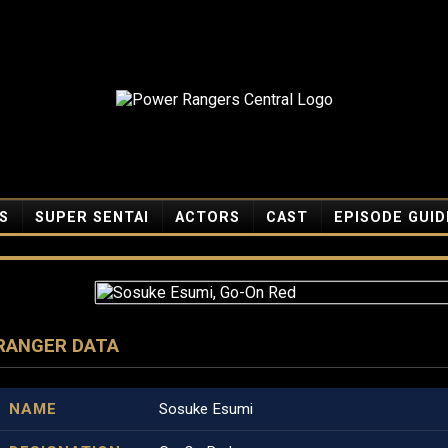
S
SUPER SENTAI
ACTORS
CAST
EPISODE GUID
RANGER DATA
NAME
Sosuke Esumi