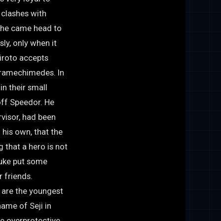
y clashes with
n he came head to
ly, only when it
Hiroto accepts
iramechimedes. In
n their small
off Speedor. He
rvisor, had been
 his own, that the
g that a hero is not
suke put some
r friends.
 are the youngest
name of Seji in
e overprotective