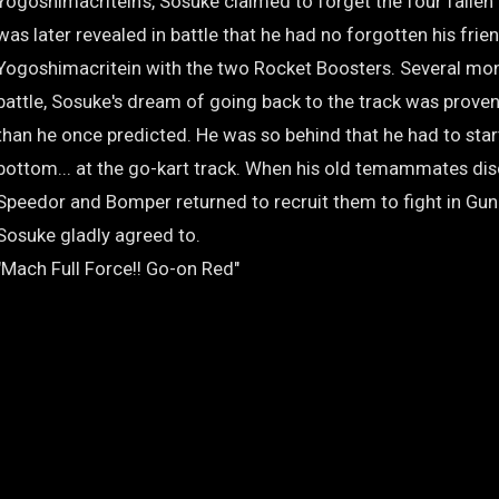
Yogoshimacritein's, Sosuke claimed to forget the four fallen
was later revealed in battle that he had no forgotten his fri
Yogoshimacritein with the two Rocket Boosters. Several mont
battle, Sosuke's dream of going back to the track was prove
than he once predicted. He was so behind that he had to star
bottom... at the go-kart track. When his old temammates dis
Speedor and Bomper returned to recruit them to fight in Gu
Sosuke gladly agreed to.
"Mach Full Force!! Go-on Red"