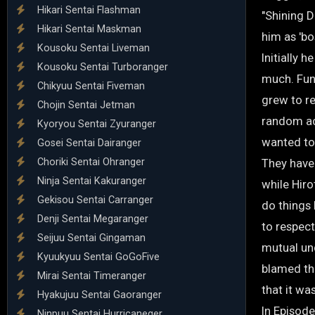
Hikari Sentai Flashman
"Shining D
Hikari Sentai Maskman
him as 'bo
Kousoku Sentai Liveman
Initially 
Kousoku Sentai Turboranger
much. Funn
Chikyuu Sentai Fiveman
grew to re
Chojin Sentai Jetman
random ac
Kyoryou Sentai Zyuranger
wanted to
Gosei Sentai Dairanger
Choriki Sentai Ohranger
They have 
Ninja Sentai Kakuranger
while Hiro
Gekisou Sentai Carranger
do things
Denji Sentai Megaranger
to respect
Seijuu Sentai Gingaman
mutual un
Kyuukyuu Sentai GoGoFive
blamed th
Mirai Sentai Timeranger
that it wa
Hyakujuu Sentai Gaoranger
In Episode
Ninpuu Sentai Hurricaneger