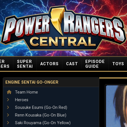
ER
SUPER
EPISODE
ACTORS
CAST
TOYS
GERS
SENTAI
GUIDE
ENGINE SENTAI GO-ONGER
Team Home
Heroes
Sousuke Esumi (Go-On Red)
Renn Kousaka (Go-On Blue)
Saki Rouyama (Go-On Yellow)