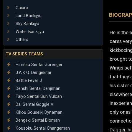
Gaiarc
BIOGRA
Land Bankijyu
Sky Bankijyu
Water Bankijyu
He is the 
Others
cares very
kickboxing
TV SERIES TEAMS
brought t
Himitsu Sentai Gorenger
Wings befo
J.A.K.Q. Dengekitai
that they 
Battle Fever J
his sister
Denshi Sentai Denjiman
elsewhere.
Taiyo Sentai Sun Vulcan
inexperien
Dai Sentai Goggle V
only ones'
Kikou Souseiki Dynaman
Dengeki Sentai Bioman
connection
Kousoku Sentai Changeman
Dagger, he