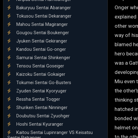
Onger who
Bakuryuu Sentai Abaranger
Tokusou Sentai Dekaranger
explained 
Mahou Sentai Magiranger
other wom
Gougou Sentai Boukenger
way of his
Jyuken Sentai Gekiranger
blamed her
Kandou Sentai Go-onger
hero becau
Samurai Sentai Shinkenger
was a Gat
Tensou Sentai Goseiger
developin
Kaizoku Sentai Gokaiger
Miu even 
Tokumei Sentai Go-Busters
the other
Zyuden Sentai Kyoryuger
Ressha Sentai Toqger
thinking s
Shuriken Sentai Ninninger
hatched i
Doubutsu Sentai Zyuohger
bonded wi
Hoshi Sentai Kyuranger
helmet on.
Kaitou Sentai Lupinranger VS Keisatsu
to the oth
Sentai Patranger