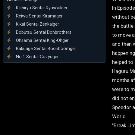
In Episode
Kishiryu Sentai Ryusoulger
Reiwa Sentai Kiramager
without be
Kikai Sentai Zenkaiger
the battl
Dobutsu Sentai Donbrothers
to move al
Ohsama Sentai King-Ohger
and then w
Bakuage Sentai Boonboomger
happening
No.1 Sentai Gozyuger
helped to
Haguru Ma
months aft
were to m
did not en
Speedor a
World.
"Break Lim