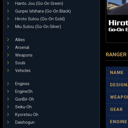
Hanto Jou (Go-On Green)
Gunpei Ishihara (Go-On Black)
Hiroto Sutou (Go-On Gold)
Miu Sutou (Go-On Silver)
Allies
Arsenal
RANGER
Weapons
Souls
Vehicles
NAME
Engines
DESIGN
EngineOh
WEAPO
GunBir-Oh
Seiku-Oh
GEAR
Kyoretsu-Oh
ENGINE
Daishogun