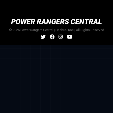
POWER RANGERS CENTRAL
© 2026 Power Rangers Central | Hasbro/Toei | All Rights Reserved