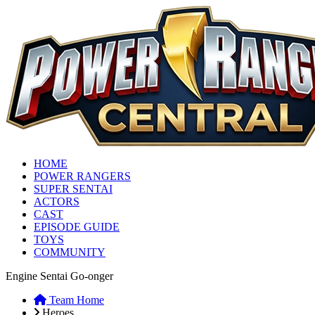
HOME
POWER RANGERS
SUPER SENTAI
ACTORS
CAST
EPISODE GUIDE
TOYS
COMMUNITY
Engine Sentai Go-onger
Team Home
Heroes