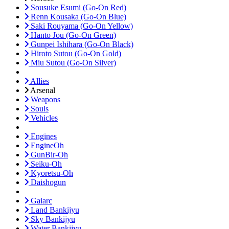
Sousuke Esumi (Go-On Red)
Renn Kousaka (Go-On Blue)
Saki Rouyama (Go-On Yellow)
Hanto Jou (Go-On Green)
Gunpei Ishihara (Go-On Black)
Hiroto Sutou (Go-On Gold)
Miu Sutou (Go-On Silver)
Allies
Arsenal
Weapons
Souls
Vehicles
Engines
EngineOh
GunBir-Oh
Seiku-Oh
Kyoretsu-Oh
Daishogun
Gaiarc
Land Bankijyu
Sky Bankijyu
Water Bankijyu