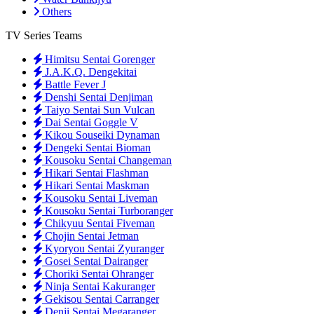
Others
TV Series Teams
Himitsu Sentai Gorenger
J.A.K.Q. Dengekitai
Battle Fever J
Denshi Sentai Denjiman
Taiyo Sentai Sun Vulcan
Dai Sentai Goggle V
Kikou Souseiki Dynaman
Dengeki Sentai Bioman
Kousoku Sentai Changeman
Hikari Sentai Flashman
Hikari Sentai Maskman
Kousoku Sentai Liveman
Kousoku Sentai Turboranger
Chikyuu Sentai Fiveman
Chojin Sentai Jetman
Kyoryou Sentai Zyuranger
Gosei Sentai Dairanger
Choriki Sentai Ohranger
Ninja Sentai Kakuranger
Gekisou Sentai Carranger
Denji Sentai Megaranger