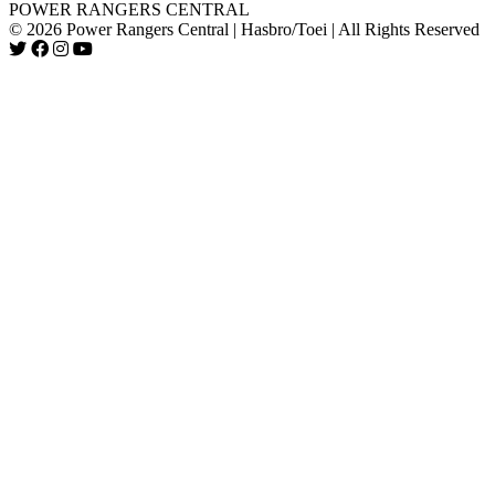
POWER RANGERS CENTRAL
© 2026 Power Rangers Central | Hasbro/Toei | All Rights Reserved