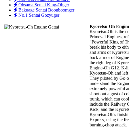
Ohsama Sentai King-Ohger
Bakuage Sentai Boonboomger
No.1 Sentai Gozyuger
Kyoretsu-Oh Engine
Kyoretsu-Oh is the co
Primeval Engines, refe
"Powerful King of Tr
break his body to eith
and arms of Kyoretsu
back armor of Engine
the right leg of Kyor
Engine-Oh G12. K-line
Kyoretsu-Oh and lef
They piloted by Go-o
understand the Engin
extremely powerful and
shoot out a gust of c
trunk, which can coo
include the Railway 
Kick, and the Kyoret
Kyoretsu-Oh's finish
Express, using the fre
burning-chop attack.