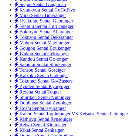
Seijuu Sentai Gingaman
Kyuukyuu Sentai GoGoFive
Mirai Sentai Timeranger
Hyakujuu Sentai Gaoranger
Ninpuu Sentai Hurricaneger
Bakuryuu Sentai Abaranger
Tokusou Sentai Dekaranger
Mahou Sentai Magiranger
Gougou Sentai Boukenger
Jyuken Sentai Gekiranger
Kandou Sentai Go-onger
Samurai Sentai Shinkenger
Tensou Sentai Goseiger
Kaizoku Sentai Gokaiger
Tokumei Sentai Go-Busters
Zyuden Sentai Kyoryuger
Ressha Sentai Toqger
Shuriken Sentai Ninninger
Doubutsu Sentai Zyuohger
Hoshi Sentai Kyuranger
Kaitou Sentai Lupinranger VS Keisatsu Sentai Patranger
Kishiryu Sentai Ryusoulger
Reiwa Sentai Kiramager
Kikai Sentai Zenkaiger
Dobutsu Sentai Donbrothers