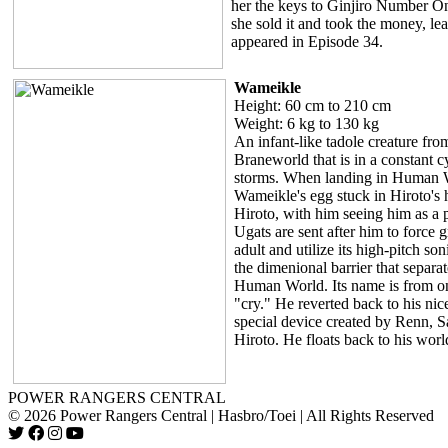
her the keys to Ginjiro Number One
she sold it and took the money, l
appeared in Episode 34.
Wameikle
Height: 60 cm to 210 cm
Weight: 6 kg to 130 kg
An infant-like tadole creature fr
Braneworld that is in a constant c
storms. When landing in Human W
Wameikle's egg stuck in Hiroto's 
Hiroto, with him seeing him as a 
Ugats are sent after him to force 
adult and utilize its high-pitch so
the dimenional barrier that separ
Human World. Its name is from on
"cry." He reverted back to his nice 
special device created by Renn, S
Hiroto. He floats back to his worl
POWER RANGERS CENTRAL
© 2026 Power Rangers Central | Hasbro/Toei | All Rights Reserved