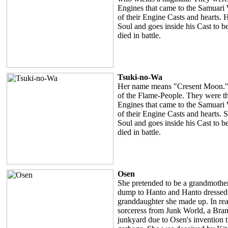
Engines that came to the Samuari
of their Engine Casts and hearts.
Soul and goes inside his Cast to 
died in battle.
Tsuki-no-Wa
Her name means "Cresent Moon." 
of the Flame-People. They were t
Engines that came to the Samuari
of their Engine Casts and hearts.
Soul and goes inside his Cast to b
died in battle.
Osen
She pretended to be a grandmother
dump to Hanto and Hanto dressed 
granddaughter she made up. In reali
sorceress from Junk World, a Bran
junkyard due to Osen's invention t