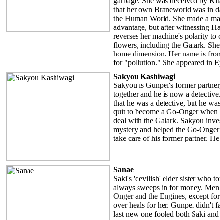
garbage. She was deceived by Kita
that her own Braneworld was in d
the Human World. She made a mac
advantage, but after witnessing H
reverses her machine's polarity to
flowers, including the Gaiark. She
home dimension. Her name is fro
for "pollution." She appeared in E
Sakyou Kashiwagi
Sakyou is Gunpei's former partner
together and he is now a detectiv
that he was a detective, but he wa
quit to become a Go-Onger when t
deal with the Gaiark. Sakyou inve
mystery and helped the Go-Onger 
take care of his former partner. H
Sanae
Saki's 'devilish' elder sister who t
always sweeps in for money. Men,
Onger and the Engines, except for 
over heals for her. Gunpei didn't fal
last new one fooled both Saki an