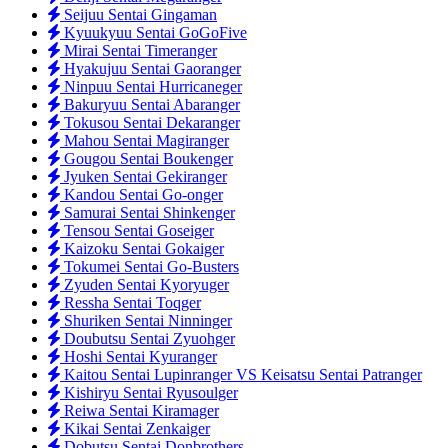
Seijuu Sentai Gingaman
Kyuukyuu Sentai GoGoFive
Mirai Sentai Timeranger
Hyakujuu Sentai Gaoranger
Ninpuu Sentai Hurricaneger
Bakuryuu Sentai Abaranger
Tokusou Sentai Dekaranger
Mahou Sentai Magiranger
Gougou Sentai Boukenger
Jyuken Sentai Gekiranger
Kandou Sentai Go-onger
Samurai Sentai Shinkenger
Tensou Sentai Goseiger
Kaizoku Sentai Gokaiger
Tokumei Sentai Go-Busters
Zyuden Sentai Kyoryuger
Ressha Sentai Toqger
Shuriken Sentai Ninninger
Doubutsu Sentai Zyuohger
Hoshi Sentai Kyuranger
Kaitou Sentai Lupinranger VS Keisatsu Sentai Patranger
Kishiryu Sentai Ryusoulger
Reiwa Sentai Kiramager
Kikai Sentai Zenkaiger
Dobutsu Sentai Donbrothers