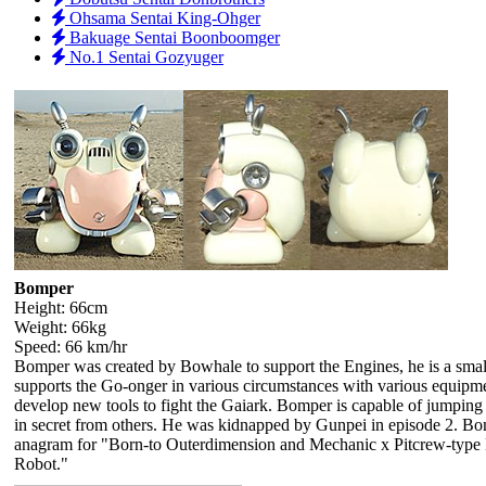
Ohsama Sentai King-Ohger
Bakuage Sentai Boonboomger
No.1 Sentai Gozyuger
Bomper
Height: 66cm
Weight: 66kg
Speed: 66 km/hr
Bomper was created by Bowhale to support the Engines, he is a smal
supports the Go-onger in various circumstances with various equipm
develop new tools to fight the Gaiark. Bomper is capable of jumping
in secret from others. He was kidnapped by Gunpei in episode 2. Bo
anagram for "Born-to Outerdimension and Mechanic x Pitcrew-typ
Robot."