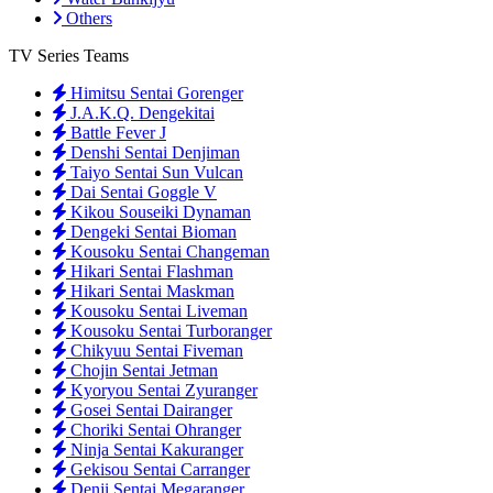
Others
TV Series Teams
Himitsu Sentai Gorenger
J.A.K.Q. Dengekitai
Battle Fever J
Denshi Sentai Denjiman
Taiyo Sentai Sun Vulcan
Dai Sentai Goggle V
Kikou Souseiki Dynaman
Dengeki Sentai Bioman
Kousoku Sentai Changeman
Hikari Sentai Flashman
Hikari Sentai Maskman
Kousoku Sentai Liveman
Kousoku Sentai Turboranger
Chikyuu Sentai Fiveman
Chojin Sentai Jetman
Kyoryou Sentai Zyuranger
Gosei Sentai Dairanger
Choriki Sentai Ohranger
Ninja Sentai Kakuranger
Gekisou Sentai Carranger
Denji Sentai Megaranger