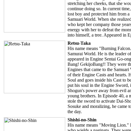
stretching her cheeks, that she wo
continue doing so. In current time
lost boy and protected him from a
Samuari World. When she realize
who kept her company those years
energy with her to defeat the monst
into himself, a tree. Appeared in 
Retsu-Taka
His name means "Burning Falcon.
Samurai World. He is the leader of
appeared in Engine Sentai Go-o
Bang! GekijoBang!! They were th
Engines that came to the Samuari
of their Engine Casts and hearts.
Soul and goes inside his Cast to 
put his soul in the Engine Sword, 
Shogun's power away from evil and
young brothers. In Episode 40, a 
stole the sword to activate Dai-Sh
Sosuke and moralizing, he came to
the day.
Shishi-no-Shin
His name means "Moving Lion." He
who wields a naginata. They were