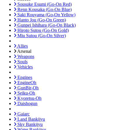
Sousuke Esumi (Go-On Red)
Renn Kousaka (Go-On Blue)
Saki Rouyama (Go-On Yellow)
Hanto Jou (Go-On Green)
Gunpei Ishihara (Go-On Black)
Hiroto Sutou (Go-On Gold)
Miu Sutou (Go-On Silver)
Allies
Arsenal
Weapons
Souls
Vehicles
Engines
EngineOh
GunBir-Oh
Seiku-Oh
Kyoretsu-Oh
Daishogun
Gaiarc
Land Bankijyu
Sky Bankijyu
Water Bankijyu