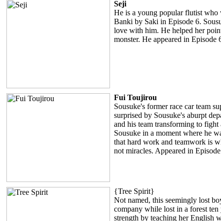
Seji
He is a young popular flutist wh
Banki by Saki in Episode 6. Sous
love with him. He helped her poin
monster. He appeared in Episode 
Fui Toujirou
Sousuke's former race car team su
surprised by Sousuke's aburpt dep
and his team transforming to fight 
Sousuke in a moment where he was
that hard work and teamwork is w
not miracles. Appeared in Episode
{Tree Spirit}
Not named, this seemingly lost bo
company while lost in a forest ten
strength by teaching her English 