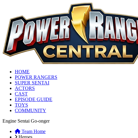
HOME
POWER RANGERS
SUPER SENTAI
ACTORS
CAST
EPISODE GUIDE
TOYS
COMMUNITY
Engine Sentai Go-onger
Team Home
Heroes