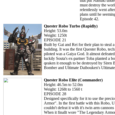
that put Natsuki under
must destroy the worl
relentlessly went afte
plans until he seemin
Episode 42.
Quester Robo Turbo (Rapidly)
Height: 53.0m
Weight: 1250t
EPISODE 21
Built by Gai and Rei for their plan to steal 
building. It was the first Quester Robo, tech
piloted was a Gaiya God. It almost defeate
luckily Souta's ex-partner Toba planted a 
qeaken it enough to be destroyed by Siren B
Bomber and Ultimate Daibouken's Ultimate
Quester Robo Elite (Commander)
Height: 46.5m to 52.0m
Weight: 1268t to 1560 t
EPISODE 28
Designed specifically for it to use the pre
Armor". In the first battle with this Robo,
couldn't defeat it with it's twin arm cannons
When it finallt wore "The Legendary Armor