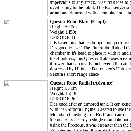
impervious to any attack. Masumi's idea to 
overheating to the robot. The Boukenger suc
armor and destroy it with a combination att
Quester Robo Blaze (Erupt)
Height: 50.0m
Weight: 1450t
EPISODE 31
It is based on a battle chopper and performs 
Designed to use "The Fire of the Ruined Cou
chamber in it's head to place it, with it, and
his shoulders, this Quester Robo uses a ext
thrower that can nearly melt even Ultimate
destroyed by Ultimate Daibouken's Ultimate
Sakura's short-range attack.
Quester Robo Radial (Advance)
Height: 65.0m
Weight: 1550t
EPISODE 36
Designed after an armored tank. It can gener
with it's Gordom Engine. Created to use th
Mountain Crushing Iron Rod" and cause havoc
it could only destroy a single mountain but
using the Precious, it was stronger than the
Voyager put together. It was destroyed whe