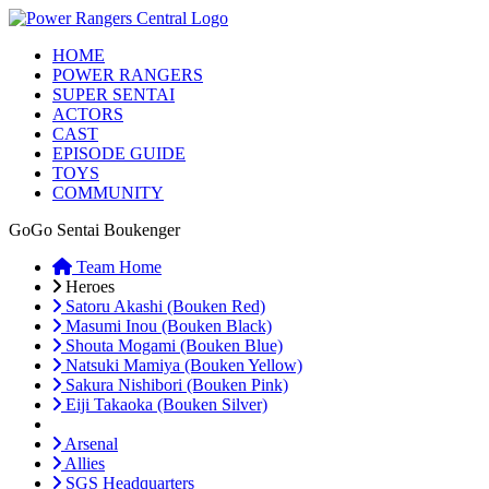
HOME
POWER RANGERS
SUPER SENTAI
ACTORS
CAST
EPISODE GUIDE
TOYS
COMMUNITY
GoGo Sentai Boukenger
Team Home
Heroes
Satoru Akashi (Bouken Red)
Masumi Inou (Bouken Black)
Shouta Mogami (Bouken Blue)
Natsuki Mamiya (Bouken Yellow)
Sakura Nishibori (Bouken Pink)
Eiji Takaoka (Bouken Silver)
Arsenal
Allies
SGS Headquarters