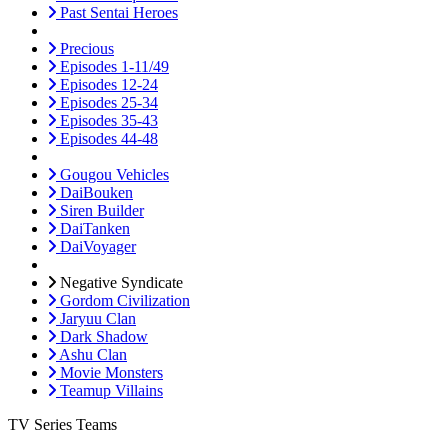
Past Sentai Heroes
Precious
Episodes 1-11/49
Episodes 12-24
Episodes 25-34
Episodes 35-43
Episodes 44-48
Gougou Vehicles
DaiBouken
Siren Builder
DaiTanken
DaiVoyager
Negative Syndicate
Gordom Civilization
Jaryuu Clan
Dark Shadow
Ashu Clan
Movie Monsters
Teamup Villains
TV Series Teams