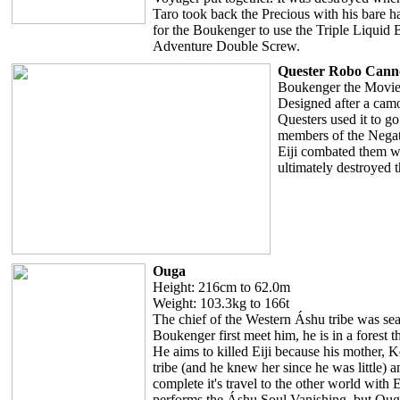
Taro took back the Precious with his bare 
for the Boukenger to use the Triple Liquid
Adventure Double Screw.
Quester Robo Cann
Boukenger the Movi
Designed after a camo
Questers used it to go 
members of the Negat
Eiji combated them w
ultimately destroyed t
Ouga
Height: 216cm to 62.0m
Weight: 103.3kg to 166t
The chief of the Western Áshu tribe was se
Boukenger first meet him, he is in a forest t
He aims to killed Eiji because his mother, 
tribe (and he knew her since he was little) 
complete it's travel to the other world with Eij
performs the Áshu Soul Vanishing, but Ouga