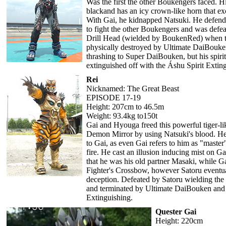
Was the first the other Boukengers faced. Hi
blackand has an icy crown-like horn that exc
With Gai, he kidnapped Natsuki. He defende
to fight the other Boukengers and was defe
Drill Head (wielded by BoukenRed) when tr
physically destroyed by Ultimate DaiBouken
thrashing to Super DaiBouken, but his spiri
extinguished off with the Áshu Spirit Extin
Rei
Nicknamed: The Great Beast
EPISODE 17-19
Height: 207cm to 46.5m
Weight: 93.4kg to150t
Gai and Hyouga freed this powerful tiger-l
Demon Mirror by using Natsuki's blood. He 
to Gai, as even Gai refers to him as "maste
fire. He cast an illusion inducing mist on G
that he was his old partner Masaki, while G
Fighter's Crossbow, however Satoru eventu
deception. Defeated by Satoru wielding the
and terminated by Ultimate DaiBouken and 
Extinguishing.
Quester Gai
Height: 220cm