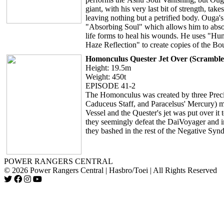
giant, with his very last bit of strength, take
leaving nothing but a petrified body. Ouga's
"Absorbing Soul" which allows him to abso
life forms to heal his wounds. He uses "H
Haze Reflection" to create copies of the Bo
Homonculus Quester Jet Over (Scramble
Height: 19.5m
Weight: 450t
EPISODE 41-2
The Homonculus was created by three Prec
Caduceus Staff, and Paracelsus' Mercury) m
Vessel and the Quester's jet was put over it
they seemingly defeat the DaiVoyager and i
they bashed in the rest of the Negative Synd
POWER RANGERS CENTRAL
© 2026 Power Rangers Central | Hasbro/Toei | All Rights Reserved