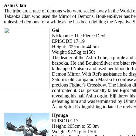
Áshu Clan
The tribe are a race of demons who were sealed away in the World 
Takaoka Clan who used the Mirror of Demons. BoukenSilver has bee
unleashed demons for a while as he has been fighting the Negative Sy
Gai
Nickname: The Fierce Devil
EPISODE 17-19
Height: 209cm to 44.5m
Weight: 92.5kg to150t
The leader of the Áshu Tribe, a purple and
bazooka. He and BoukenSilver are bitter ri
kidnapped Natsuki and used her blood to fr
Demon Mirror. With Rei's assistance he disg
Satoru's old companion Masaki to confuse a
precious Fighter's Crossbow. The illusion 
confronted it. Gai personally killed Eiji's fat
revealing his half Ashu orgin. Eiji threw his
defeating him and was terminated by Ultim
Áshu Spirit Extinguishing to later be reviv
Hyouga
EPISODE 17
Height: 205cm to 55.0m
Weight: 92.5kg to 150t