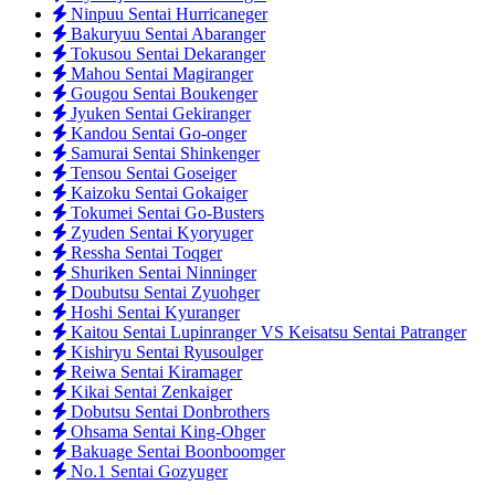
Ninpuu Sentai Hurricaneger
Bakuryuu Sentai Abaranger
Tokusou Sentai Dekaranger
Mahou Sentai Magiranger
Gougou Sentai Boukenger
Jyuken Sentai Gekiranger
Kandou Sentai Go-onger
Samurai Sentai Shinkenger
Tensou Sentai Goseiger
Kaizoku Sentai Gokaiger
Tokumei Sentai Go-Busters
Zyuden Sentai Kyoryuger
Ressha Sentai Toqger
Shuriken Sentai Ninninger
Doubutsu Sentai Zyuohger
Hoshi Sentai Kyuranger
Kaitou Sentai Lupinranger VS Keisatsu Sentai Patranger
Kishiryu Sentai Ryusoulger
Reiwa Sentai Kiramager
Kikai Sentai Zenkaiger
Dobutsu Sentai Donbrothers
Ohsama Sentai King-Ohger
Bakuage Sentai Boonboomger
No.1 Sentai Gozyuger