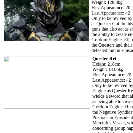
Weight: 128.8kg
First Appearance: 20
Last Appearance: 42
Only to be revived b
as Quester Gai. In th
guns that also act as s
the ability to create 
Gordom Engine. Eiji re
the Questers and their
defeated him in Episo
Quester Rei
Height: 218cm
Weight: 133.6kg
First Appearance: 20
Last Appearance: 42
Only to be revived b
Engine as Quester Rei
wields a sword that al
as being able to crea
Gordom Engine. He go
the Negative Syndicat
Precious in Episode 41
Mercurius Veseel, wh
concerning group happ