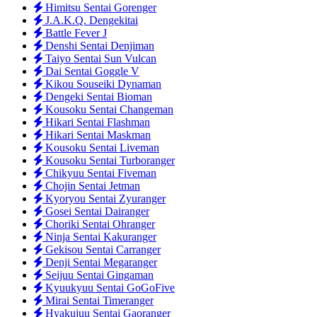
Himitsu Sentai Gorenger
J.A.K.Q. Dengekitai
Battle Fever J
Denshi Sentai Denjiman
Taiyo Sentai Sun Vulcan
Dai Sentai Goggle V
Kikou Souseiki Dynaman
Dengeki Sentai Bioman
Kousoku Sentai Changeman
Hikari Sentai Flashman
Hikari Sentai Maskman
Kousoku Sentai Liveman
Kousoku Sentai Turboranger
Chikyuu Sentai Fiveman
Chojin Sentai Jetman
Kyoryou Sentai Zyuranger
Gosei Sentai Dairanger
Choriki Sentai Ohranger
Ninja Sentai Kakuranger
Gekisou Sentai Carranger
Denji Sentai Megaranger
Seijuu Sentai Gingaman
Kyuukyuu Sentai GoGoFive
Mirai Sentai Timeranger
Hyakujuu Sentai Gaoranger