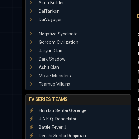
Siren Builder
DaiTanken
DaiVoyager
Negative Syndicate
Gordom Civilization
Jaryuu Clan
Dark Shadow
Ashu Clan
Movie Monsters
Teamup Villains
TV SERIES TEAMS
Himitsu Sentai Gorenger
J.A.K.Q. Dengekitai
Battle Fever J
Denshi Sentai Denjiman