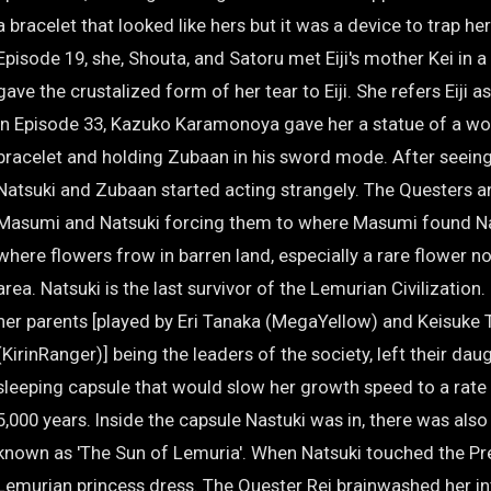
a bracelet that looked like hers but it was a device to trap her
Episode 19, she, Shouta, and Satoru met Eiji's mother Kei in a
gave the crustalized form of her tear to Eiji. She refers Eiji a
In Episode 33, Kazuko Karamonoya gave her a statue of a w
bracelet and holding Zubaan in his sword mode. After seeing 
Natsuki and Zubaan started acting strangely. The Questers 
Masumi and Natsuki forcing them to where Masumi found Nat
where flowers frow in barren land, especially a rare flower n
area. Natsuki is the last survivor of the Lemurian Civilization
her parents [played by Eri Tanaka (MegaYellow) and Keisuke 
(KirinRanger)] being the leaders of the society, left their daug
sleeping capsule that would slow her growth speed to a rate 
5,000 years. Inside the capsule Nastuki was in, there was also
known as 'The Sun of Lemuria'. When Natsuki touched the Pre
Lemurian princess dress. The Quester Rei brainwashed her int