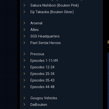
Sakura Nishibori (Bouken Pink)
Eiji Takaoka (Bouken Silver)
Arsenal
Allies
SGS Headquarters
Past Sentai Heroes
Precious
Episodes 1-11/49
Episodes 12-24
Episodes 25-34
Episodes 35-43
Episodes 44-48
Gougou Vehicles
DaiBouken