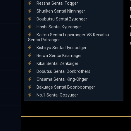
Ressha Sentai Toqger
Shuriken Sentai Ninninger
Doubutsu Sentai Zyuohger
Hoshi Sentai Kyuranger
Kaitou Sentai Lupinranger VS Keisatsu
Sentai Patranger
Kishiryu Sentai Ryusoulger
Reiwa Sentai Kiramager
Kikai Sentai Zenkaiger
Dobutsu Sentai Donbrothers
Ohsama Sentai King-Ohger
Bakuage Sentai Boonboomger
No.1 Sentai Gozyuger