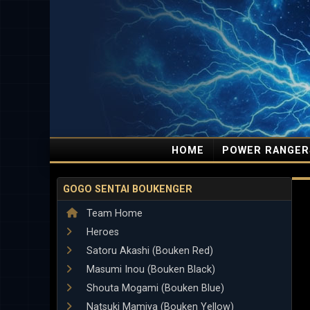
HOME
POWER RANGER
GOGO SENTAI BOUKENGER
Team Home
Heroes
Satoru Akashi (Bouken Red)
Masumi Inou (Bouken Black)
Shouta Mogami (Bouken Blue)
Natsuki Mamiya (Bouken Yellow)