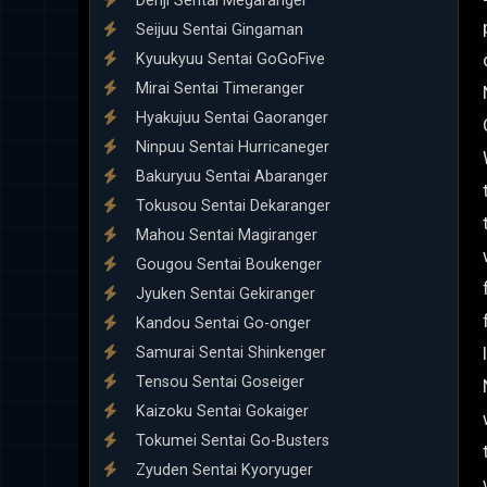
Denji Sentai Megaranger
Seijuu Sentai Gingaman
Kyuukyuu Sentai GoGoFive
Mirai Sentai Timeranger
Hyakujuu Sentai Gaoranger
Ninpuu Sentai Hurricaneger
Bakuryuu Sentai Abaranger
Tokusou Sentai Dekaranger
Mahou Sentai Magiranger
Gougou Sentai Boukenger
Jyuken Sentai Gekiranger
Kandou Sentai Go-onger
Samurai Sentai Shinkenger
Tensou Sentai Goseiger
Kaizoku Sentai Gokaiger
Tokumei Sentai Go-Busters
Zyuden Sentai Kyoryuger