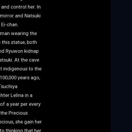
 and control her. In
 mirror and Natsuki
s Ei-chan.
oman wearing the
this statue, both
and Ryuwon kidnap
suki. At the cave
ot indigenous to the
. 100,000 years ago,
Tsuchiya
hter Lelina in a
of a year per every
 the Precious
cious, she gain her
o thinking that her