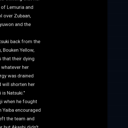
n of Lemuria and
ol over Zubaan,
Ryuwon and the
atsuki back from the
, Bouken Yellow,
that their dying
r whatever her
ergy was drained
 will shorten her
is Natsuki."
iji when he fought
n Yaiba encouraged
eft the team and
r but Akashi didn't