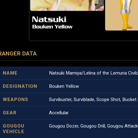
RANGER DATA
NAME
Natsuki Mamiya/Lelina of the Lemuria Civili
DESIGNATION
Bouken Yellow
WEAPONS
Survibuster, Surviblade, Scope Shot, Bucke
GEAR
Accellular
GOUGOU
Gougou Dozer, Gougou Drill, Gougou Attack
VEHICLE