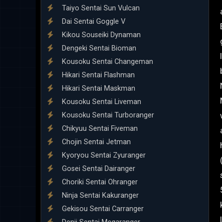
Taiyo Sentai Sun Vulcan
Dai Sentai Goggle V
Kikou Souseiki Dynaman
Dengeki Sentai Bioman
Kousoku Sentai Changeman
Hikari Sentai Flashman
Hikari Sentai Maskman
Kousoku Sentai Liveman
Kousoku Sentai Turboranger
Chikyuu Sentai Fiveman
Chojin Sentai Jetman
Kyoryou Sentai Zyuranger
Gosei Sentai Dairanger
Choriki Sentai Ohranger
Ninja Sentai Kakuranger
Gekisou Sentai Carranger