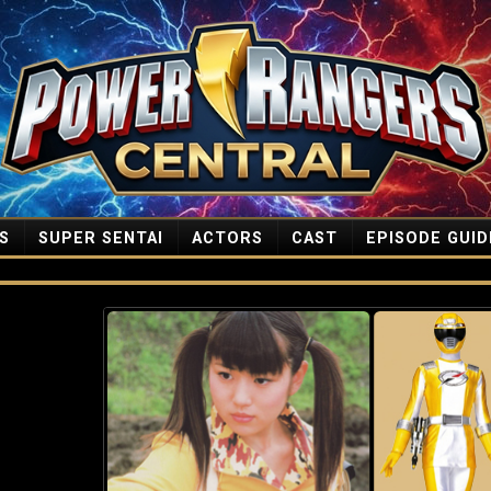
S
SUPER SENTAI
ACTORS
CAST
EPISODE GUID