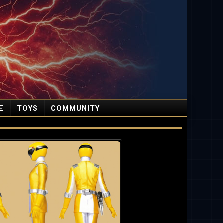
E
TOYS
COMMUNITY