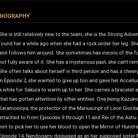
BIOGRAPHY
She is still relatively new to the team, she is the Strong Adv
found her a while ago when she had a rock under her leg. She
and follows him around. She sometimes has visions of the fu
not fully aware of it. She has a mysterious past, she can't r
She often talks about herself in third person and has a cheer
In Episode 2, she wanted to give up too and gave her Accellua
a while for Sakura to warm up to her. She carries a bracelet 
that has gotten attention by other entities. One being Kazuk
Karamonoya, the protector of the Manuscript of Leon Giord
attached to from Episodes 9 through 11 and Rei of the Ashu
him to pick her to use her blood to open the Mirror of Hund
Episode 14, Nendogami disguised as an her supposed sister 