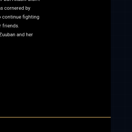
as cornered by
 continue fighting
 friends.
, Zuuban and her