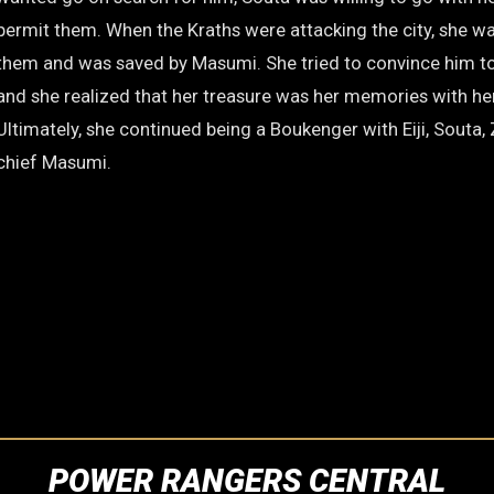
permit them. When the Kraths were attacking the city, she w
them and was saved by Masumi. She tried to convince him to
and she realized that her treasure was her memories with her
Ultimately, she continued being a Boukenger with Eiji, Souta
chief Masumi.
POWER RANGERS CENTRAL