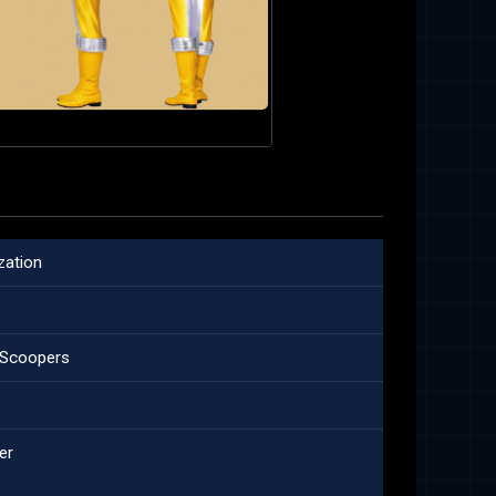
zation
t Scoopers
er