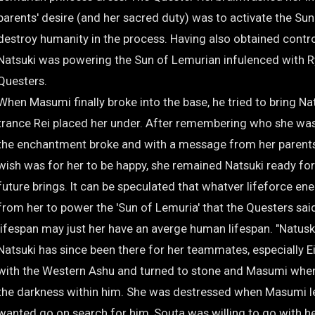
parents' desire (and her sacred duty) was to activate the Su
destroy humanity in the process. Having also obtained contr
Natsuki was powering the Sun of Lemurian infulenced with 
Questers.
When Masumi finally broke into the base, he tried to bring N
trance Rei placed her under. After remembering who she was
the enchantment broke and with a message from her parents 
wish was for her to be happy, she remained Natsuki ready fo
future brings. It can be speculated that whatver lifeforce en
from her to power the 'Sun of Lemuria' that the Questers said
lifespan may just her have an averge human lifespan. "Natuski 
Natsuki has since been there for her teammates, especially E
with the Western Ashu and turned to stone and Masumi whe
the darkness within him. She was destressed when Masumi l
wanted go on search for him, Souta was willing to go with he