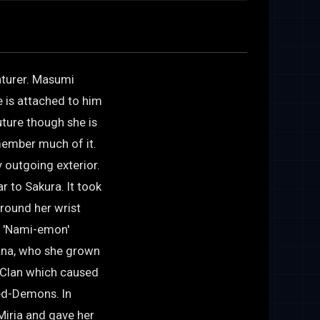
enturer. Masumi
 is attached to him
ture though she is
emember much of it.
y outgoing exterior.
r to Sakura. It took
around her wrist
o 'Nami-emon'
ana, who she grown
 Clan which caused
red-Demons. In
Miria and gave her