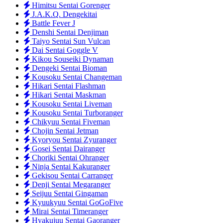
Himitsu Sentai Gorenger
J.A.K.Q. Dengekitai
Battle Fever J
Denshi Sentai Denjiman
Taiyo Sentai Sun Vulcan
Dai Sentai Goggle V
Kikou Souseiki Dynaman
Dengeki Sentai Bioman
Kousoku Sentai Changeman
Hikari Sentai Flashman
Hikari Sentai Maskman
Kousoku Sentai Liveman
Kousoku Sentai Turboranger
Chikyuu Sentai Fiveman
Chojin Sentai Jetman
Kyoryou Sentai Zyuranger
Gosei Sentai Dairanger
Choriki Sentai Ohranger
Ninja Sentai Kakuranger
Gekisou Sentai Carranger
Denji Sentai Megaranger
Seijuu Sentai Gingaman
Kyuukyuu Sentai GoGoFive
Mirai Sentai Timeranger
Hyakujuu Sentai Gaoranger