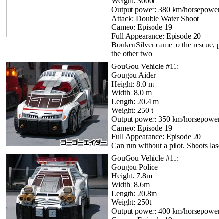
Weight: 3000t
Output power: 380 km/horsepowe
Attack: Double Water Shoot
Cameo: Episode 19
Full Appearance: Episode 20
BoukenSilver came to the rescue, p
the other two.
GouGou Vehicle #11:
Gougou Aider
Height: 8.0 m
Width: 8.0 m
Length: 20.4 m
Weight: 250 t
Output power: 350 km/horsepowe
Cameo: Episode 19
Full Appearance: Episode 20
Can run without a pilot. Shoots las
GouGou Vehicle #11:
Gougou Police
Height: 7.8m
Width: 8.6m
Length: 20.8m
Weight: 250t
Output power: 400 km/horsepowe