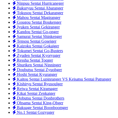
Ninpuu Sentai Hurricaneger
Bakuryuu Sentai Abaranger
Tokusou Sentai Dekaranger
Mahou Sentai Magiranger
Gougou Sentai Boukenger
Jyuken Sentai Gekiranger
Kandou Sentai Go-onger
Samurai Sentai Shinkenger
Tensou Sentai Goseiger
Kaizoku Sentai Gokaiger
Tokumei Sentai Go-Busters
Zyuden Sentai Kyoryuger
Ressha Sentai Toqger
Shuriken Sentai Ninninger
Doubutsu Sentai Zyuohger
Hoshi Sentai Kyuranger
Kaitou Sentai Lupinranger VS Keisatsu Sentai Patranger
Kishiryu Sentai Ryusoulger
Reiwa Sentai Kiramager
Kikai Sentai Zenkaiger
Dobutsu Sentai Donbrothers
Ohsama Sentai King-Ohger
Bakuage Sentai Boonboomger
No.1 Sentai Gozyuger