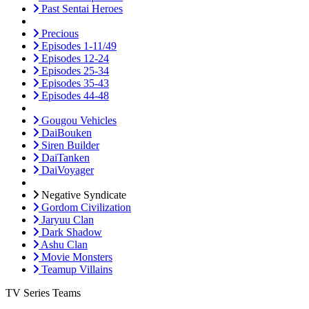
Past Sentai Heroes
Precious
Episodes 1-11/49
Episodes 12-24
Episodes 25-34
Episodes 35-43
Episodes 44-48
Gougou Vehicles
DaiBouken
Siren Builder
DaiTanken
DaiVoyager
Negative Syndicate
Gordom Civilization
Jaryuu Clan
Dark Shadow
Ashu Clan
Movie Monsters
Teamup Villains
TV Series Teams