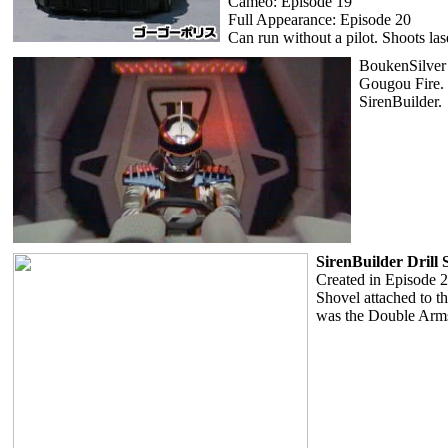
Cameo: Episode 19
Full Appearance: Episode 20
Can run without a pilot. Shoots las
BoukenSilver i
Gougou Fire. 
SirenBuilder.
SirenBuilder Drill 
Created in Episode 2
Shovel attached to th
was the Double Arm