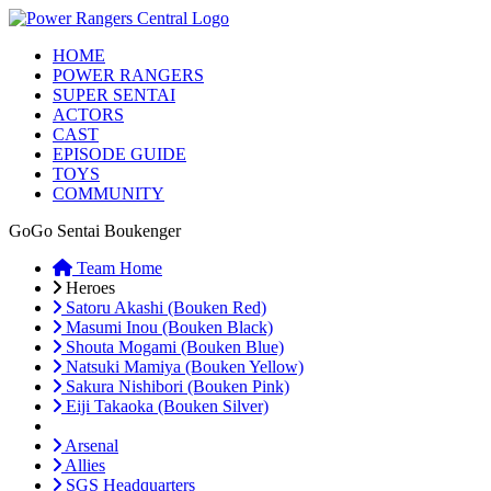
HOME
POWER RANGERS
SUPER SENTAI
ACTORS
CAST
EPISODE GUIDE
TOYS
COMMUNITY
GoGo Sentai Boukenger
Team Home
Heroes
Satoru Akashi (Bouken Red)
Masumi Inou (Bouken Black)
Shouta Mogami (Bouken Blue)
Natsuki Mamiya (Bouken Yellow)
Sakura Nishibori (Bouken Pink)
Eiji Takaoka (Bouken Silver)
Arsenal
Allies
SGS Headquarters