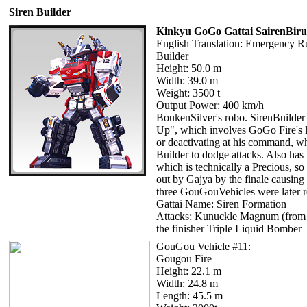
Siren Builder
Kinkyu GoGo Gattai SairenBir
English Translation: Emergency R
Builder
Height: 50.0 m
Width: 39.0 m
Weight: 3500 t
Output Power: 400 km/h
BoukenSilver's robo. SirenBuilder h
Up", which involves GoGo Fire's l
or deactivating at his command, w
Builder to dodge attacks. Also has
which is technically a Precious, so
out by Gajya by the finale causing
three GouGouVehicles were later r
Gattai Name: Siren Formation
Attacks: Kunuckle Magnum (from 
the finisher Triple Liquid Bomber
GouGou Vehicle #11:
Gougou Fire
Height: 22.1 m
Width: 24.8 m
Length: 45.5 m