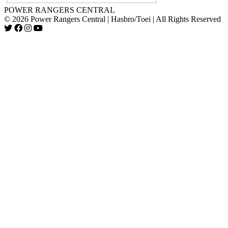
POWER RANGERS CENTRAL
© 2026 Power Rangers Central | Hasbro/Toei | All Rights Reserved