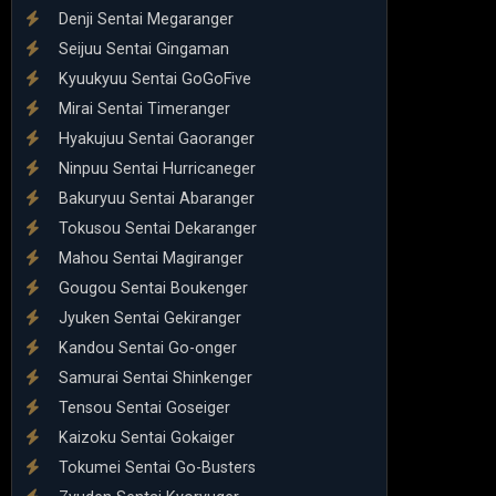
Denji Sentai Megaranger
Seijuu Sentai Gingaman
Kyuukyuu Sentai GoGoFive
Mirai Sentai Timeranger
Hyakujuu Sentai Gaoranger
Ninpuu Sentai Hurricaneger
Bakuryuu Sentai Abaranger
Tokusou Sentai Dekaranger
Mahou Sentai Magiranger
Gougou Sentai Boukenger
Jyuken Sentai Gekiranger
Kandou Sentai Go-onger
Samurai Sentai Shinkenger
Tensou Sentai Goseiger
Kaizoku Sentai Gokaiger
Tokumei Sentai Go-Busters