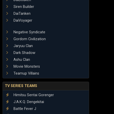
Siren Builder
DaiTanken
DaiVoyager
Negative Syndicate
Gordom Civilization
Jaryuu Clan
Dark Shadow
Ashu Clan
Movie Monsters
Teamup Villains
TV SERIES TEAMS
Himitsu Sentai Gorenger
J.A.K.Q. Dengekitai
Battle Fever J