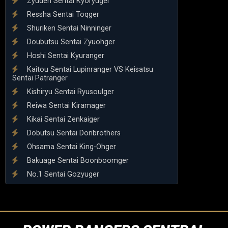
Zyuden Sentai Kyoryuger
Ressha Sentai Toqger
Shuriken Sentai Ninninger
Doubutsu Sentai Zyuohger
Hoshi Sentai Kyuranger
Kaitou Sentai Lupinranger VS Keisatsu
Sentai Patranger
Kishiryu Sentai Ryusoulger
Reiwa Sentai Kiramager
Kikai Sentai Zenkaiger
Dobutsu Sentai Donbrothers
Ohsama Sentai King-Ohger
Bakuage Sentai Boonboomger
No.1 Sentai Gozyuger