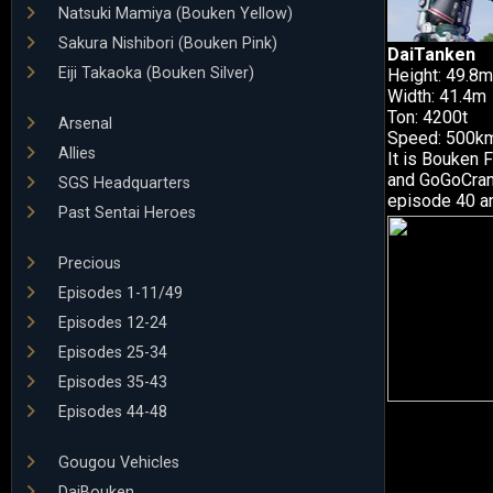
Natsuki Mamiya (Bouken Yellow)
Sakura Nishibori (Bouken Pink)
DaiTanken
Eiji Takaoka (Bouken Silver)
Height: 49.8m
Width: 41.4m
Ton: 4200t
Arsenal
Speed: 500k
Allies
It is Bouken 
and GoGoCrane
SGS Headquarters
episode 40 an
Past Sentai Heroes
Precious
Episodes 1-11/49
Episodes 12-24
Episodes 25-34
Episodes 35-43
Episodes 44-48
Gougou Vehicles
DaiBouken