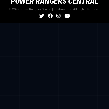
POWER RANGERS CENTRAL
© 2026 Power Rangers Central | Hasbro/Toei | All Rights Reserved