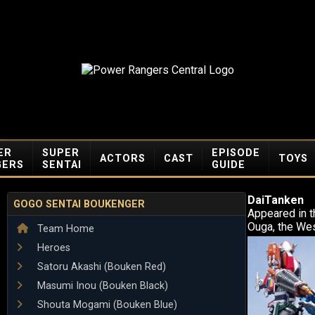
ER
SUPER
EPISODE
ACTORS
CAST
TOYS
GERS
SENTAI
GUIDE
DaiTanken
GOGO SENTAI BOUKENGER
Appeared in t
Ouga, the We
Team Home
Heroes
Satoru Akashi (Bouken Red)
Masumi Inou (Bouken Black)
Shouta Mogami (Bouken Blue)