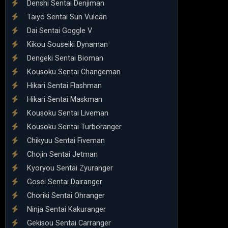
Denshi Sentai Denjiman
Taiyo Sentai Sun Vulcan
Dai Sentai Goggle V
Kikou Souseiki Dynaman
Dengeki Sentai Bioman
Kousoku Sentai Changeman
Hikari Sentai Flashman
Hikari Sentai Maskman
Kousoku Sentai Liveman
Kousoku Sentai Turboranger
Chikyuu Sentai Fiveman
Chojin Sentai Jetman
Kyoryou Sentai Zyuranger
Gosei Sentai Dairanger
Choriki Sentai Ohranger
Ninja Sentai Kakuranger
Gekisou Sentai Carranger