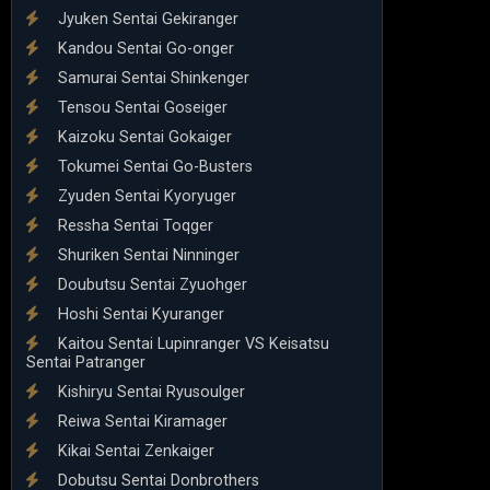
Jyuken Sentai Gekiranger
Kandou Sentai Go-onger
Samurai Sentai Shinkenger
Tensou Sentai Goseiger
Kaizoku Sentai Gokaiger
Tokumei Sentai Go-Busters
Zyuden Sentai Kyoryuger
Ressha Sentai Toqger
Shuriken Sentai Ninninger
Doubutsu Sentai Zyuohger
Hoshi Sentai Kyuranger
Kaitou Sentai Lupinranger VS Keisatsu
Sentai Patranger
Kishiryu Sentai Ryusoulger
Reiwa Sentai Kiramager
Kikai Sentai Zenkaiger
Dobutsu Sentai Donbrothers