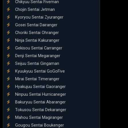
Chikyuu Sentai Fiveman
Chojin Sentai Jetman
Kyoryou Sentai Zyuranger
Gosei Sentai Dairanger
Choriki Sentai Ohranger
Ninja Sentai Kakuranger
Gekisou Sentai Carranger
Denji Sentai Megaranger
Seijuu Sentai Gingaman
Kyuukyuu Sentai GoGoFive
Mirai Sentai Timeranger
Hyakujuu Sentai Gaoranger
Ninpuu Sentai Hurricaneger
Bakuryuu Sentai Abaranger
Tokusou Sentai Dekaranger
Mahou Sentai Magiranger
Gougou Sentai Boukenger