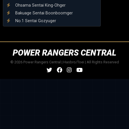
Ohsama Sentai King-Ohger
Bakuage Sentai Boonboomger
No.1 Sentai Gozyuger
POWER RANGERS CENTRAL
© 2026 Power Rangers Central | Hasbro/Toei | All Rights Reserved