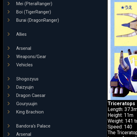
Mei (PteraRanger)
Boi (TigerRanger)
Burai (DragonRanger)
Allies
Arsenal
Weapons/Gear
Vehicles
Shogozyus
Daizyujin
Dragon Caesar
Triceratops
Gouryuujin
Length: 37.3
King Brachion
Height: 11m
Weight: 141 t
Bandora's Palace
Speed: 140
The Triceratop
Arsenal