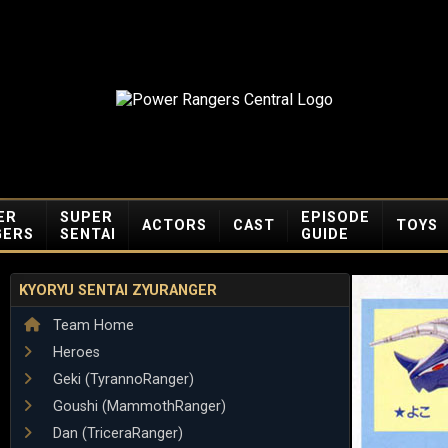
ER
SUPER
EPISODE
ACTORS
CAST
TOYS
GERS
SENTAI
GUIDE
KYORYU SENTAI ZYURANGER
Team Home
Heroes
Geki (TyrannoRanger)
Goushi (MammothRanger)
Dan (TriceraRanger)