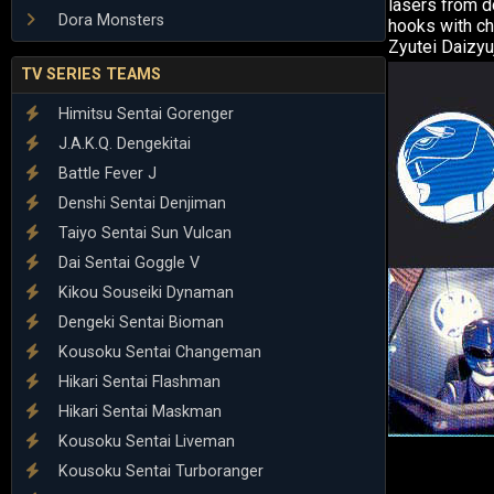
lasers from d
Dora Monsters
hooks with cha
Zyutei Daizyu
TV SERIES TEAMS
Himitsu Sentai Gorenger
J.A.K.Q. Dengekitai
Battle Fever J
Denshi Sentai Denjiman
Taiyo Sentai Sun Vulcan
Dai Sentai Goggle V
Kikou Souseiki Dynaman
Dengeki Sentai Bioman
Kousoku Sentai Changeman
Hikari Sentai Flashman
Hikari Sentai Maskman
Kousoku Sentai Liveman
Kousoku Sentai Turboranger