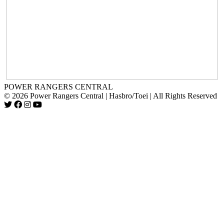
POWER RANGERS CENTRAL
© 2026 Power Rangers Central | Hasbro/Toei | All Rights Reserved