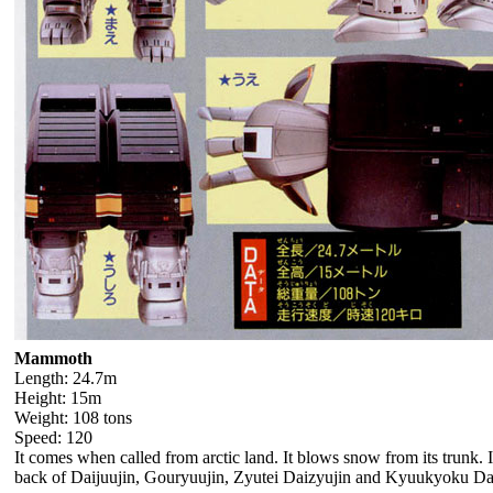
Mammoth
Length: 24.7m
Height: 15m
Weight: 108 tons
Speed: 120
It comes when called from arctic land. It blows snow from its trunk. I
back of Daijuujin, Gouryuujin, Zyutei Daizyujin and Kyuukyoku Da