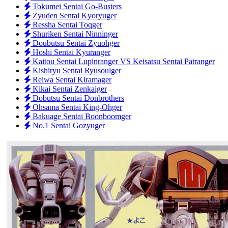
Tokumei Sentai Go-Busters
Zyuden Sentai Kyoryuger
Ressha Sentai Toqger
Shuriken Sentai Ninninger
Doubutsu Sentai Zyuohger
Hoshi Sentai Kyuranger
Kaitou Sentai Lupinranger VS Keisatsu Sentai Patranger
Kishiryu Sentai Ryusoulger
Reiwa Sentai Kiramager
Kikai Sentai Zenkaiger
Dobutsu Sentai Donbrothers
Ohsama Sentai King-Ohger
Bakuage Sentai Boonboomger
No.1 Sentai Gozyuger