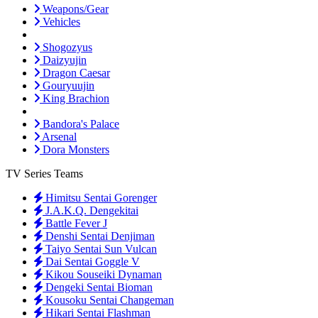
Weapons/Gear
Vehicles
Shogozyus
Daizyujin
Dragon Caesar
Gouryuujin
King Brachion
Bandora's Palace
Arsenal
Dora Monsters
TV Series Teams
Himitsu Sentai Gorenger
J.A.K.Q. Dengekitai
Battle Fever J
Denshi Sentai Denjiman
Taiyo Sentai Sun Vulcan
Dai Sentai Goggle V
Kikou Souseiki Dynaman
Dengeki Sentai Bioman
Kousoku Sentai Changeman
Hikari Sentai Flashman