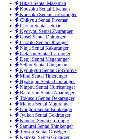
Hikari Sentai Maskman
Kousoku Sentai Liveman
Kousoku Sentai Turboranger
Chikyuu Sentai Fiveman
Chojin Sentai Jetman
Kyoryou Sentai Zyuranger
Gosei Sentai Dairanger
Choriki Sentai Ohranger
Ninja Sentai Kakuranger
Gekisou Sentai Carranger
Denji Sentai Megaranger
Seijuu Sentai Gingaman
Kyuukyuu Sentai GoGoFive
Mirai Sentai Timeranger
Hyakujuu Sentai Gaoranger
Ninpuu Sentai Hurricaneger
Bakuryuu Sentai Abaranger
Tokusou Sentai Dekaranger
Mahou Sentai Magiranger
Gougou Sentai Boukenger
Jyuken Sentai Gekiranger
Kandou Sentai Go-onger
Samurai Sentai Shinkenger
Tensou Sentai Goseiger
Kaizoku Sentai Gokaiger