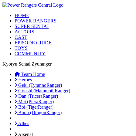
HOME
POWER RANGERS
SUPER SENTAI
ACTORS
CAST
EPISODE GUIDE
TOYS
COMMUNITY
Kyoryu Sentai Zyuranger
Team Home
Heroes
Geki (TyrannoRanger)
Goushi (MammothRanger)
Dan (TriceraRanger)
Mei (PteraRanger)
Boi (TigerRanger)
Burai (DragonRanger)
Allies
Arsenal