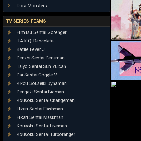
Dora Monsters
TV SERIES TEAMS
Himitsu Sentai Gorenger
J.A.K.Q. Dengekitai
Battle Fever J
Denshi Sentai Denjiman
Taiyo Sentai Sun Vulcan
Dai Sentai Goggle V
Kikou Souseiki Dynaman
Dengeki Sentai Bioman
Kousoku Sentai Changeman
Hikari Sentai Flashman
Hikari Sentai Maskman
Kousoku Sentai Liveman
Kousoku Sentai Turboranger