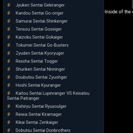
Jyuken Sentai Gekiranger
Inside of the
Kandou Sentai Go-onger
Samurai Sentai Shinkenger
Tensou Sentai Goseiger
Kaizoku Sentai Gokaiger
Tokumei Sentai Go-Busters
Zyuden Sentai Kyoryuger
Ressha Sentai Toqger
Shuriken Sentai Ninninger
Doubutsu Sentai Zyuohger
Hoshi Sentai Kyuranger
Kaitou Sentai Lupinranger VS Keisatsu
Sentai Patranger
Kishiryu Sentai Ryusoulger
Reiwa Sentai Kiramager
Kikai Sentai Zenkaiger
Dobutsu Sentai Donbrothers