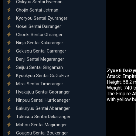
Chikyuu Sentai Fiveman
Chojin Sentai Jetman
Kyoryou Sentai Zyuranger
Gosei Sentai Dairanger
Choriki Sentai Ohranger
Ninja Sentai Kakuranger
Gekisou Sentai Carranger
Denji Sentai Megaranger
Seijuu Sentai Gingaman
Zyueti Daizy
Kyuukyuu Sentai GoGoFive
Attack: Empir
Height: 58.2 
Mirai Sentai Timeranger
Weight: 740 t
Hyakujuu Sentai Gaoranger
The Empire At
with yellow b
Ninpuu Sentai Hurricaneger
Bakuryuu Sentai Abaranger
Tokusou Sentai Dekaranger
Mahou Sentai Magiranger
Gougou Sentai Boukenger