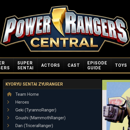
ER
SUPER
EPISODE
ACTORS
CAST
TOYS
GERS
SENTAI
GUIDE
KYORYU SENTAI ZYURANGER
Team Home
Heroes
Geki (TyrannoRanger)
Goushi (MammothRanger)
Dan (TriceraRanger)