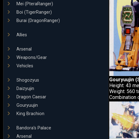
Mei (PteraRanger)
Boi (TigerRanger)
Burai (DragonRanger)
Allies
Arsenal
Weapons/Gear
Vehicles
Gouryuujin 
Shogozyus
Height: 43 me
Daizyujin
Weight: 560 t
Dragon Caesar
Combination o
Gouryuujin
King Brachion
Bandora's Palace
Arsenal