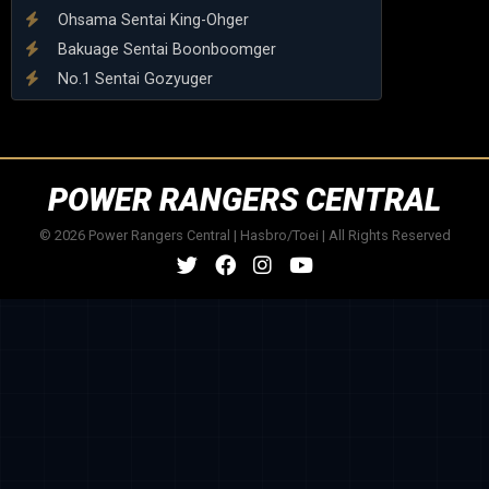
Ohsama Sentai King-Ohger
Bakuage Sentai Boonboomger
No.1 Sentai Gozyuger
POWER RANGERS CENTRAL
© 2026 Power Rangers Central | Hasbro/Toei | All Rights Reserved