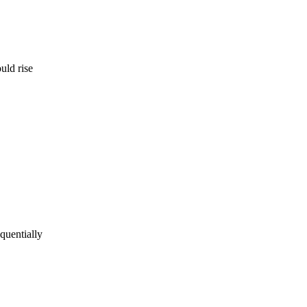
uld rise
quentially