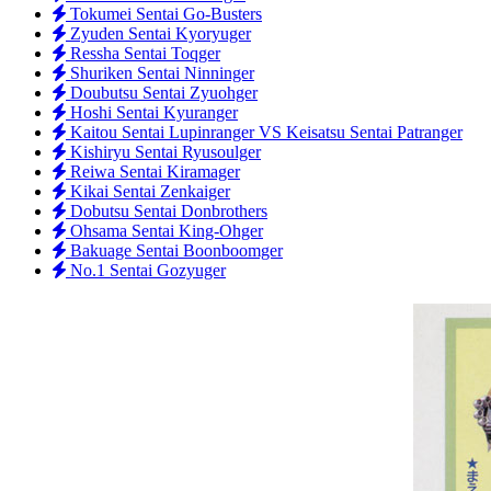
Tokumei Sentai Go-Busters
Zyuden Sentai Kyoryuger
Ressha Sentai Toqger
Shuriken Sentai Ninninger
Doubutsu Sentai Zyuohger
Hoshi Sentai Kyuranger
Kaitou Sentai Lupinranger VS Keisatsu Sentai Patranger
Kishiryu Sentai Ryusoulger
Reiwa Sentai Kiramager
Kikai Sentai Zenkaiger
Dobutsu Sentai Donbrothers
Ohsama Sentai King-Ohger
Bakuage Sentai Boonboomger
No.1 Sentai Gozyuger