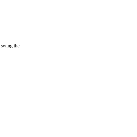
y swing the