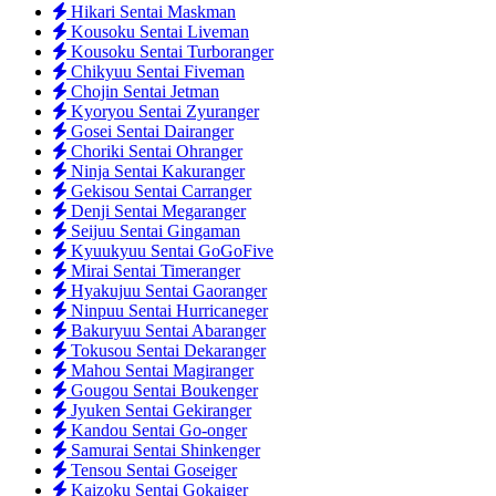
Hikari Sentai Maskman
Kousoku Sentai Liveman
Kousoku Sentai Turboranger
Chikyuu Sentai Fiveman
Chojin Sentai Jetman
Kyoryou Sentai Zyuranger
Gosei Sentai Dairanger
Choriki Sentai Ohranger
Ninja Sentai Kakuranger
Gekisou Sentai Carranger
Denji Sentai Megaranger
Seijuu Sentai Gingaman
Kyuukyuu Sentai GoGoFive
Mirai Sentai Timeranger
Hyakujuu Sentai Gaoranger
Ninpuu Sentai Hurricaneger
Bakuryuu Sentai Abaranger
Tokusou Sentai Dekaranger
Mahou Sentai Magiranger
Gougou Sentai Boukenger
Jyuken Sentai Gekiranger
Kandou Sentai Go-onger
Samurai Sentai Shinkenger
Tensou Sentai Goseiger
Kaizoku Sentai Gokaiger