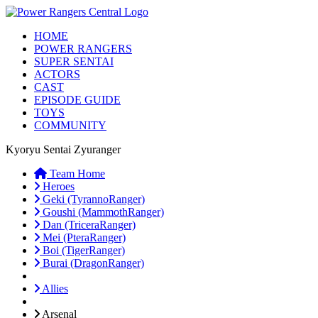
HOME
POWER RANGERS
SUPER SENTAI
ACTORS
CAST
EPISODE GUIDE
TOYS
COMMUNITY
Kyoryu Sentai Zyuranger
Team Home
Heroes
Geki (TyrannoRanger)
Goushi (MammothRanger)
Dan (TriceraRanger)
Mei (PteraRanger)
Boi (TigerRanger)
Burai (DragonRanger)
Allies
Arsenal