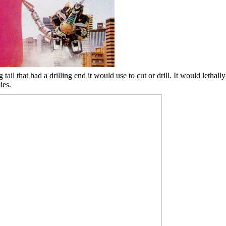
g tail that had a drilling end it would use to cut or drill. It would lethall
ies.