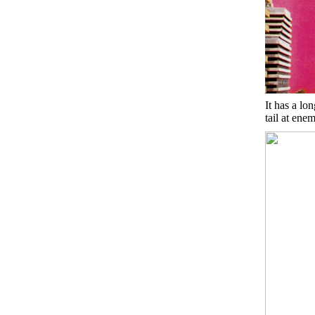
It has a lon
tail at enem