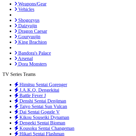
Weapons/Gear
Vehicles
Shogozyus
Daizyujin
Dragon Caesar
Gouryuujin
King Brachion
Bandora's Palace
Arsenal
Dora Monsters
TV Series Teams
Himitsu Sentai Gorenger
J.A.K.Q. Dengekitai
Battle Fever J
Denshi Sentai Denjiman
Taiyo Sentai Sun Vulcan
Dai Sentai Goggle V
Kikou Souseiki Dynaman
Dengeki Sentai Bioman
Kousoku Sentai Changeman
Hikari Sentai Flashman