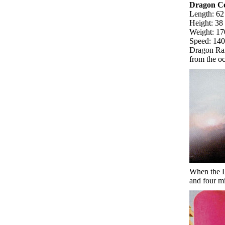
Dragon C
Length: 62
Height: 38
Weight: 17
Speed: 140
Dragon Ran
from the o
When the Dr
and four mi