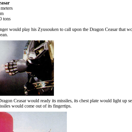
easar
 meters
 m
0 tons
ger would play his Zyusouken to call upon the Dragon Ceasar that wo
cean.
agon Ceasar would ready its missiles, its chest plate would light up se
ssiles would come out of its fingertips.