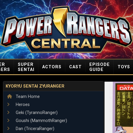
ER
SUPER
EPISODE
ACTORS
CAST
TOYS
GERS
SENTAI
GUIDE
KYORYU SENTAI ZYURANGER
Team Home
Heroes
Geki (TyrannoRanger)
Goushi (MammothRanger)
Dan (TriceraRanger)