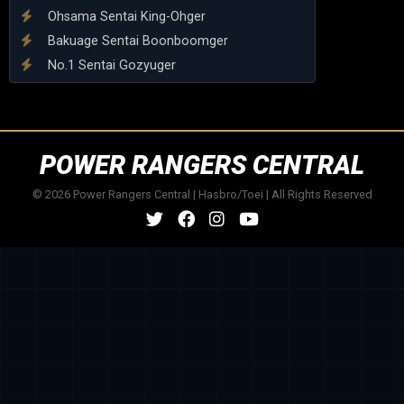
Ohsama Sentai King-Ohger
Bakuage Sentai Boonboomger
No.1 Sentai Gozyuger
POWER RANGERS CENTRAL
© 2026 Power Rangers Central | Hasbro/Toei | All Rights Reserved