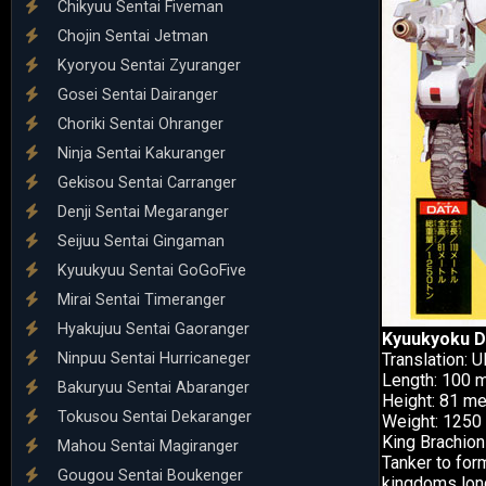
Chikyuu Sentai Fiveman
Chojin Sentai Jetman
Kyoryou Sentai Zyuranger
Gosei Sentai Dairanger
Choriki Sentai Ohranger
Ninja Sentai Kakuranger
Gekisou Sentai Carranger
Denji Sentai Megaranger
Seijuu Sentai Gingaman
Kyuukyuu Sentai GoGoFive
Mirai Sentai Timeranger
Hyakujuu Sentai Gaoranger
Kyuukyoku Da
Ninpuu Sentai Hurricaneger
Translation: 
Length: 100 
Bakuryuu Sentai Abaranger
Height: 81 me
Tokusou Sentai Dekaranger
Weight: 1250
King Brachion
Mahou Sentai Magiranger
Tanker to for
Gougou Sentai Boukenger
kingdoms long