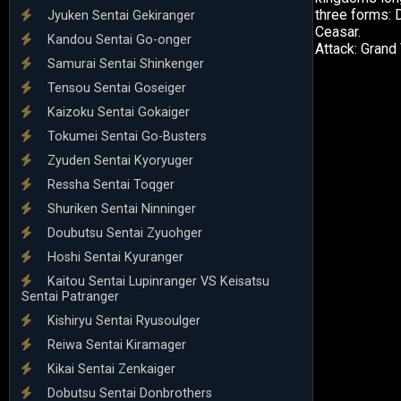
three forms: 
Jyuken Sentai Gekiranger
Ceasar.
Kandou Sentai Go-onger
Attack: Grand
Samurai Sentai Shinkenger
Tensou Sentai Goseiger
Kaizoku Sentai Gokaiger
Tokumei Sentai Go-Busters
Zyuden Sentai Kyoryuger
Ressha Sentai Toqger
Shuriken Sentai Ninninger
Doubutsu Sentai Zyuohger
Hoshi Sentai Kyuranger
Kaitou Sentai Lupinranger VS Keisatsu
Sentai Patranger
Kishiryu Sentai Ryusoulger
Reiwa Sentai Kiramager
Kikai Sentai Zenkaiger
Dobutsu Sentai Donbrothers