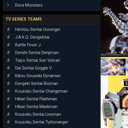
Dora Monsters
TV SERIES TEAMS
Himitsu Sentai Gorenger
J.A.K.Q. Dengekitai
Battle Fever J
Denshi Sentai Denjiman
Taiyo Sentai Sun Vulcan
Dai Sentai Goggle V
Kikou Souseiki Dynaman
Dengeki Sentai Bioman
Kousoku Sentai Changeman
Hikari Sentai Flashman
Hikari Sentai Maskman
Kousoku Sentai Liveman
Kousoku Sentai Turboranger