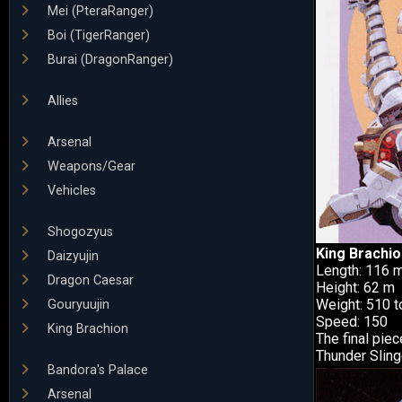
Mei (PteraRanger)
Boi (TigerRanger)
Burai (DragonRanger)
Allies
Arsenal
Weapons/Gear
Vehicles
Shogozyus
King Brachio
Daizyujin
Length: 116 
Dragon Caesar
Height: 62 m
Weight: 510 t
Gouryuujin
Speed: 150
King Brachion
The final pie
Thunder Sling
Bandora's Palace
Arsenal